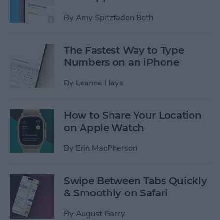
By
Amy Spitzfaden Both
The Fastest Way to Type
Numbers on an iPhone
By
Leanne Hays
How to Share Your Location
on Apple Watch
By
Erin MacPherson
Swipe Between Tabs Quickly
& Smoothly on Safari
By
August Garry