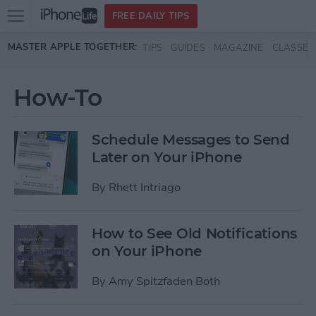
Open
FREE DAILY TIPS
main
Skip to main content
MASTER APPLE TOGETHER:
TIPS
GUIDES
MAGAZINE
CLASSES
menu
How-To
Schedule Messages to Send
Later on Your iPhone
By
Rhett Intriago
How to See Old Notifications
on Your iPhone
By
Amy Spitzfaden Both