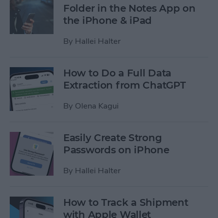
Folder in the Notes App on
the iPhone & iPad
By
Hallei Halter
How to Do a Full Data
Extraction from ChatGPT
By
Olena Kagui
Easily Create Strong
Passwords on iPhone
By
Hallei Halter
How to Track a Shipment
with Apple Wallet