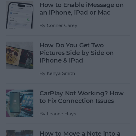
How to Enable iMessage on
an iPhone, iPad or Mac
By
Conner Carey
How Do You Get Two
Pictures Side by Side on
iPhone & iPad
By
Kenya Smith
CarPlay Not Working? How
to Fix Connection Issues
By
Leanne Hays
How to Move a Note into a