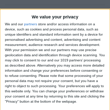
How to Use FaceTime Call
We value your privacy
Options to Decline & Accept
We and our
partners
store and/or access information on a
New Calls
device, such as cookies and process personal data, such as
unique identifiers and standard information sent by a device for
By
Abbey Dufoe
personalised advertising and content, advertising and content
measurement, audience research and services development.
With your permission we and our partners may use precise
How to Share Reminders on
geolocation data and identification through device scanning. You
iPhone with Friends & Family
may click to consent to our and our 1019 partners’ processing
as described above. Alternatively you may access more detailed
By
Leanne Hays
information and change your preferences before consenting or
to refuse consenting.
Please note that some processing of your
personal data may not require your consent, but you have a
How to Write the Best AI
right to object to such processing. Your preferences will apply to
Prompts in 3 Steps
this website only. You can change your preferences or withdraw
your consent at any time by returning to this site and clicking the
By
Olena Kagui
"Privacy" button at the bottom of the webpage.