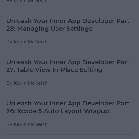
By
Kevin McNeish
Unleash Your Inner App Developer Part
28: Managing User Settings
By
Kevin McNeish
Unleash Your Inner App Developer Part
27: Table View In-Place Editing
By
Kevin McNeish
Unleash Your Inner App Developer Part
26: Xcode 5 Auto Layout Wrapup
By
Kevin McNeish