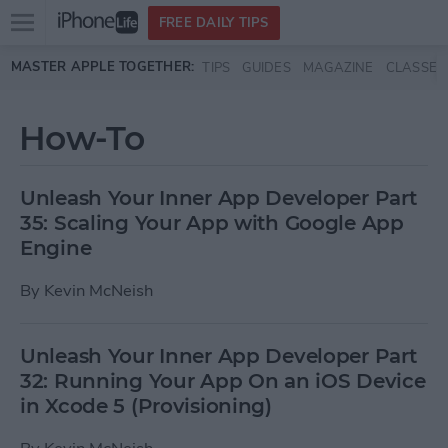
Open
FREE DAILY TIPS
main
Skip to main content
MASTER APPLE TOGETHER:
TIPS
GUIDES
MAGAZINE
CLASSES
menu
How-To
Unleash Your Inner App Developer Part
35: Scaling Your App with Google App
Engine
By
Kevin McNeish
Unleash Your Inner App Developer Part
32: Running Your App On an iOS Device
in Xcode 5 (Provisioning)