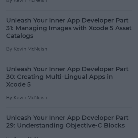
By
Kevin McNeish
Unleash Your Inner App Developer Part
31: Managing Images with Xcode 5 Asset
Catalogs
By
Kevin McNeish
Unleash Your Inner App Developer Part
30: Creating Multi-Lingual Apps in
Xcode 5
By
Kevin McNeish
Unleash Your Inner App Developer Part
29: Understanding Objective-C Blocks