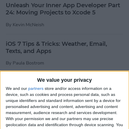
Unleash Your Inner App Developer Part
24: Moving Projects to Xcode 5
By
Kevin McNeish
iOS 7 Tips & Tricks: Weather, Email,
Texts, and Apps
By
Paula Bostrom
We value your privacy
How To Send A Full-Resolution Photo
From Your iPad
We and our
partners
store and/or access information on a
device, such as cookies and process personal data, such as
By
Steve Overton
unique identifiers and standard information sent by a device for
personalised advertising and content, advertising and content
measurement, audience research and services development.
With your permission we and our partners may use precise
How-To: Share Your Slow Motion Videos
geolocation data and identification through device scanning. You
on Instagram