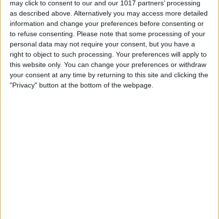
may click to consent to our and our 1017 partners’ processing
as described above. Alternatively you may access more detailed
By
Tommy Ly
information and change your preferences before consenting or
to refuse consenting.
Please note that some processing of your
personal data may not require your consent, but you have a
Vastly enhancing the video camera of
right to object to such processing. Your preferences will apply to
the iPhone 4S – Part I
this website only. You can change your preferences or withdraw
your consent at any time by returning to this site and clicking the
By
Werner Ruotsalainen
"Privacy" button at the bottom of the webpage.
TUTORIAL: This is how you can record
your Skype video calls at last!
By
Werner Ruotsalainen
Pages
«
‹
…
159
160
161
162
163
first
previous
164
165
166
167