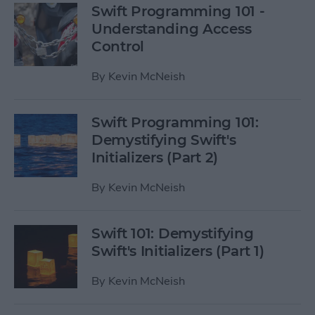
Swift Programming 101 -
Understanding Access
Control
By
Kevin McNeish
Swift Programming 101:
Demystifying Swift's
Initializers (Part 2)
By
Kevin McNeish
Swift 101: Demystifying
Swift's Initializers (Part 1)
By
Kevin McNeish