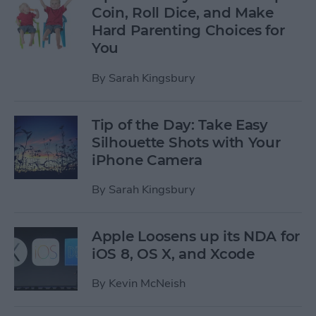
Coin, Roll Dice, and Make
Hard Parenting Choices for
You
By
Sarah Kingsbury
Tip of the Day: Take Easy
Silhouette Shots with Your
iPhone Camera
By
Sarah Kingsbury
Apple Loosens up its NDA for
iOS 8, OS X, and Xcode
By
Kevin McNeish