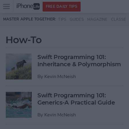
Open
FREE DAILY TIPS
main
Skip to main content
MASTER APPLE TOGETHER:
TIPS
GUIDES
MAGAZINE
CLASSES
menu
How-To
Swift Programming 101:
Inheritance & Polymorphism
By
Kevin McNeish
Swift Programming 101:
Generics-A Practical Guide
By
Kevin McNeish