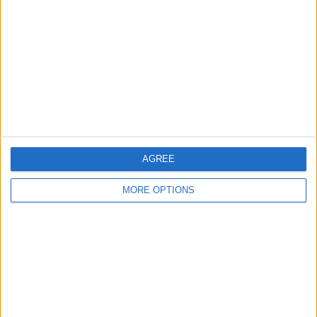
Contact Us
Change Ad Consent
Privacy Policy
Customer Service
Affiliate Disclaimer
AGREE
MORE OPTIONS
POPULAR ARTICLES
How To Turn Off Flashlight on iPhone (Without
Swiping Up!)
How To Put Two Pictures Together on iPhone