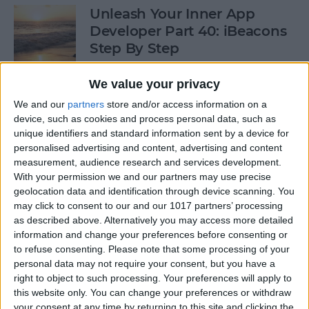
Unleash Your Inner App
Developer Part 40: iBeacons
Step By Step
By
Kevin McNeish
We value your privacy
We and our
partners
store and/or access information on a
device, such as cookies and process personal data, such as
Tip of the Day: Introduce
unique identifiers and standard information sent by a device for
Yourself & Others to Siri
personalised advertising and content, advertising and content
measurement, audience research and services development.
By
Sarah Kingsbury
With your permission we and our partners may use precise
geolocation data and identification through device scanning. You
may click to consent to our and our 1017 partners’ processing
How To Use Game Center
as described above. Alternatively you may access more detailed
information and change your preferences before consenting or
By
Paula Bostrom
to refuse consenting.
Please note that some processing of your
personal data may not require your consent, but you have a
right to object to such processing. Your preferences will apply to
Tip of the Day: How to Focus
this website only. You can change your preferences or withdraw
iPhone Photos without
your consent at any time by returning to this site and clicking the