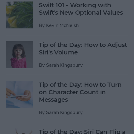
Swift 101 - Working with
Swift's New Optional Values
By
Kevin McNeish
Tip of the Day: How to Adjust
Siri's Volume
By
Sarah Kingsbury
Tip of the Day: How to Turn
on Character Count in
Messages
By
Sarah Kingsbury
Tip of the Day: Siri Can Flip a