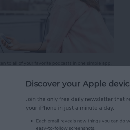
n to all of your favorite podcasts in one simple app.
aginable, from creativity to tech and beyond. But
weekly listener. One way to make sure you don’t miss
Discover your Apple devic
tion, which is the Podcasts app's version of a playlist.
e podcasts.
Join the only free daily newsletter that
list of Your Favorite Podcasts
your iPhone in just a minute a day.
Each email reveals new things you can do w
easy-to-follow screenshots.