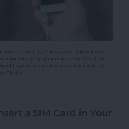
c app on iPhone, the Music app will automatically
me combination of the album covers from the albums
so add a photo of your choosing to any playlist you
ur Playlist.
Image to Your Playlist
sert a SIM Card in Your