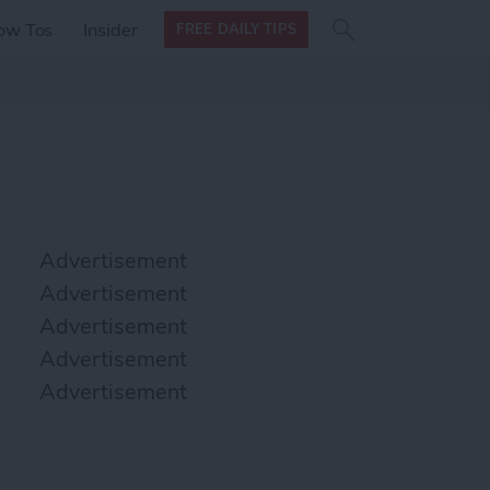
Search
Search
ow Tos
Insider
FREE DAILY TIPS
this site
form
Search
for
Advertisement
Advertisement
Advertisement
Advertisement
Advertisement