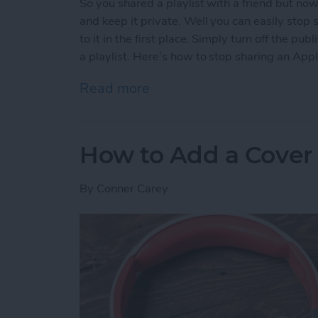
So you shared a playlist with a friend but no
and keep it private. Well you can easily stop s
to it in the first place. Simply turn off the p
a playlist. Here’s how to stop sharing an Appl
Read more
about How to Stop Sharing
How to Add a Cover 
By
Conner Carey