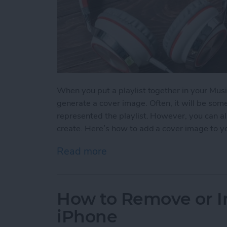
When you put a playlist together in your Musi
generate a cover image. Often, it will be so
represented the playlist. However, you can al
create. Here’s how to add a cover image to yo
Read more
about How to Add a Cover 
How to Remove or In
iPhone