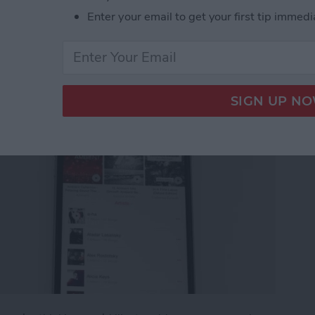
g an Apple Music
Enter your email to get your first tip immedi