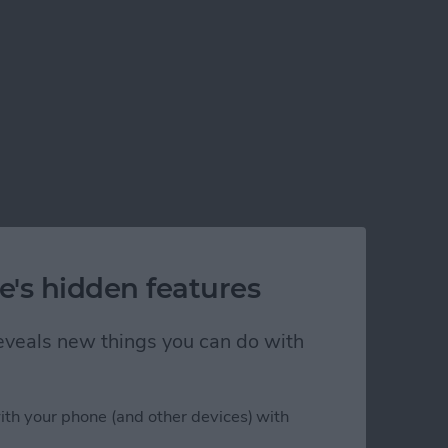
e's hidden features
 reveals new things you can do with
ith your phone (and other devices) with