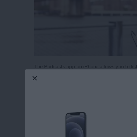
The Podcasts app on iPhone allows you to liste
There are podcasts on literally every topic im
those podcasts pile up if you aren’t an avid 
episodes from your favorites is to create a sta
Here’s how to create a station of your favorit
Read more
about How to Create a Play