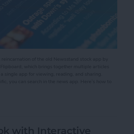
t reincarnation of the old Newsstand stock app by
 Flipboard, which brings together multiple articles
 a single app for viewing, reading, and sharing.
ific, you can search in the news app. Here’s how to
the Apple News App
k with Interactive