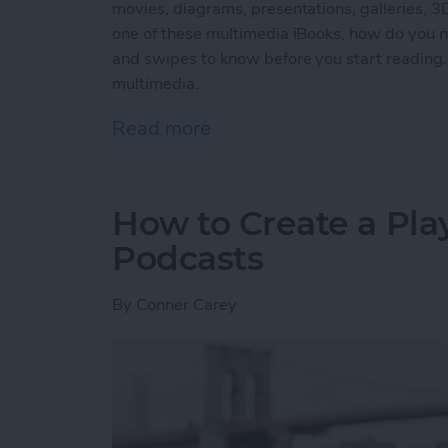
movies, diagrams, presentations, galleries, 
one of these multimedia iBooks, how do you na
and swipes to know before you start reading.
multimedia.
Read more
about How to Read an iBoo
How to Create a Play
Podcasts
By
Conner Carey