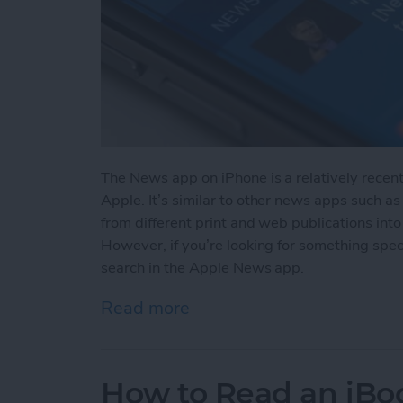
The News app on iPhone is a relatively recen
Apple. It’s similar to other news apps such as
from different print and web publications into
However, if you’re looking for something spec
search in the Apple News app.
Read more
about How to Search in 
How to Read an iBoo