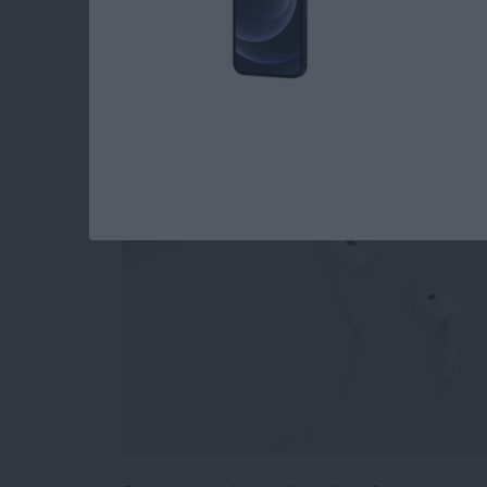
How to Stop Sharin
Playlist
By
Conner Carey