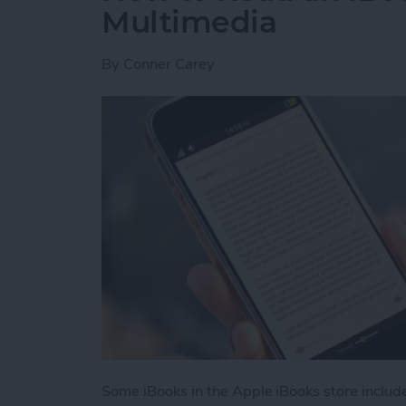
Multimedia
By
Conner Carey
Some iBooks in the Apple iBooks store includ