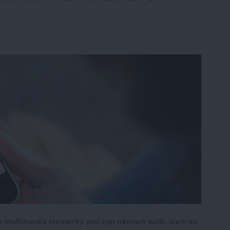
e multimedia elements you can interact with, such as