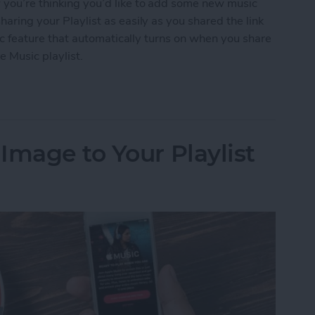
w you’re thinking you’d like to add some new music
haring your Playlist as easily as you shared the link
ublic feature that automatically turns on when you share
e Music playlist.
 an Apple Music Playlist
Image to Your Playlist