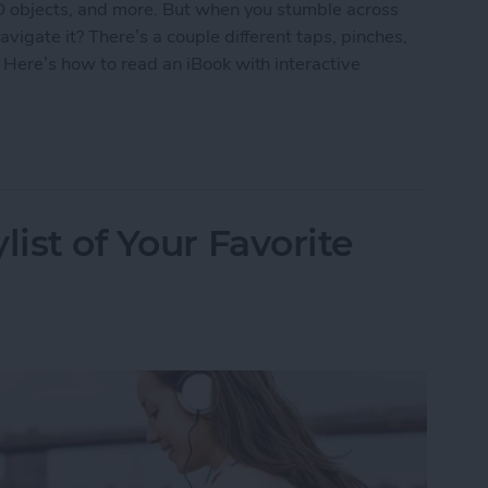
3D objects, and more. But when you stumble across
vigate it? There’s a couple different taps, pinches,
 Here’s how to read an iBook with interactive
k with Interactive Multimedia
list of Your Favorite