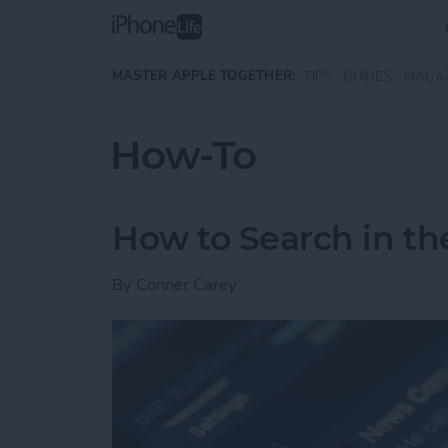
Skip to main content
MASTER APPLE TOGETHER:
TIPS
GUIDES
MAGA
How-To
How to Search in t
By
Conner Carey