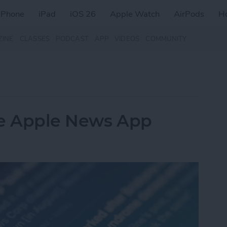
iPhone
iPad
iOS 26
Apple Watch
AirPods
H
ZINE
CLASSES
PODCAST
APP
VIDEOS
COMMUNITY
he Apple News App