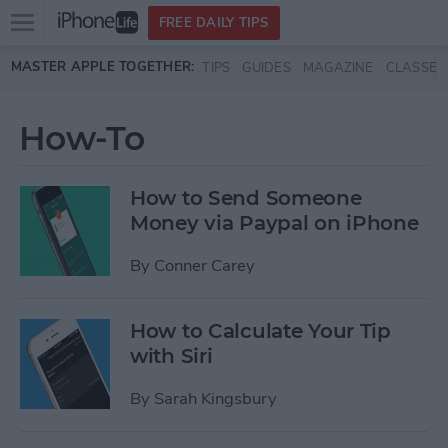
Open
FREE DAILY TIPS
main
Skip to main content
MASTER APPLE TOGETHER:
TIPS
GUIDES
MAGAZINE
CLASSES
menu
How-To
How to Send Someone
Money via Paypal on iPhone
By
Conner Carey
How to Calculate Your Tip
with Siri
By
Sarah Kingsbury