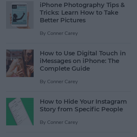
iPhone Photography Tips &
Tricks: Learn How to Take
Better Pictures
By
Conner Carey
How to Use Digital Touch in
iMessages on iPhone: The
Complete Guide
By
Conner Carey
How to Hide Your Instagram
Story from Specific People
By
Conner Carey