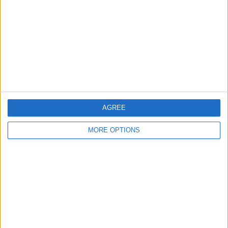
Contact Us
Change Ad Consent
Privacy Policy
Customer Service
Affiliate Disclaimer
AGREE
MORE OPTIONS
POPULAR ARTICLES
How To Turn Off Flashlight on iPhone (Without
Swiping Up!)
How To Put Two Pictures Together on iPhone