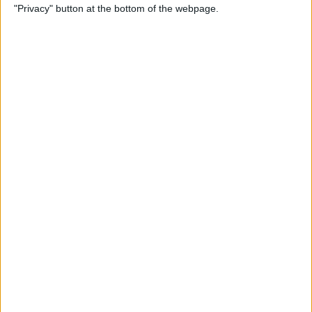
"Privacy" button at the bottom of the webpage.
Do About It)
By
Conner Carey
How to Change What Day
Your Week Starts in the
Calendar App on iPhone
By
Sarah Kingsbury
How to Show Week Numbers
in Calendar App on iPhone
By
Conner Carey
How to Get the Flag Icon
Back in Mail on iPhone