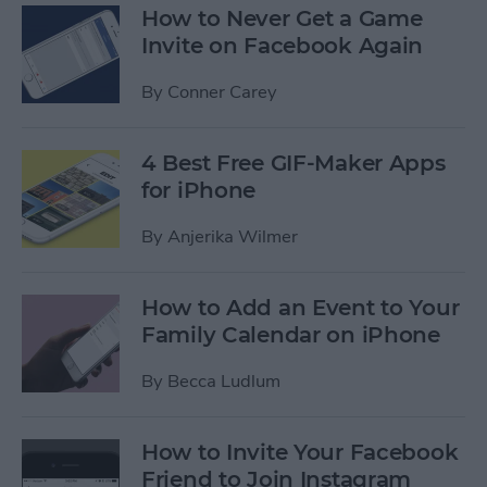
How to Never Get a Game
Invite on Facebook Again
By
Conner Carey
4 Best Free GIF-Maker Apps
for iPhone
By
Anjerika Wilmer
How to Add an Event to Your
Family Calendar on iPhone
By
Becca Ludlum
How to Invite Your Facebook
Friend to Join Instagram