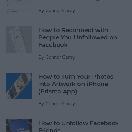
By
Conner Carey
How to Reconnect with
People You Unfollowed on
Facebook
By
Conner Carey
How to Turn Your Photos
into Artwork on iPhone
(Prisma App)
By
Conner Carey
How to Unfollow Facebook
Friends