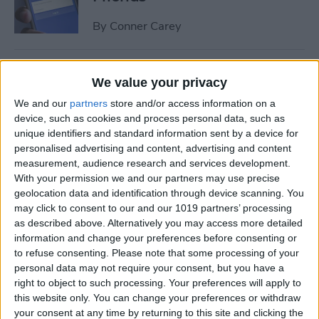
By
Conner Carey
How to Share Multiple
We value your privacy
Photos or Videos to
We and our
partners
store and/or access information on a
Instagram in One Post
device, such as cookies and process personal data, such as
unique identifiers and standard information sent by a device for
By
Conner Carey
personalised advertising and content, advertising and content
measurement, audience research and services development.
With your permission we and our partners may use precise
How to Rent a Movie from
geolocation data and identification through device scanning. You
iTunes: Everything You Need
may click to consent to our and our 1019 partners’ processing
to Know
as described above. Alternatively you may access more detailed
information and change your preferences before consenting or
By
Conner Carey
to refuse consenting.
Please note that some processing of your
personal data may not require your consent, but you have a
right to object to such processing. Your preferences will apply to
How Much Data Does Netflix
this website only. You can change your preferences or withdraw
your consent at any time by returning to this site and clicking the
Use on iPhone? (& What to