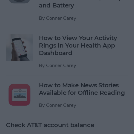
and Battery
By
Conner Carey
How to View Your Activity
Rings in Your Health App
Dashboard
By
Conner Carey
How to Make News Stories
Available for Offline Reading
By
Conner Carey
Check AT&T account balance