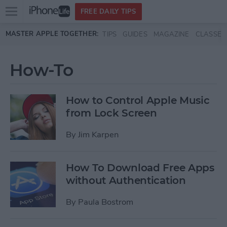
Open
FREE DAILY TIPS
main
Skip to main content
MASTER APPLE TOGETHER:
TIPS
GUIDES
MAGAZINE
CLASSES
menu
How-To
How to Control Apple Music
from Lock Screen
By
Jim Karpen
How To Download Free Apps
without Authentication
By
Paula Bostrom