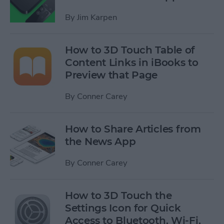
By
Jim Karpen
How to 3D Touch Table of
Content Links in iBooks to
Preview that Page
By
Conner Carey
How to Share Articles from
the News App
By
Conner Carey
How to 3D Touch the
Settings Icon for Quick
Access to Bluetooth, Wi-Fi,