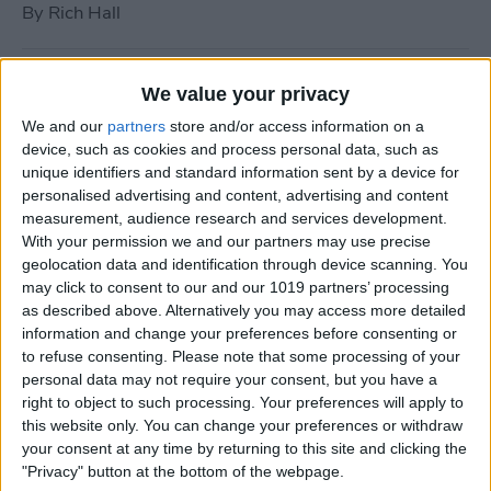
By
Rich Hall
How to Use Siri to Turn Do
We value your privacy
Not Disturb On or Off
We and our
partners
store and/or access information on a
device, such as cookies and process personal data, such as
By
Conner Carey
unique identifiers and standard information sent by a device for
personalised advertising and content, advertising and content
measurement, audience research and services development.
What to Do if Your iPhone
With your permission we and our partners may use precise
Keeps Freezing or Crashing
geolocation data and identification through device scanning. You
may click to consent to our and our 1019 partners’ processing
By
Conner Carey
as described above. Alternatively you may access more detailed
information and change your preferences before consenting or
to refuse consenting.
Please note that some processing of your
How to Stop Music from
personal data may not require your consent, but you have a
Playing in the Background
right to object to such processing. Your preferences will apply to
this website only. You can change your preferences or withdraw
on the Apple TV
your consent at any time by returning to this site and clicking the
"Privacy" button at the bottom of the webpage.
By
Jim Karpen