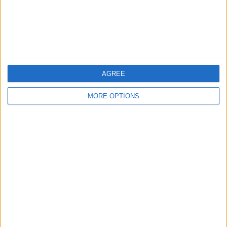
Customer Service
Affiliate Disclaimer
AGREE
MORE OPTIONS
POPULAR ARTICLES
How To Turn Off Flashlight on iPhone (Without
Swiping Up!)
How To Put Two Pictures Together on iPhone
iPhone Notes Disappeared? Recover the App & Lost
Notes
How to Set Timer on iPhone Camera