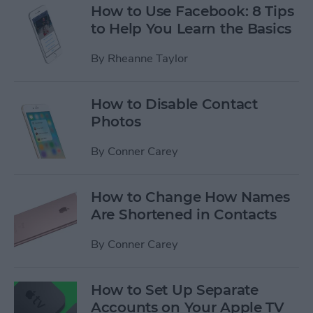
How to Use Facebook: 8 Tips
to Help You Learn the Basics
By
Rheanne Taylor
How to Disable Contact
Photos
By
Conner Carey
How to Change How Names
Are Shortened in Contacts
By
Conner Carey
How to Set Up Separate
Accounts on Your Apple TV