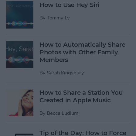
How to Use Hey Siri
By
Tommy Ly
How to Automatically Share
Photos with Other Family
Members
By
Sarah Kingsbury
How to Share a Station You
Created in Apple Music
By
Becca Ludlum
Tip of the Day: How to Force