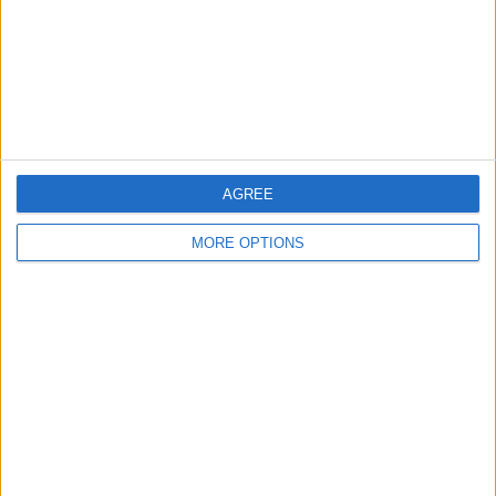
Privacy Policy
Customer Service
Affiliate Disclaimer
AGREE
MORE OPTIONS
POPULAR ARTICLES
How To Turn Off Flashlight on iPhone (Without
Swiping Up!)
How To Put Two Pictures Together on iPhone
iPhone Notes Disappeared? Recover the App & Lost
Notes