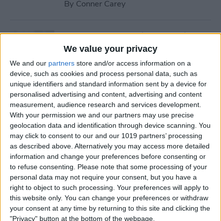
By
Conner Carey
How to Stream iTunes Videos
on Your Apple TV
We value your privacy
We and our
partners
store and/or access information on a
By
Conner Carey
device, such as cookies and process personal data, such as
unique identifiers and standard information sent by a device for
personalised advertising and content, advertising and content
How to Swipe Email Drafts
measurement, audience research and services development.
out of the Way Temporarily
With your permission we and our partners may use precise
geolocation data and identification through device scanning. You
By
Jim Karpen
may click to consent to our and our 1019 partners’ processing
as described above. Alternatively you may access more detailed
information and change your preferences before consenting or
How to Prevent Others from
to refuse consenting.
Please note that some processing of your
personal data may not require your consent, but you have a
Accessing Private
right to object to such processing. Your preferences will apply to
Information from Your Lock
this website only. You can change your preferences or withdraw
Screen
your consent at any time by returning to this site and clicking the
"Privacy" button at the bottom of the webpage.