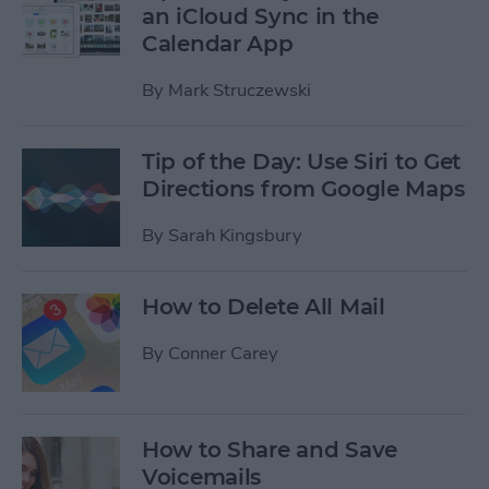
an iCloud Sync in the
Calendar App
By
Mark Struczewski
Tip of the Day: Use Siri to Get
Directions from Google Maps
By
Sarah Kingsbury
How to Delete All Mail
By
Conner Carey
How to Share and Save
Voicemails