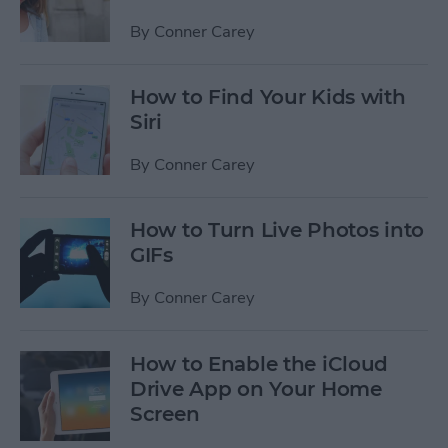
By
Conner Carey
How to Find Your Kids with
Siri
By
Conner Carey
How to Turn Live Photos into
GIFs
By
Conner Carey
How to Enable the iCloud
Drive App on Your Home
Screen