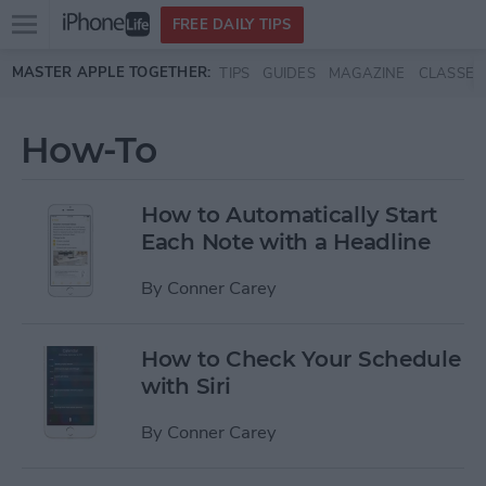
Open
FREE DAILY TIPS
main
Skip to main content
MASTER APPLE TOGETHER:
TIPS
GUIDES
MAGAZINE
CLASSES
menu
How-To
How to Automatically Start
Each Note with a Headline
By
Conner Carey
How to Check Your Schedule
with Siri
By
Conner Carey