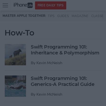
Open
FREE DAILY TIPS
main
Skip to main content
MASTER APPLE TOGETHER:
TIPS
GUIDES
MAGAZINE
CLASSES
menu
How-To
Swift Programming 101:
Inheritance & Polymorphism
By
Kevin McNeish
Swift Programming 101:
Generics-A Practical Guide
By
Kevin McNeish