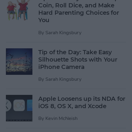
Coin, Roll Dice, and Make
Hard Parenting Choices for
You
By
Sarah Kingsbury
Tip of the Day: Take Easy
Silhouette Shots with Your
iPhone Camera
By
Sarah Kingsbury
Apple Loosens up its NDA for
iOS 8, OS X, and Xcode
By
Kevin McNeish