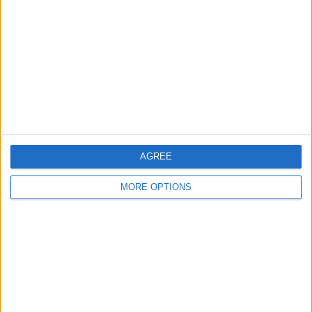
Contact Us
Change Ad Consent
Privacy Policy
Customer Service
Affiliate Disclaimer
AGREE
MORE OPTIONS
POPULAR ARTICLES
How To Turn Off Flashlight on iPhone (Without
Swiping Up!)
How To Put Two Pictures Together on iPhone