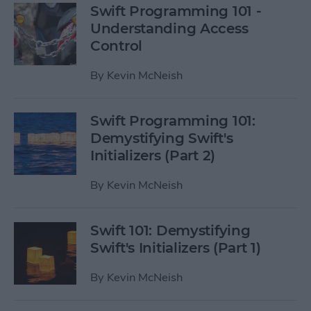
Swift Programming 101 -
Understanding Access
Control
By
Kevin McNeish
Swift Programming 101:
Demystifying Swift's
Initializers (Part 2)
By
Kevin McNeish
Swift 101: Demystifying
Swift's Initializers (Part 1)
By
Kevin McNeish