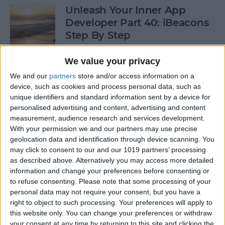
Unleash Your Inner App
Developer Part 40: iBeacons
Step By Step
By
Kevin McNeish
We value your privacy
We and our
partners
store and/or access information on a
device, such as cookies and process personal data, such as
Tip of the Day: Introduce
unique identifiers and standard information sent by a device for
Yourself & Others to Siri
personalised advertising and content, advertising and content
measurement, audience research and services development.
By
Sarah Kingsbury
With your permission we and our partners may use precise
geolocation data and identification through device scanning. You
may click to consent to our and our 1019 partners’ processing
How To Use Game Center
as described above. Alternatively you may access more detailed
information and change your preferences before consenting or
By
Paula Bostrom
to refuse consenting.
Please note that some processing of your
personal data may not require your consent, but you have a
right to object to such processing. Your preferences will apply to
Tip of the Day: How to Focus
this website only. You can change your preferences or withdraw
iPhone Photos without
your consent at any time by returning to this site and clicking the