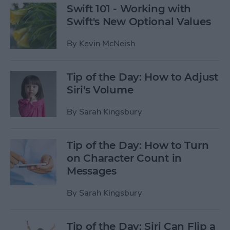
Swift 101 - Working with
Swift's New Optional Values
By
Kevin McNeish
Tip of the Day: How to Adjust
Siri's Volume
By
Sarah Kingsbury
Tip of the Day: How to Turn
on Character Count in
Messages
By
Sarah Kingsbury
Tip of the Day: Siri Can Flip a