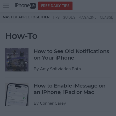
Open
FREE DAILY TIPS
main
Skip to main content
MASTER APPLE TOGETHER:
TIPS
GUIDES
MAGAZINE
CLASSES
menu
How-To
How to See Old Notifications
on Your iPhone
By
Amy Spitzfaden Both
How to Enable iMessage on
an iPhone, iPad or Mac
By
Conner Carey