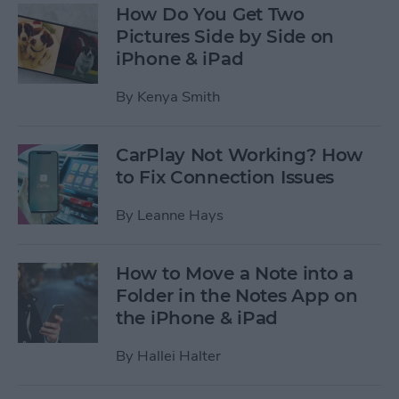
How Do You Get Two
Pictures Side by Side on
iPhone & iPad
By
Kenya Smith
CarPlay Not Working? How
to Fix Connection Issues
By
Leanne Hays
How to Move a Note into a
Folder in the Notes App on
the iPhone & iPad
By
Hallei Halter