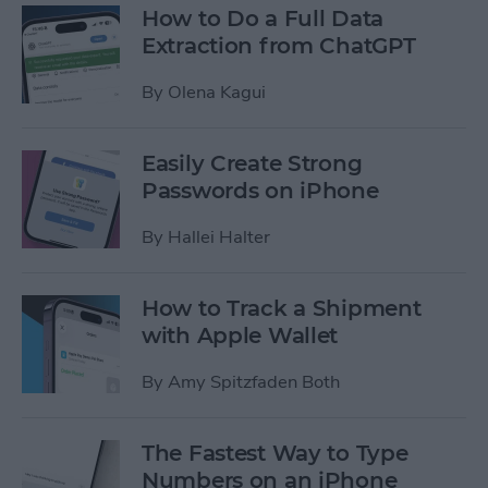
How to Do a Full Data
Extraction from ChatGPT
By
Olena Kagui
Easily Create Strong
Passwords on iPhone
By
Hallei Halter
How to Track a Shipment
with Apple Wallet
By
Amy Spitzfaden Both
The Fastest Way to Type
Numbers on an iPhone