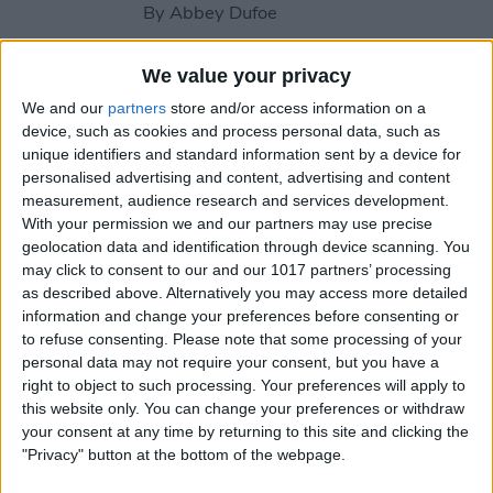
By
Abbey Dufoe
We value your privacy
How to Share Reminders on
We and our
partners
store and/or access information on a
iPhone with Friends & Family
device, such as cookies and process personal data, such as
unique identifiers and standard information sent by a device for
By
Leanne Hays
personalised advertising and content, advertising and content
measurement, audience research and services development.
With your permission we and our partners may use precise
How to Write the Best AI
geolocation data and identification through device scanning. You
Prompts in 3 Steps
may click to consent to our and our 1017 partners’ processing
as described above. Alternatively you may access more detailed
By
Olena Kagui
information and change your preferences before consenting or
to refuse consenting.
Please note that some processing of your
personal data may not require your consent, but you have a
Should You Pay for AI?
right to object to such processing. Your preferences will apply to
this website only. You can change your preferences or withdraw
By
Rhett Intriago
your consent at any time by returning to this site and clicking the
"Privacy" button at the bottom of the webpage.