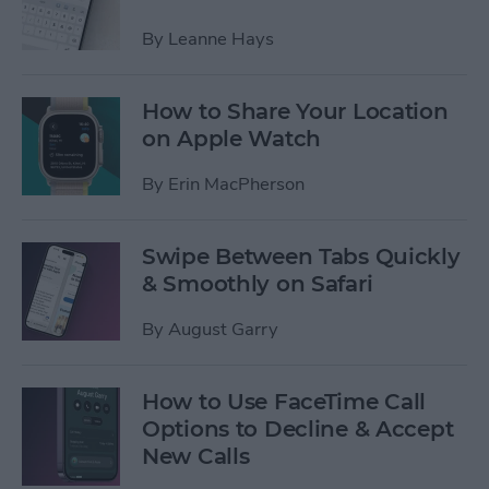
By
Leanne Hays
How to Share Your Location
on Apple Watch
By
Erin MacPherson
Swipe Between Tabs Quickly
& Smoothly on Safari
By
August Garry
How to Use FaceTime Call
Options to Decline & Accept
New Calls