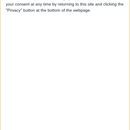
your consent at any time by returning to this site and clicking the
up Events and Reminders
"Privacy" button at the bottom of the webpage.
By
Jim Karpen
How to Get Siri to Tell You
When Sunrise and Sunset
Will Be
By
Jim Karpen
How to See the Exact Battery
Power Percentage Your
iPhone Has Left
By
Sarah Kingsbury
How to Reschedule