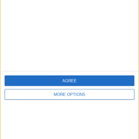
About Us
Contact Us
Change Ad Consent
Privacy Policy
Customer Service
Affiliate Disclaimer
AGREE
MORE OPTIONS
POPULAR ARTICLES
How To Turn Off Flashlight on iPhone (Without