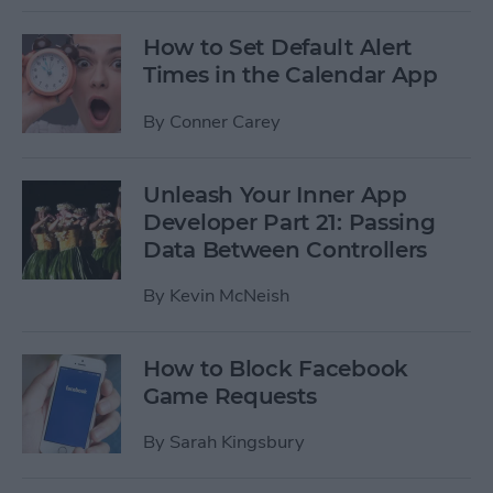
How to Set Default Alert
Times in the Calendar App
By
Conner Carey
Unleash Your Inner App
Developer Part 21: Passing
Data Between Controllers
By
Kevin McNeish
How to Block Facebook
Game Requests
By
Sarah Kingsbury