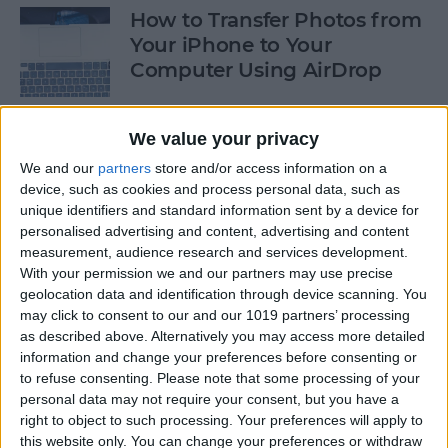
How to Transfer Photos from
Your iPhone to Your
Computer Using AirDrop
By
Rheanne Taylor
We value your privacy
We and our
partners
store and/or access information on a
How to Stop Greedy Apps
device, such as cookies and process personal data, such as
from Gobbling Data
unique identifiers and standard information sent by a device for
personalised advertising and content, advertising and content
By
Sarah Kingsbury
measurement, audience research and services development.
With your permission we and our partners may use precise
geolocation data and identification through device scanning. You
How to Edit Calendar Events
may click to consent to our and our 1019 partners’ processing
with Siri
as described above. Alternatively you may access more detailed
information and change your preferences before consenting or
By
Jim Karpen
to refuse consenting.
Please note that some processing of your
personal data may not require your consent, but you have a
right to object to such processing. Your preferences will apply to
How to Keep Siri from Mixing
this website only. You can change your preferences or withdraw