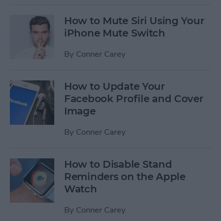
How to Mute Siri Using Your
iPhone Mute Switch
By
Conner Carey
How to Update Your
Facebook Profile and Cover
Image
By
Conner Carey
How to Disable Stand
Reminders on the Apple
Watch
By
Conner Carey