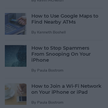
By
Kevin McNeish
How to Use Google Maps to
Find Nearby ATMs
By
Kenneth Boshell
How to Stop Spammers
From Snooping On Your
iPhone
By
Paula Bostrom
How to Join a Wi-Fi Network
on Your iPhone or iPad
By
Paula Bostrom