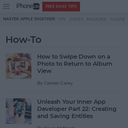
Open
FREE DAILY TIPS
main
Skip to main content
MASTER APPLE TOGETHER:
TIPS
GUIDES
MAGAZINE
CLASSES
menu
How-To
How to Swipe Down on a
Photo to Return to Album
View
By
Conner Carey
Unleash Your Inner App
Developer Part 22: Creating
and Saving Entities