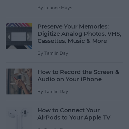
By
Leanne Hays
Preserve Your Memories:
Digitize Analog Photos, VHS,
Cassettes, Music & More
By
Tamlin Day
How to Record the Screen &
Audio on Your iPhone
By
Tamlin Day
How to Connect Your
AirPods to Your Apple TV