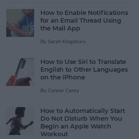
How to Enable Notifications
for an Email Thread Using
the Mail App
By
Sarah Kingsbury
How to Use Siri to Translate
English to Other Languages
on the iPhone
By
Conner Carey
How to Automatically Start
Do Not Disturb When You
Begin an Apple Watch
Workout