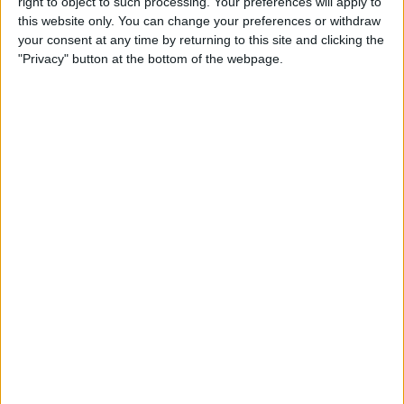
right to object to such processing. Your preferences will apply to
this website only. You can change your preferences or withdraw
iPhone 11 Rumors Predict
your consent at any time by returning to this site and clicking the
"Privacy" button at the bottom of the webpage.
Prominent Triple-Lens
Camera
By
Sarah Kingsbury
How to Save Battery Life on
Your Apple Watch While
Tracking Your Sleep
By
Hallei Halter
iPhone Basics: How to
Navigate the iOS Safari App
Using the Webpage Icons