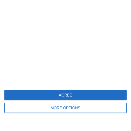
hidden steps you won’t find anywhere else.
Advertise With Us
About Us
Contact Us
Change Ad Consent
Privacy Policy
Customer Service
AGREE
Affiliate Disclaimer
MORE OPTIONS