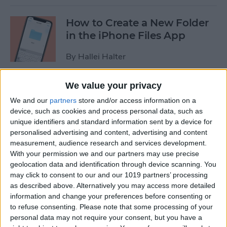
How to Create a New Folder
in the iPhone Files App
By
Hallei Halter
We value your privacy
How to Disable In-App
We and our
partners
store and/or access information on a
Ratings & Review Pop-Ups
device, such as cookies and process personal data, such as
on Your iPhone
unique identifiers and standard information sent by a device for
personalised advertising and content, advertising and content
By
Conner Carey
measurement, audience research and services development.
With your permission we and our partners may use precise
geolocation data and identification through device scanning. You
How to Use Search
may click to consent to our and our 1019 partners’ processing
Suggestions in Safari &
as described above. Alternatively you may access more detailed
Chrome on Your iPhone
information and change your preferences before consenting or
to refuse consenting.
Please note that some processing of your
By
Hallei Halter
personal data may not require your consent, but you have a