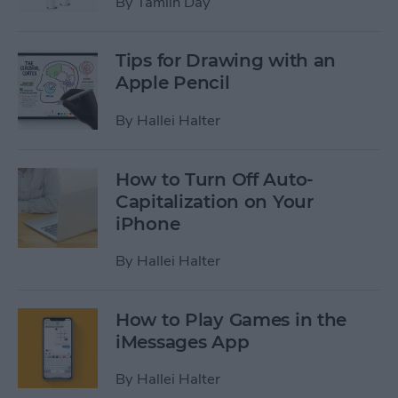
By
Tamlin Day
Tips for Drawing with an
Apple Pencil
By
Hallei Halter
How to Turn Off Auto-
Capitalization on Your
iPhone
By
Hallei Halter
How to Play Games in the
iMessages App
By
Hallei Halter