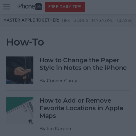
Open
FREE DAILY TIPS
main
Skip to main content
MASTER APPLE TOGETHER:
TIPS
GUIDES
MAGAZINE
CLASSES
menu
How-To
How to Change the Paper
Style in Notes on the iPhone
By
Conner Carey
How to Add or Remove
Favorite Locations in Apple
Maps
By
Jim Karpen