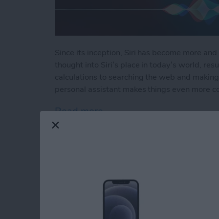
Since its inception, Siri has become more and 
thought into Siri’s place in today’s world, resu
calculations to searching the web and making 
personal assistant makes things even more c
Read more
about How to Use Hey Sir
How to Automatical
Other Family Memb
By
Sarah Kingsbury