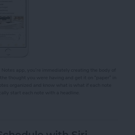
e Notes app, you’re immediately creating the body of
o the thought you were having and get it on “paper” in
notes organized and know what is what if each note
ally start each note with a headline.
y Start Each Note with a Headline
chedule with Siri