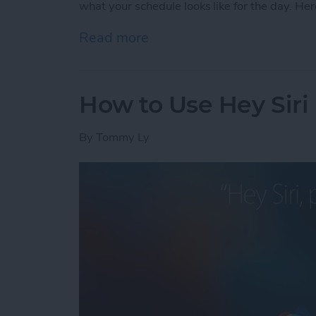
what your schedule looks like for the day. Her
Read more
about How to Check Your S
How to Use Hey Siri
By
Tommy Ly