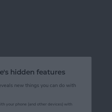
e's hidden features
 reveals new things you can do with
ith your phone (and other devices) with