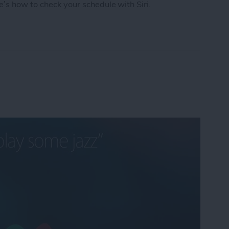
e’s how to check your schedule with Siri.
chedule with Siri