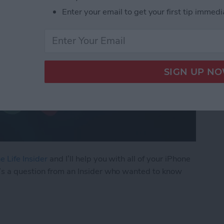
Enter your email to get your first tip immedi
e Life Insider
and I’ll help you with all of your iPhone
’s a question from an Insider who wanted to know
ly Share Photos with Other Family Members