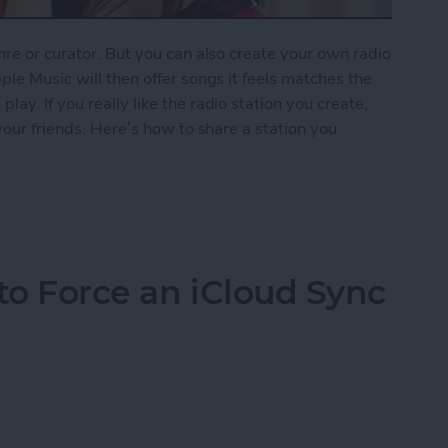
nre or curator. But you can also create your own radio
ple Music will then offer songs it feels matches the
ay. If you really like the radio station you create,
 your friends. Here’s how to share a station you
ion You Created in Apple Music
to Force an iCloud Sync