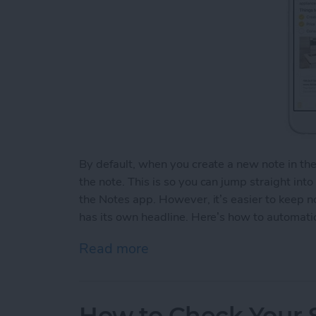
By default, when you create a new note in th
the note. This is so you can jump straight int
the Notes app. However, it’s easier to keep 
has its own headline. Here’s how to automatic
Read more
about How to Automaticall
How to Check Your S