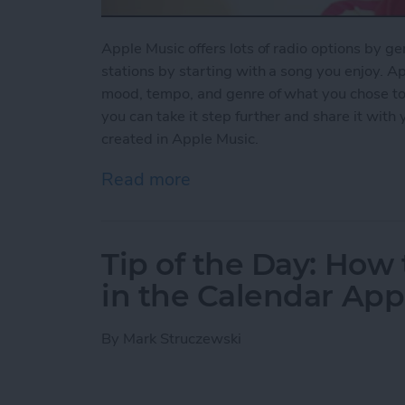
Apple Music offers lots of radio options by ge
stations by starting with a song you enjoy. Ap
mood, tempo, and genre of what you chose to pl
you can take it step further and share it with
created in Apple Music.
Read more
about How to Share a Stat
Tip of the Day: How 
in the Calendar App
By
Mark Struczewski