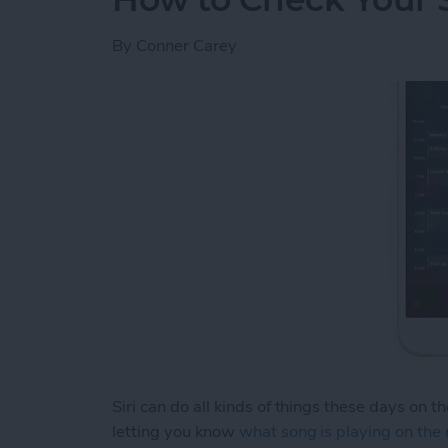
By
Conner Carey
Siri can do all kinds of things these days on t
letting you know
what song is playing on the 