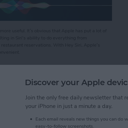
more useful. It’s obvious that Apple has put a lot of
lting in Siri's ability to do everything from
restaurant reservations. With Hey Siri, Apple’s
onvenient.
i
Discover your Apple devic
ly Share Photos with
Join the only free daily newsletter that
ers
your iPhone in just a minute a day.
Each email reveals new things you can do w
easy-to-follow screenshots.