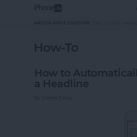
Skip to main content
MASTER APPLE TOGETHER:
TIPS
GUIDES
MAGA
How-To
How to Automaticall
a Headline
By
Conner Carey