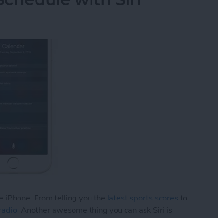
he iPhone. From telling you the
latest sports scores
to
radio
. Another awesome thing you can ask Siri is