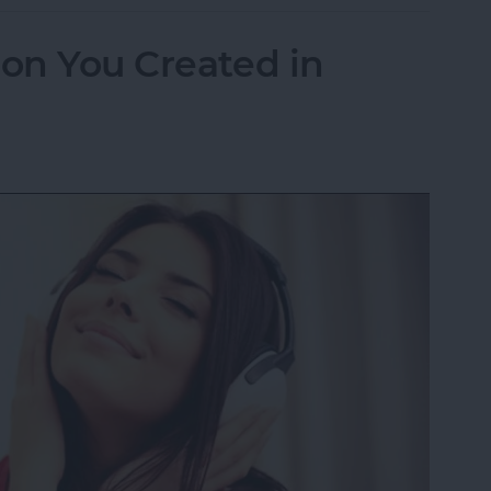
ion You Created in