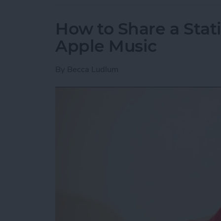
How to Share a Stat
Apple Music
By
Becca Ludlum