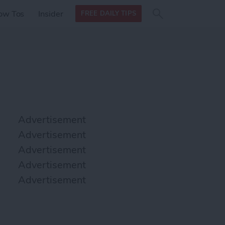
Search
Search
ow Tos
Insider
FREE DAILY TIPS
this site
form
Search
for
Advertisement
Advertisement
Advertisement
Advertisement
Advertisement