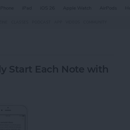
iPhone
iPad
iOS 26
Apple Watch
AirPods
H
ZINE
CLASSES
PODCAST
APP
VIDEOS
COMMUNITY
y Start Each Note with