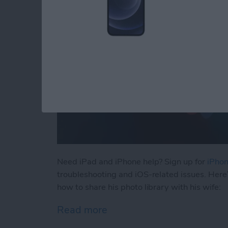
Need iPad and iPhone help? Sign up for
iPhon
troubleshooting and iOS-related issues. Here
how to share his photo library with his wife:
Read more
about How to Automatical