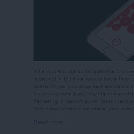
When you first sign up for Apple Music, it tri
interested in. But if you want to tweak thos
selects for you, you can go back and choose mo
factors as to why Apple Music has selected th
this setting in Apple Music will let the servi
Here’s how to choose more music you like in 
Read more
about How to Choose More