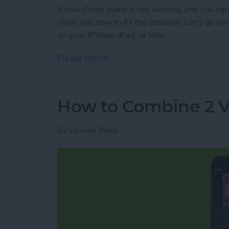
If your Zoom audio is not working and you can'
show you how to fix the problem. Let's go o
on your iPhone, iPad, or Mac.
Read more
about Troubleshooting Zoo
How to Combine 2 V
By
Devala Rees