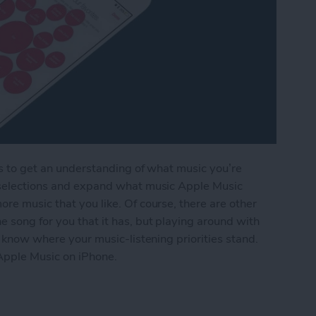
es to get an understanding of what music you’re
e selections and expand what music Apple Music
re music that you like. Of course, there are other
e song for you that it has, but playing around with
ce know where your music-listening priorities stand.
Apple Music on iPhone.
 Music You Like in Apple Music on iPhone