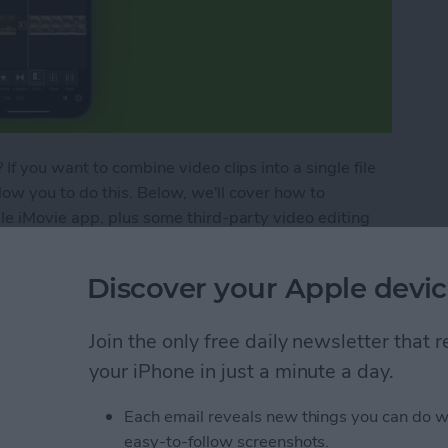
f you want to combine video clips into a single file
low you to do this. Below, we'll cover how to
e iMovie app, plus some third-party video editing
Discover your Apple devic
ideos on an iPhone
Join the only free daily newsletter that
your iPhone in just a minute a day.
le Music to the TV App
Each email reveals new things you can do w
easy-to-follow screenshots.