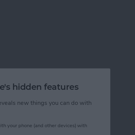
e's hidden features
 reveals new things you can do with
ith your phone (and other devices) with