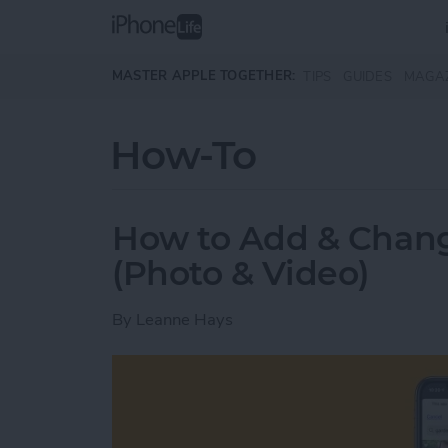
Skip to main content
MASTER APPLE TOGETHER:
TIPS
GUIDES
MAGA
How-To
How to Add & Chan
(Photo & Video)
By
Leanne Hays