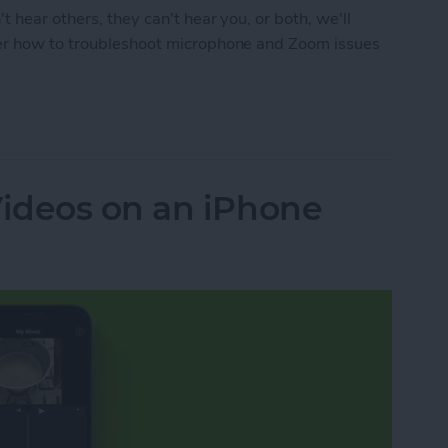
t hear others, they can't hear you, or both, we'll
ver how to troubleshoot microphone and Zoom issues
m Audio Issues on an iPhone, iPad, or Mac
ideos on an iPhone