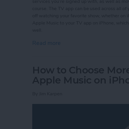
services you’re signed up with, as well as mov
course. The TV app can be used across all of 
off watching your favorite show, whether on 
Apple Music to your TV app on iPhone, which 
well.
Read more
about How to Connect App
How to Choose More
Apple Music on iPh
By
Jim Karpen