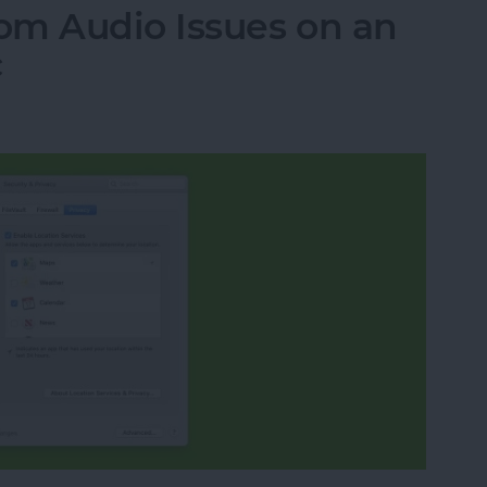
om Audio Issues on an
c