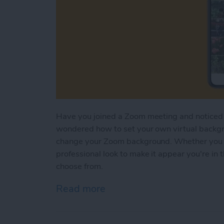
Have you joined a Zoom meeting and noticed 
wondered how to set your own virtual backg
change your Zoom background. Whether you 
professional look to make it appear you're in t
choose from.
Read more
about How to Add & Chan