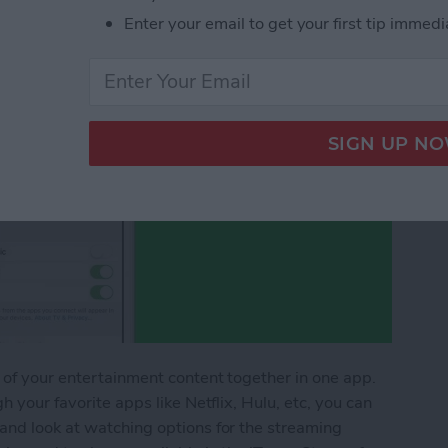
Enter your email to get your first tip immedi
 of your entertainment content together in one app.
h your favorite apps like Netflix, Hulu, etc, you can
and look at watching options for the streaming