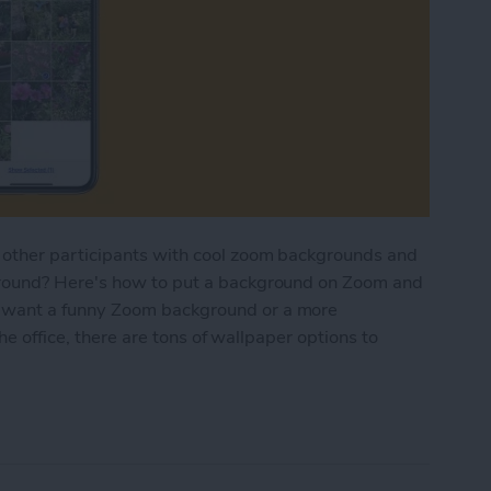
other participants with cool zoom backgrounds and
round? Here's how to put a background on Zoom and
want a funny Zoom background or a more
he office, there are tons of wallpaper options to
ge Zoom Backgrounds (Photo & Video)