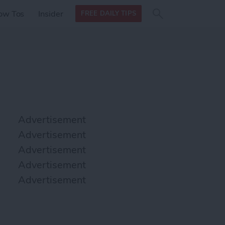
Search
Search
ow Tos
Insider
FREE DAILY TIPS
this site
form
Search
for
Advertisement
Advertisement
Advertisement
Advertisement
Advertisement