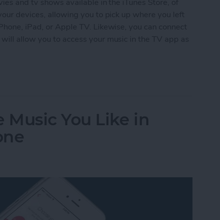
ies and tv shows available in the iTunes Store, of
your devices, allowing you to pick up where you left
iPhone, iPad, or Apple TV. Likewise, you can connect
will allow you to access your music in the TV app as
le Music to the TV App on iPhone
 Music You Like in
one