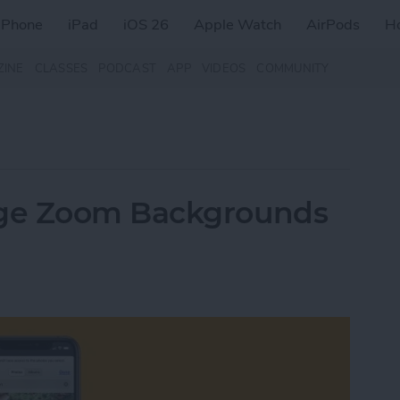
iPhone
iPad
iOS 26
Apple Watch
AirPods
H
ZINE
CLASSES
PODCAST
APP
VIDEOS
COMMUNITY
ge Zoom Backgrounds