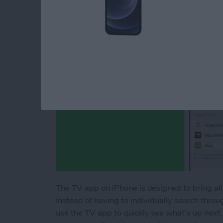
By
Conner Carey
The TV app on iPhone is designed to bring all
Instead of having to individually search throug
use the TV app to quickly see what’s up next 