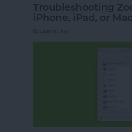
Troubleshooting Zo
iPhone, iPad, or Ma
By
Leanne Hays