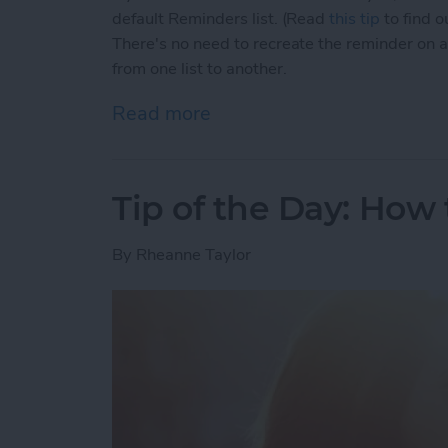
default Reminders list. (Read
this tip
to find o
There's no need to recreate the reminder on a 
from one list to another.
Read more
about Tip of the Day: How
Tip of the Day: How
By
Rheanne Taylor