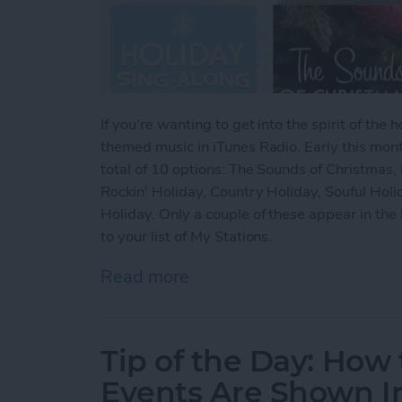
If you're wanting to get into the spirit of th
themed music in iTunes Radio. Early this mon
total of 10 options: The Sounds of Christmas, 
Rockin' Holiday, Country Holiday, Souful Holi
Holiday. Only a couple of these appear in the 
to your list of My Stations.
Read more
about Tip of the Day: How
Tip of the Day: How
Events Are Shown I