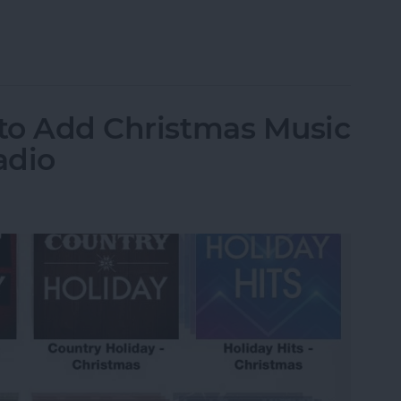
grate Travel Time into Calendar Events
 to Add Christmas Music
adio