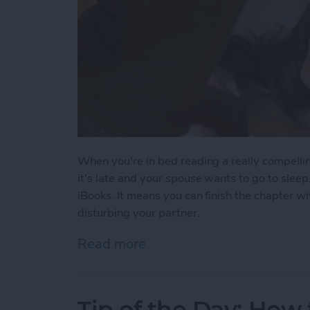
When you're in bed reading a really compelli
it's late and your spouse wants to go to slee
iBooks. It means you can finish the chapter wi
disturbing your partner.
Read more
about Tip of the Day: iBo
Tip of the Day: How