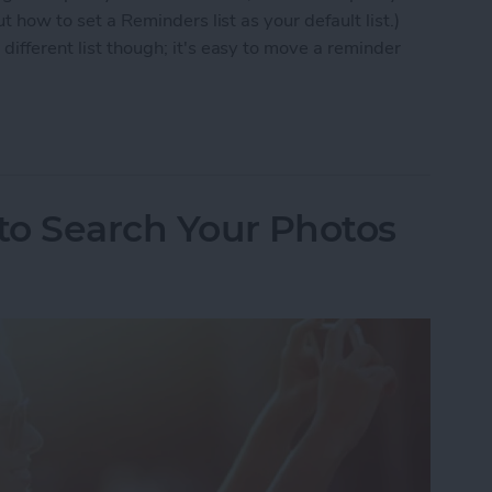
ut how to set a Reminders list as your default list.)
different list though; it's easy to move a reminder
 to Move a Reminder to a Different List
 to Search Your Photos