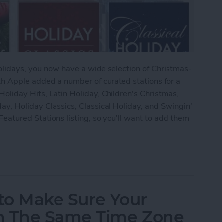
e holidays, you now have a wide selection of Christmas-
th Apple added a number of curated stations for a
Holiday Hits, Latin Holiday, Children's Christmas,
day, Holiday Classics, Classical Holiday, and Swingin'
Featured Stations listing, so you'll want to add them
 to Add Christmas Music Stations in iTunes Radio
 to Make Sure Your
n The Same Time Zone