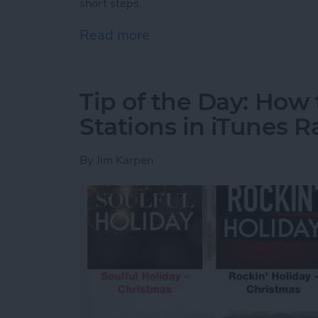
short steps.
Read more
about Tip of the Day: Inte
Tip of the Day: How
Stations in iTunes R
By
Jim Karpen