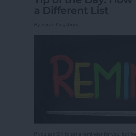
a Different List
By
Sarah Kingsbury
If you ask Siri to set a reminder for you, but f