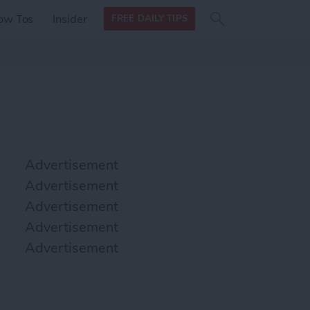
Search
Search
ow Tos
Insider
FREE DAILY TIPS
this site
form
Search
for
Advertisement
Advertisement
Advertisement
Advertisement
Advertisement