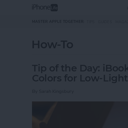
Skip to main content
MASTER APPLE TOGETHER:
TIPS
GUIDES
MAGA
How-To
Tip of the Day: iBoo
Colors for Low-Ligh
By
Sarah Kingsbury