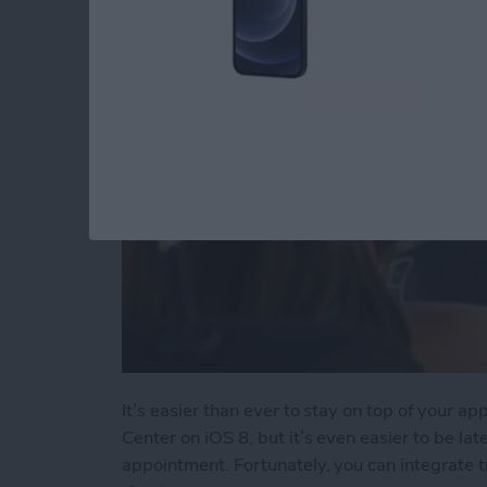
By
Tommy Ly
It’s easier than ever to stay on top of your a
Center on iOS 8, but it’s even easier to be la
appointment. Fortunately, you can integrate t