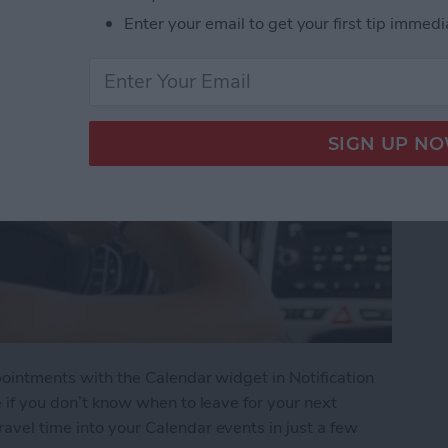
Enter your email to get your first tip immedi
ppointments with the Calendar widget in Notification
te if you don’t know when to leave for your next
ravel time into your Calendar events in just a few