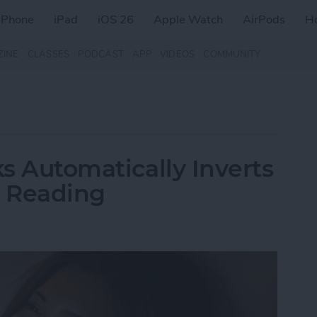
iPhone
iPad
iOS 26
Apple Watch
AirPods
H
ZINE
CLASSES
PODCAST
APP
VIDEOS
COMMUNITY
ks Automatically Inverts
t Reading