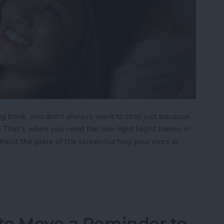
ng book, you don't always want to stop just because
p. That's when you need the low-light Night theme in
thout the glare of the screen hurting your eyes or
oks Automatically Inverts Colors for Low-Light Re
 to Move a Reminder to