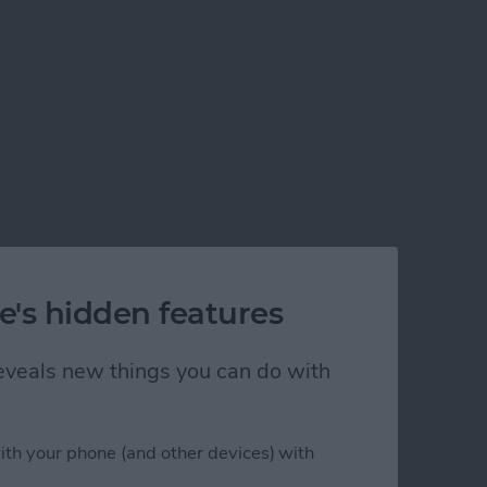
e's hidden features
 reveals new things you can do with
ith your phone (and other devices) with