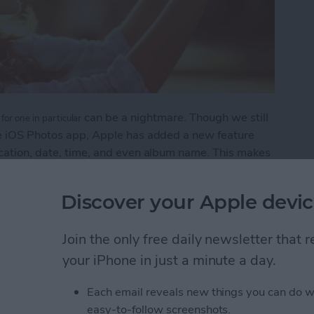
can be a nightmare. Though we still
for one in particular
the iOS Photos app, Apple has added a new feature
ocation, date, time, and even album name. This makes
when or where they were taken.
Discover your Apple devic
 to Search Your Photos
Join the only free daily newsletter that
your iPhone in just a minute a day.
grate Travel Time into
Each email reveals new things you can do w
easy-to-follow screenshots.