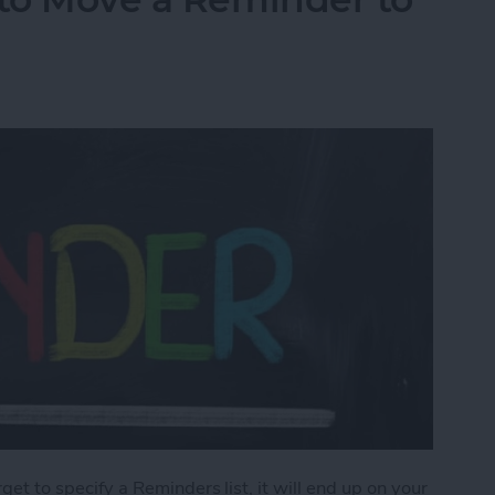
orget to specify a Reminders list, it will end up on your