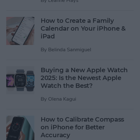
By
Leanne Hays
How to Create a Family
Calendar on Your iPhone &
iPad
By
Belinda Sanmiguel
Buying a New Apple Watch
2025: Is the Newest Apple
Watch the Best?
By
Olena Kagui
How to Calibrate Compass
on iPhone for Better
Accuracy