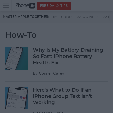
Open
FREE DAILY TIPS
main
Skip to main content
MASTER APPLE TOGETHER:
TIPS
GUIDES
MAGAZINE
CLASSES
menu
How-To
Why Is My Battery Draining
So Fast: iPhone Battery
Health Fix
By
Conner Carey
Here's What to Do If an
iPhone Group Text Isn't
Working