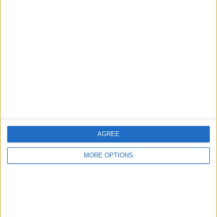
Advertise With Us
About Us
Contact Us
Change Ad Consent
Privacy Policy
Customer Service
AGREE
Affiliate Disclaimer
MORE OPTIONS
POPULAR ARTICLES