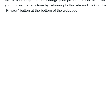
this website only. You can change your preferences or withdraw
your consent at any time by returning to this site and clicking the
By
Emma Chase
"Privacy" button at the bottom of the webpage.
Do Gas Stations Take Apple
Pay? The Complete List
By
Kenya Smith
How to Refresh AirTag
Location Manually & More
Often
By
Olena Kagui
What Is Data Roaming on
iPhone & Should It Be On or
Off?