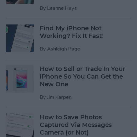
By
Leanne Hays
Find My iPhone Not
Working? Fix It Fast!
By
Ashleigh Page
How to Sell or Trade In Your
iPhone So You Can Get the
New One
By
Jim Karpen
How to Save Photos
Captured Via Messages
Camera (or Not)