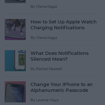
By
Olena Kagui
How to Set Up Apple Watch
Charging Notifications
By
Olena Kagui
What Does Notifications
Silenced Mean?
By
Rachel Needell
Change Your iPhone to an
Alphanumeric Passcode
By
Leanne Hays