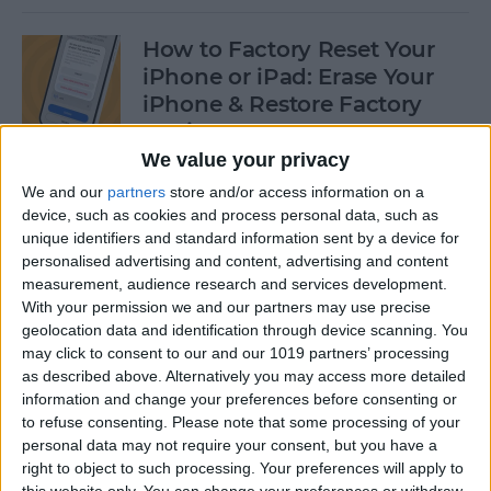
How to Factory Reset Your
iPhone or iPad: Erase Your
iPhone & Restore Factory
Settings
We value your privacy
By
Leanne Hays
We and our
partners
store and/or access information on a
device, such as cookies and process personal data, such as
unique identifiers and standard information sent by a device for
How to Create a Contact
personalised advertising and content, advertising and content
Group on iPhone—the Easy
measurement, audience research and services development.
Way!
With your permission we and our partners may use precise
geolocation data and identification through device scanning. You
By
Becca Ludlum
may click to consent to our and our 1019 partners’ processing
as described above. Alternatively you may access more detailed
information and change your preferences before consenting or
How to Make a Sticker on
to refuse consenting.
Please note that some processing of your
personal data may not require your consent, but you have a
iPhone & Where You Can Use
right to object to such processing. Your preferences will apply to
Them