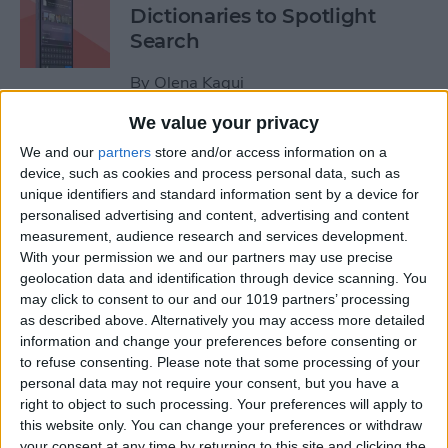
Dictionaries to Spotlight
Search
By
Olena Kagui
We value your privacy
How to Send Fireworks on
We and our
partners
store and/or access information on a
iPhone & iPad: Text Message
device, such as cookies and process personal data, such as
unique identifiers and standard information sent by a device for
Effects
personalised advertising and content, advertising and content
measurement, audience research and services development.
By
Jivan Hall
With your permission we and our partners may use precise
geolocation data and identification through device scanning. You
may click to consent to our and our 1019 partners’ processing
Google Search Not Working?
as described above. Alternatively you may access more detailed
Fix It Fast on iPhone & iPad
information and change your preferences before consenting or
to refuse consenting.
Please note that some processing of your
By
Leanne Hays
personal data may not require your consent, but you have a
right to object to such processing. Your preferences will apply to
this website only. You can change your preferences or withdraw
Forgot Your iPhone
your consent at any time by returning to this site and clicking the