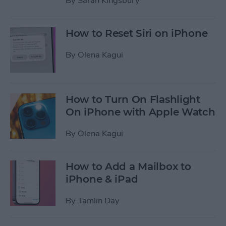
By
Sarah Kingsbury
How to Reset Siri on iPhone
By
Olena Kagui
How to Turn On Flashlight
On iPhone with Apple Watch
By
Olena Kagui
How to Add a Mailbox to
iPhone & iPad
By
Tamlin Day