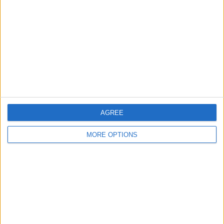
Contact Us
Change Ad Consent
Privacy Policy
Customer Service
Affiliate Disclaimer
AGREE
MORE OPTIONS
POPULAR ARTICLES
How To Turn Off Flashlight on iPhone (Without
Swiping Up!)
How To Put Two Pictures Together on iPhone