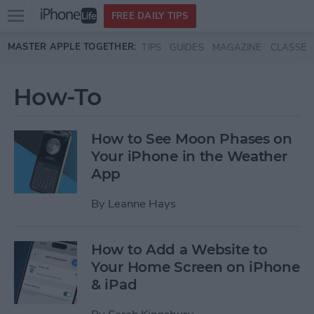
Open
FREE DAILY TIPS
main
Skip to main content
MASTER APPLE TOGETHER:
TIPS
GUIDES
MAGAZINE
CLASSES
menu
How-To
How to See Moon Phases on
Your iPhone in the Weather
App
By
Leanne Hays
How to Add a Website to
Your Home Screen on iPhone
& iPad