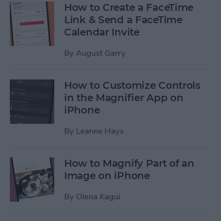
How to Create a FaceTime
Link & Send a FaceTime
Calendar Invite
By
August Garry
How to Customize Controls
in the Magnifier App on
iPhone
By
Leanne Hays
How to Magnify Part of an
Image on iPhone
By
Olena Kagui