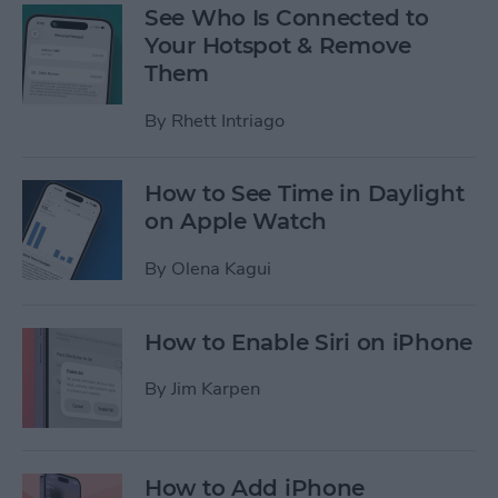
See Who Is Connected to
Your Hotspot & Remove
Them
By
Rhett Intriago
How to See Time in Daylight
on Apple Watch
By
Olena Kagui
How to Enable Siri on iPhone
By
Jim Karpen
How to Add iPhone