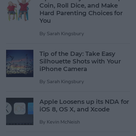
Coin, Roll Dice, and Make
Hard Parenting Choices for
You
By
Sarah Kingsbury
Tip of the Day: Take Easy
Silhouette Shots with Your
iPhone Camera
By
Sarah Kingsbury
Apple Loosens up its NDA for
iOS 8, OS X, and Xcode
By
Kevin McNeish