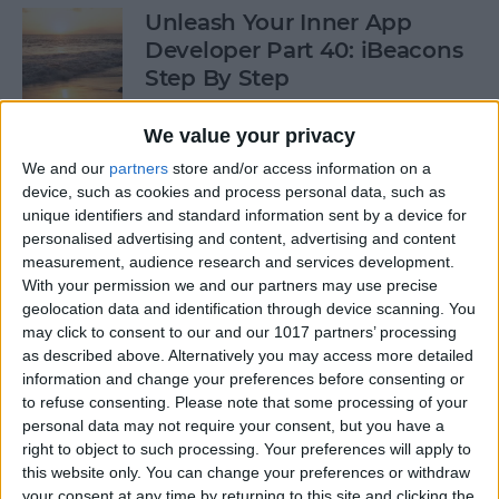
Unleash Your Inner App
Developer Part 40: iBeacons
Step By Step
By
Kevin McNeish
We value your privacy
We and our
partners
store and/or access information on a
device, such as cookies and process personal data, such as
Tip of the Day: Introduce
unique identifiers and standard information sent by a device for
Yourself & Others to Siri
personalised advertising and content, advertising and content
measurement, audience research and services development.
By
Sarah Kingsbury
With your permission we and our partners may use precise
geolocation data and identification through device scanning. You
may click to consent to our and our 1017 partners’ processing
How To Use Game Center
as described above. Alternatively you may access more detailed
information and change your preferences before consenting or
By
Paula Bostrom
to refuse consenting.
Please note that some processing of your
personal data may not require your consent, but you have a
right to object to such processing. Your preferences will apply to
Tip of the Day: How to Focus
this website only. You can change your preferences or withdraw
iPhone Photos without
your consent at any time by returning to this site and clicking the