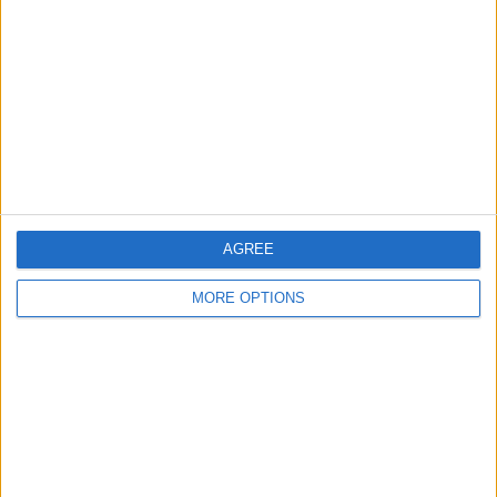
Contact Us
Change Ad Consent
Privacy Policy
Customer Service
Affiliate Disclaimer
AGREE
MORE OPTIONS
POPULAR ARTICLES
How To Turn Off Flashlight on iPhone (Without
Swiping Up!)
How To Put Two Pictures Together on iPhone