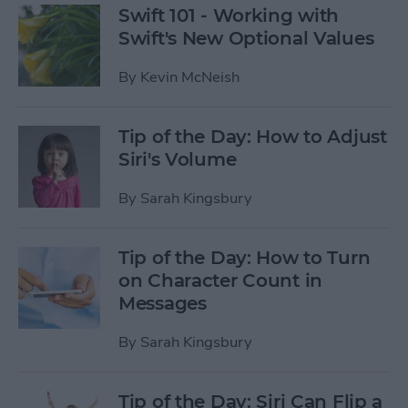
Swift 101 - Working with
Swift's New Optional Values
By
Kevin McNeish
Tip of the Day: How to Adjust
Siri's Volume
By
Sarah Kingsbury
Tip of the Day: How to Turn
on Character Count in
Messages
By
Sarah Kingsbury
Tip of the Day: Siri Can Flip a