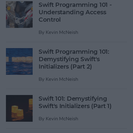
Swift Programming 101 -
Understanding Access
Control
By
Kevin McNeish
Swift Programming 101:
Demystifying Swift's
Initializers (Part 2)
By
Kevin McNeish
Swift 101: Demystifying
Swift's Initializers (Part 1)
By
Kevin McNeish