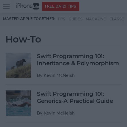
Open
FREE DAILY TIPS
main
Skip to main content
MASTER APPLE TOGETHER:
TIPS
GUIDES
MAGAZINE
CLASSES
menu
How-To
Swift Programming 101:
Inheritance & Polymorphism
By
Kevin McNeish
Swift Programming 101:
Generics-A Practical Guide
By
Kevin McNeish