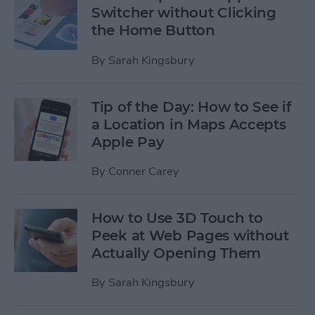
Switcher without Clicking
the Home Button
By
Sarah Kingsbury
Tip of the Day: How to See if
a Location in Maps Accepts
Apple Pay
By
Conner Carey
How to Use 3D Touch to
Peek at Web Pages without
Actually Opening Them
By
Sarah Kingsbury