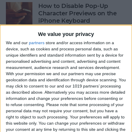
How to Disable Pop-Up
Character Previews on the
iPhone Keyboard
By
Conner Carey
We value your privacy
We and our
partners
store and/or access information on a
device, such as cookies and process personal data, such as
How to Follow Your Favorite
unique identifiers and standard information sent by a device for
Sports Teams with Siri
personalised advertising and content, advertising and content
measurement, audience research and services development.
By
Conner Carey
With your permission we and our partners may use precise
geolocation data and identification through device scanning. You
may click to consent to our and our 1019 partners’ processing
How to Use Side by Side on
as described above. Alternatively you may access more detailed
Your iPad
information and change your preferences before consenting or
to refuse consenting.
Please note that some processing of your
By
Conner Carey
personal data may not require your consent, but you have a
right to object to such processing. Your preferences will apply to
this website only. You can change your preferences or withdraw
your consent at any time by returning to this site and clicking the
How to Drag-Select Multiple