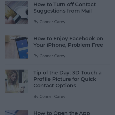
How to Turn off Contact
Suggestions from Mail
By
Conner Carey
How to Enjoy Facebook on
Your iPhone, Problem Free
By
Conner Carey
Tip of the Day: 3D Touch a
Profile Picture for Quick
Contact Options
By
Conner Carey
How to Open the App