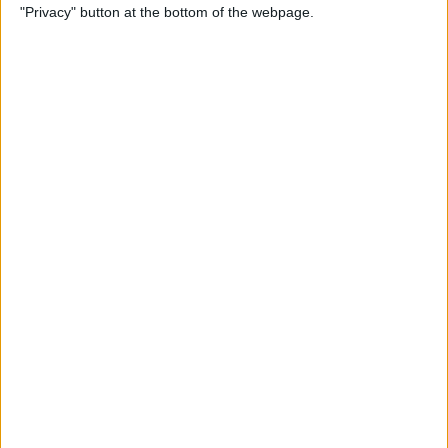
"Privacy" button at the bottom of the webpage.
Photos
By
Conner Carey
How to Disable Calendar
Event Suggestions in Mail
By
Conner Carey
How to Make iOS 9 Faster on
Your Older iPhone
By
Conner Carey
How to Adjust Music
Streaming Quality on Your
iPhone