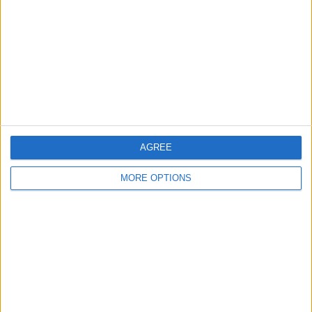
Contact Us
Change Ad Consent
Privacy Policy
Customer Service
Affiliate Disclaimer
AGREE
MORE OPTIONS
POPULAR ARTICLES
How To Turn Off Flashlight on iPhone (Without
Swiping Up!)
How To Put Two Pictures Together on iPhone