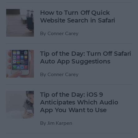
How to Turn Off Quick
Website Search in Safari
By
Conner Carey
Tip of the Day: Turn Off Safari
Auto App Suggestions
By
Conner Carey
Tip of the Day: iOS 9
Anticipates Which Audio
App You Want to Use
By
Jim Karpen