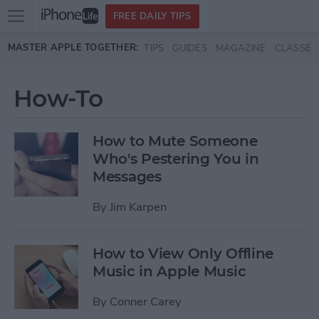
Open
FREE DAILY TIPS
main
Skip to main content
MASTER APPLE TOGETHER:
TIPS
GUIDES
MAGAZINE
CLASSES
menu
How-To
How to Mute Someone
Who's Pestering You in
Messages
By
Jim Karpen
How to View Only Offline
Music in Apple Music
By
Conner Carey