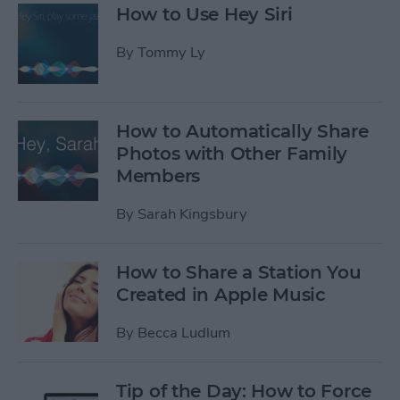
How to Use Hey Siri
By
Tommy Ly
How to Automatically Share
Photos with Other Family
Members
By
Sarah Kingsbury
How to Share a Station You
Created in Apple Music
By
Becca Ludlum
Tip of the Day: How to Force