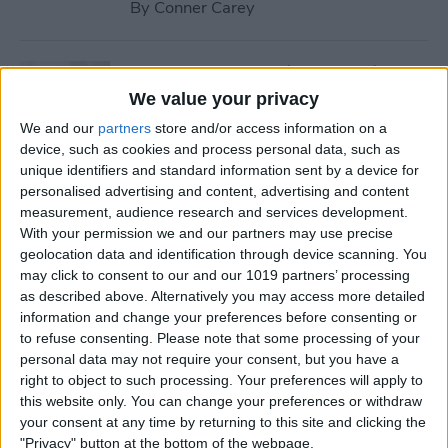
By
Conner Carey
How to Stream iTunes Videos
on Your Apple TV
We value your privacy
We and our
partners
store and/or access information on a
By
Conner Carey
device, such as cookies and process personal data, such as
unique identifiers and standard information sent by a device for
personalised advertising and content, advertising and content
How to Swipe Email Drafts
measurement, audience research and services development.
out of the Way Temporarily
With your permission we and our partners may use precise
geolocation data and identification through device scanning. You
By
Jim Karpen
may click to consent to our and our 1019 partners’ processing
as described above. Alternatively you may access more detailed
information and change your preferences before consenting or
How to Prevent Others from
to refuse consenting.
Please note that some processing of your
personal data may not require your consent, but you have a
Accessing Private
right to object to such processing. Your preferences will apply to
Information from Your Lock
this website only. You can change your preferences or withdraw
Screen
your consent at any time by returning to this site and clicking the
"Privacy" button at the bottom of the webpage.