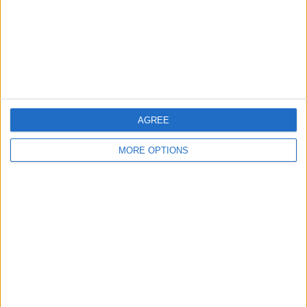
Privacy Policy
Customer Service
Affiliate Disclaimer
AGREE
MORE OPTIONS
POPULAR ARTICLES
How To Turn Off Flashlight on iPhone (Without
Swiping Up!)
How To Put Two Pictures Together on iPhone
iPhone Notes Disappeared? Recover the App & Lost
Notes