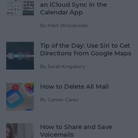
an iCloud Sync in the
Calendar App
By
Mark Struczewski
Tip of the Day: Use Siri to Get
Directions from Google Maps
By
Sarah Kingsbury
How to Delete All Mail
By
Conner Carey
How to Share and Save
Voicemails