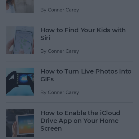
By
Conner Carey
How to Find Your Kids with
Siri
By
Conner Carey
How to Turn Live Photos into
GIFs
By
Conner Carey
How to Enable the iCloud
Drive App on Your Home
Screen