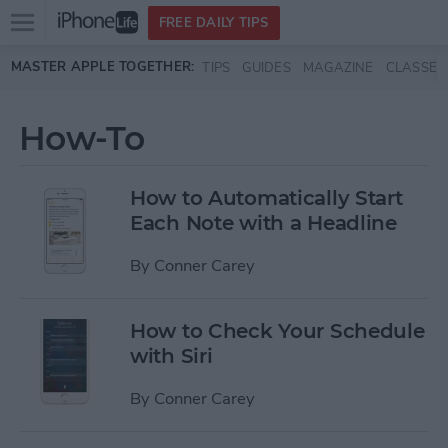
Open
FREE DAILY TIPS
main
Skip to main content
MASTER APPLE TOGETHER:
TIPS
GUIDES
MAGAZINE
CLASSES
menu
How-To
How to Automatically Start
Each Note with a Headline
By
Conner Carey
How to Check Your Schedule
with Siri
By
Conner Carey