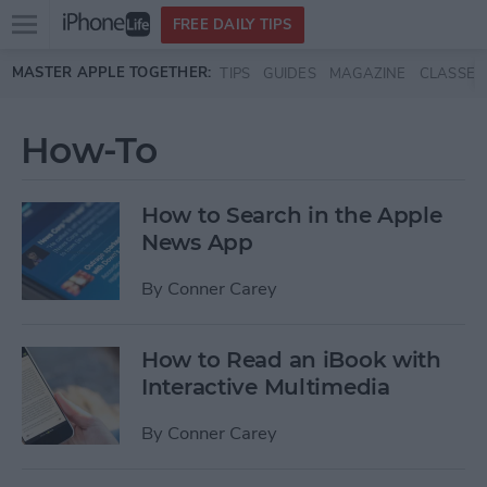
Open
FREE DAILY TIPS
main
Skip to main content
MASTER APPLE TOGETHER:
TIPS
GUIDES
MAGAZINE
CLASSES
menu
How-To
How to Search in the Apple
News App
By
Conner Carey
How to Read an iBook with
Interactive Multimedia
By
Conner Carey