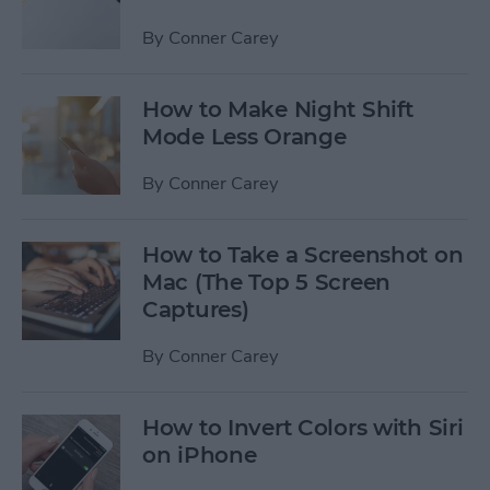
By
Conner Carey
How to Make Night Shift
Mode Less Orange
By
Conner Carey
How to Take a Screenshot on
Mac (The Top 5 Screen
Captures)
By
Conner Carey
How to Invert Colors with Siri
on iPhone