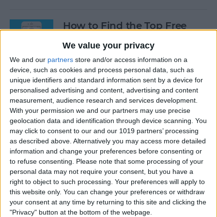
How to Find the Top Free
Apps
We value your privacy
By
Conner Carey
We and our
partners
store and/or access information on a
device, such as cookies and process personal data, such as
unique identifiers and standard information sent by a device for
How to Use Hey Siri to Start
personalised advertising and content, advertising and content
Playing a Podcast
measurement, audience research and services development.
With your permission we and our partners may use precise
geolocation data and identification through device scanning. You
By
Conner Carey
may click to consent to our and our 1019 partners’ processing
as described above. Alternatively you may access more detailed
information and change your preferences before consenting or
How to Delete Multiple
to refuse consenting.
Please note that some processing of your
Contacts on iPhone
personal data may not require your consent, but you have a
right to object to such processing. Your preferences will apply to
By
Sarah Kingsbury
this website only. You can change your preferences or withdraw
your consent at any time by returning to this site and clicking the
"Privacy" button at the bottom of the webpage.