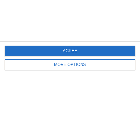
Privacy Policy
Customer Service
Affiliate Disclaimer
AGREE
MORE OPTIONS
POPULAR ARTICLES
How To Turn Off Flashlight on iPhone (Without
Swiping Up!)
How To Put Two Pictures Together on iPhone
iPhone Notes Disappeared? Recover the App & Lost
Notes
How to Set Timer on iPhone Camera