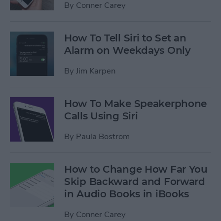
By
Conner Carey
How To Tell Siri to Set an
Alarm on Weekdays Only
By
Jim Karpen
How To Make Speakerphone
Calls Using Siri
By
Paula Bostrom
How to Change How Far You
Skip Backward and Forward
in Audio Books in iBooks
By
Conner Carey