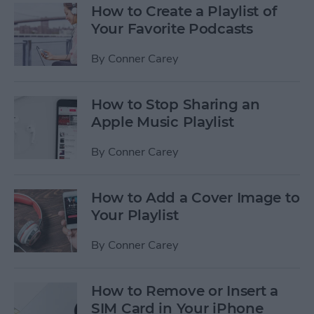
How to Create a Playlist of
Your Favorite Podcasts
By
Conner Carey
How to Stop Sharing an
Apple Music Playlist
By
Conner Carey
How to Add a Cover Image to
Your Playlist
By
Conner Carey
How to Remove or Insert a
SIM Card in Your iPhone