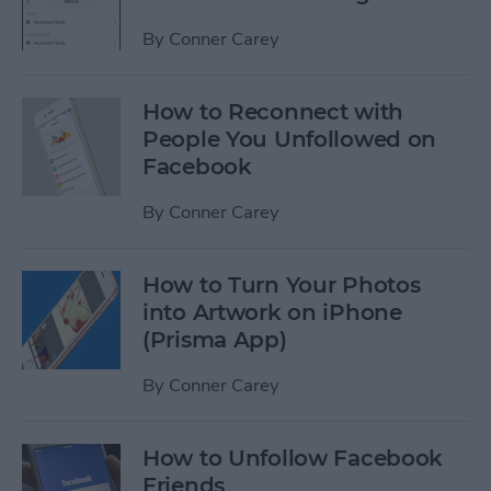
By
Conner Carey
How to Reconnect with
People You Unfollowed on
Facebook
By
Conner Carey
How to Turn Your Photos
into Artwork on iPhone
(Prisma App)
By
Conner Carey
How to Unfollow Facebook
Friends