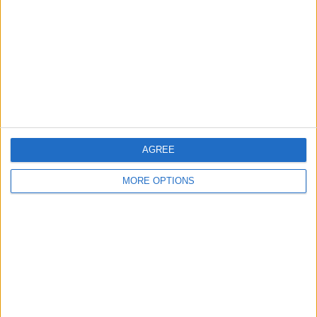
Contact Us
Change Ad Consent
Privacy Policy
Customer Service
Affiliate Disclaimer
AGREE
MORE OPTIONS
POPULAR ARTICLES
How To Turn Off Flashlight on iPhone (Without
Swiping Up!)
How To Put Two Pictures Together on iPhone