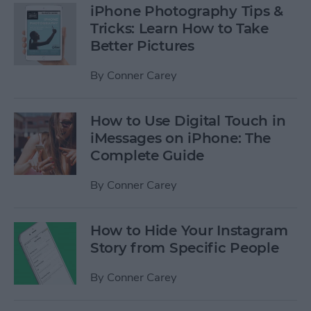
iPhone Photography Tips &
Tricks: Learn How to Take
Better Pictures
By
Conner Carey
How to Use Digital Touch in
iMessages on iPhone: The
Complete Guide
By
Conner Carey
How to Hide Your Instagram
Story from Specific People
By
Conner Carey