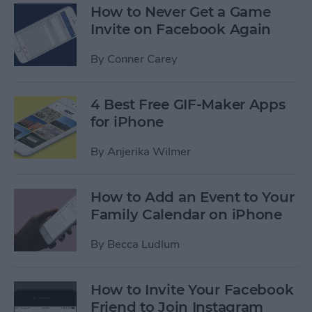
How to Never Get a Game
Invite on Facebook Again
By
Conner Carey
4 Best Free GIF-Maker Apps
for iPhone
By
Anjerika Wilmer
How to Add an Event to Your
Family Calendar on iPhone
By
Becca Ludlum
How to Invite Your Facebook
Friend to Join Instagram