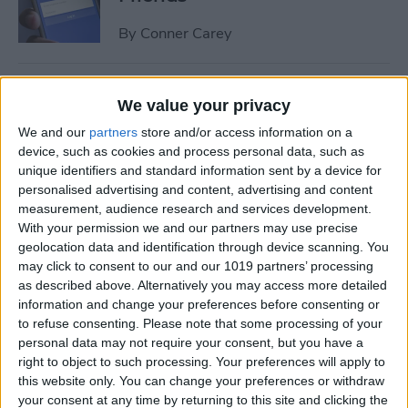
By
Conner Carey
How to Share Multiple
We value your privacy
Photos or Videos to
We and our
partners
store and/or access information on a
Instagram in One Post
device, such as cookies and process personal data, such as
unique identifiers and standard information sent by a device for
By
Conner Carey
personalised advertising and content, advertising and content
measurement, audience research and services development.
With your permission we and our partners may use precise
How to Rent a Movie from
geolocation data and identification through device scanning. You
iTunes: Everything You Need
may click to consent to our and our 1019 partners’ processing
to Know
as described above. Alternatively you may access more detailed
information and change your preferences before consenting or
By
Conner Carey
to refuse consenting.
Please note that some processing of your
personal data may not require your consent, but you have a
right to object to such processing. Your preferences will apply to
How Much Data Does Netflix
this website only. You can change your preferences or withdraw
your consent at any time by returning to this site and clicking the
Use on iPhone? (& What to