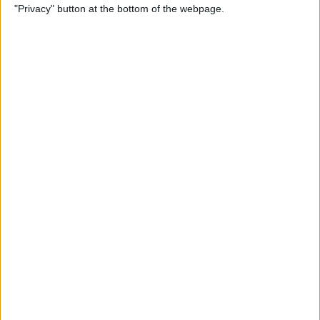
"Privacy" button at the bottom of the webpage.
Do About It)
By
Conner Carey
How to Change What Day
Your Week Starts in the
Calendar App on iPhone
By
Sarah Kingsbury
How to Show Week Numbers
in Calendar App on iPhone
By
Conner Carey
How to Get the Flag Icon
Back in Mail on iPhone