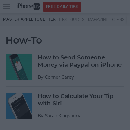
Open
FREE DAILY TIPS
main
Skip to main content
MASTER APPLE TOGETHER:
TIPS
GUIDES
MAGAZINE
CLASSES
menu
How-To
How to Send Someone
Money via Paypal on iPhone
By
Conner Carey
How to Calculate Your Tip
with Siri
By
Sarah Kingsbury