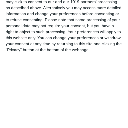
may click to consent to our and our 1019 partners’ processing
as described above. Alternatively you may access more detailed
By
Tommy Ly
information and change your preferences before consenting or
to refuse consenting.
Please note that some processing of your
personal data may not require your consent, but you have a
Vastly enhancing the video camera of
right to object to such processing. Your preferences will apply to
the iPhone 4S – Part I
this website only. You can change your preferences or withdraw
your consent at any time by returning to this site and clicking the
By
Werner Ruotsalainen
"Privacy" button at the bottom of the webpage.
TUTORIAL: This is how you can record
your Skype video calls at last!
By
Werner Ruotsalainen
Pages
«
‹
…
159
160
161
162
163
first
previous
164
165
166
167