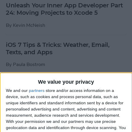
Unleash Your Inner App Developer Part
24: Moving Projects to Xcode 5
By
Kevin McNeish
iOS 7 Tips & Tricks: Weather, Email,
Texts, and Apps
By
Paula Bostrom
We value your privacy
How To Send A Full-Resolution Photo
From Your iPad
We and our
partners
store and/or access information on a
device, such as cookies and process personal data, such as
By
Steve Overton
unique identifiers and standard information sent by a device for
personalised advertising and content, advertising and content
measurement, audience research and services development.
With your permission we and our partners may use precise
How-To: Share Your Slow Motion Videos
geolocation data and identification through device scanning. You
on Instagram