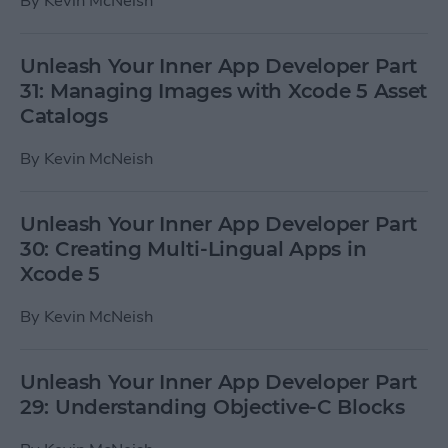
By
Kevin McNeish
Unleash Your Inner App Developer Part
31: Managing Images with Xcode 5 Asset
Catalogs
By
Kevin McNeish
Unleash Your Inner App Developer Part
30: Creating Multi-Lingual Apps in
Xcode 5
By
Kevin McNeish
Unleash Your Inner App Developer Part
29: Understanding Objective-C Blocks