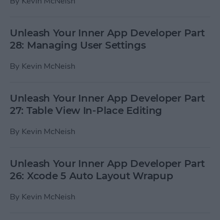
By
Kevin McNeish
Unleash Your Inner App Developer Part
28: Managing User Settings
By
Kevin McNeish
Unleash Your Inner App Developer Part
27: Table View In-Place Editing
By
Kevin McNeish
Unleash Your Inner App Developer Part
26: Xcode 5 Auto Layout Wrapup
By
Kevin McNeish