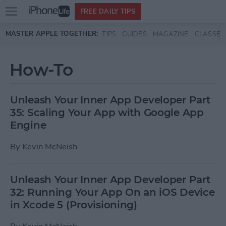
Open
FREE DAILY TIPS
main
Skip to main content
MASTER APPLE TOGETHER:
TIPS
GUIDES
MAGAZINE
CLASSES
menu
How-To
Unleash Your Inner App Developer Part
35: Scaling Your App with Google App
Engine
By
Kevin McNeish
Unleash Your Inner App Developer Part
32: Running Your App On an iOS Device
in Xcode 5 (Provisioning)