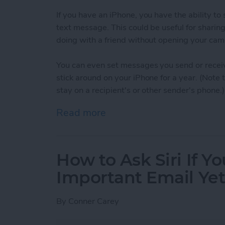
If you have an iPhone, you have the ability t
text message. This could be useful for sharin
doing with a friend without opening your cam
You can even set messages you send or receiv
stick around on your iPhone for a year. (Note
stay on a recipient's or other sender's phone.)
Read more
about How to Set When A
How to Ask Siri If Y
Important Email Ye
By
Conner Carey