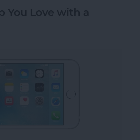
p You Love with a