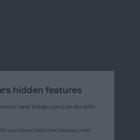
e's hidden features
 reveals new things you can do with
ith your phone (and other devices) with