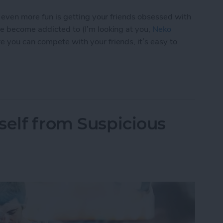
s even more fun is getting your friends obsessed with
ve become addicted to (I’m looking at you,
Neko
e you can compete with your friends, it’s easy to
p You Love with a Friend
self from Suspicious