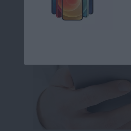
How to Set When Au
Messages Auto Dele
By
Abbey Dufoe