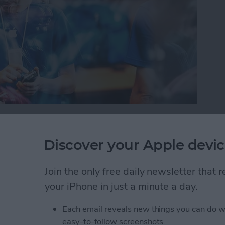
or iPad, it’s important to protect your information
oblem with this is you can’t always tell which
Discover your Apple devic
 your device trouble or steal your information.
will warn you with a Fraudulent Website Warning
Join the only free daily newsletter that
how to turn this on.
your iPhone in just a minute a day.
self from Suspicious Websites
Each email reveals new things you can do w
easy-to-follow screenshots.