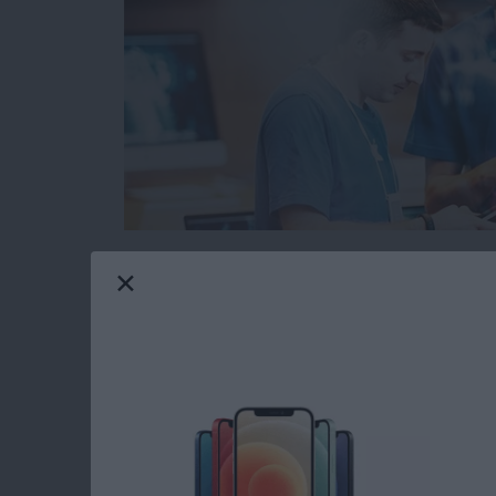
When you’re browsing the web on your iPhone 
from malicious or fraudulent websites. The pr
websites are legitimate and which could cause
However, Safari has a built in function that 
before you open a suspicious website. Here’s 
Read more
about How to Protect Your