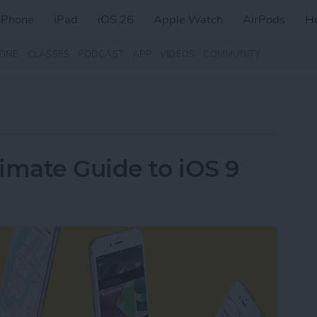
iPhone
iPad
iOS 26
Apple Watch
AirPods
H
ZINE
CLASSES
PODCAST
APP
VIDEOS
COMMUNITY
imate Guide to iOS 9