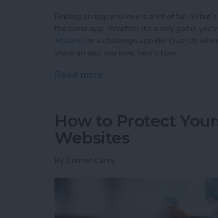
Finding an app you love is a lot of fun. What’
the same app. Whether it’s a silly game you'
Atsume
) or a challenge app like Quiz Up wher
share an app you love; here’s how.
Read more
about How to Share an Ap
How to Protect Your
Websites
By
Conner Carey