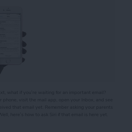
ext, what if you’re waiting for an important email?
 phone, visit the mail app, open your Inbox, and see
 received that email yet. Remember asking your parents
ll, here’s how to ask Siri if that email is here yet.
ou’ve Received That Important Email Yet