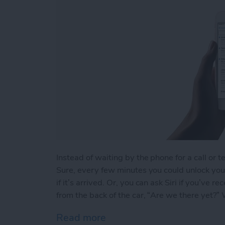
Instead of waiting by the phone for a call or t
Sure, every few minutes you could unlock your
if it’s arrived. Or, you can ask Siri if you’ve
from the back of the car, “Are we there yet?” We
Read more
about How to Ask Siri If Y