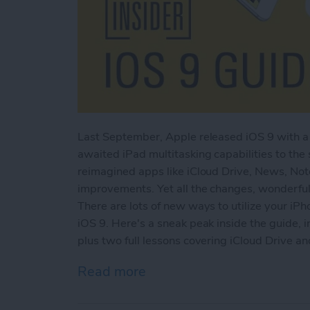
Last September, Apple released iOS 9 with a 
awaited iPad multitasking capabilities to the
reimagined apps like iCloud Drive, News, No
improvements. Yet all the changes, wonderful
There are lots of new ways to utilize your iPh
iOS 9. Here's a sneak peak inside the guide, i
plus two full lessons covering iCloud Drive a
Read more
about Sneak Peek: The Ult