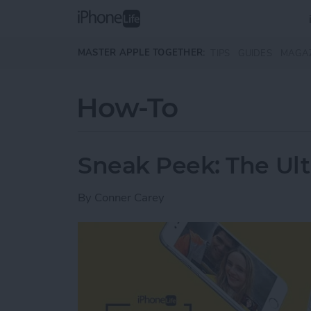
Skip to main content
MASTER APPLE TOGETHER:
TIPS
GUIDES
MAGA
How-To
Sneak Peek: The Ult
By
Conner Carey