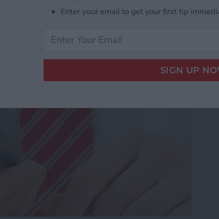
Enter your email to get your first tip immedi
dio and Video
te