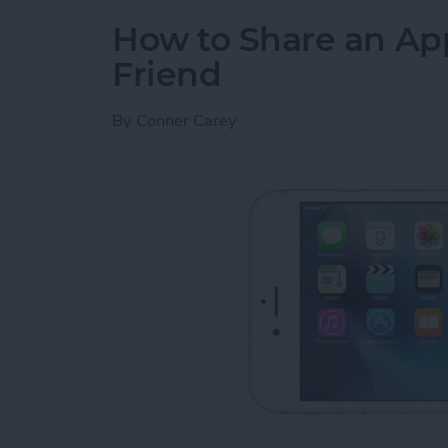
How to Share an Ap
Friend
By
Conner Carey