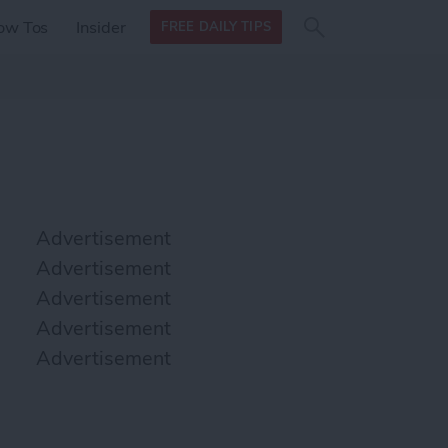
Search
Search
ow Tos
Insider
FREE DAILY TIPS
this site
form
Search
for
Advertisement
Advertisement
Advertisement
Advertisement
Advertisement