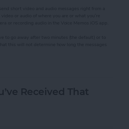
o send short video and audio messages right from a
g video or audio of where you are or what you’re
era or recording audio in the Voice Memos iOS app.
e to go away after two minutes (the default) or to
 that this will not determine how long the messages
udio and Video Messages Auto Delete
ou’ve Received That
t