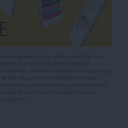
slew of upgrades to the software. From the long-
 smarter-than-ever Siri to a host of new and
tes, and Maps, our iPhones and iPads saw some huge
 as they are, can be overwhelming to navigate.
one, and we cover them all in our Ultimate Guide to
ncluding an overview of everything it includes
nd Apple Pay.
imate Guide to iOS 9