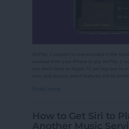
AirPlay 2 support is now included in the Apple
workout from your iPhone to any AirPlay 2-com
you don’t need an Apple TV set-top box to pr
how, and discuss which features will be limite
Read more
about How to Stream Apple
How to Get Siri to P
Another Music Servi