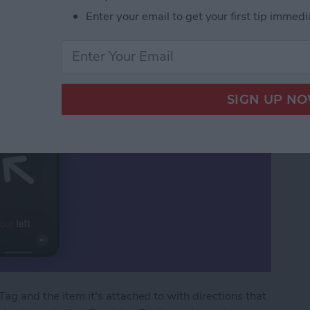
Precision Finding
Enter your email to get your first tip immedi
Tag and the item it's attached to with directions that