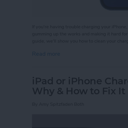
If you're having trouble charging your iPhone,
gumming up the works and making it hard for y
guide, we'll show you how to clean your char
Read more
about How to Clean iPhon
iPad or iPhone Char
Why & How to Fix It
By
Amy Spitzfaden Both