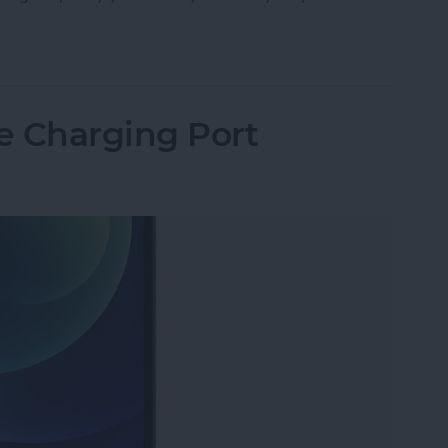
Storage: Ram, GB, What’s the Difference & How 
e Charging Port