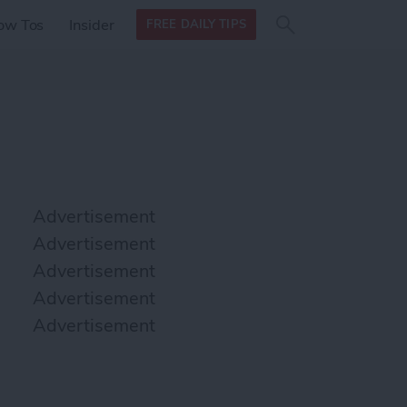
Search
Search
ow Tos
Insider
FREE DAILY TIPS
this site
form
Search
for
Advertisement
Advertisement
Advertisement
Advertisement
Advertisement