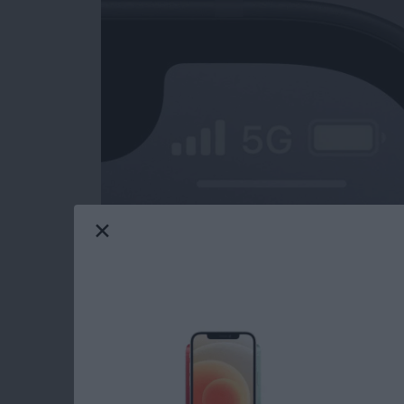
iPad charging slow? What about your iPhone?
only be frustrating, but also cause for conce
might be charging slowly, and how to fix the
Read more
about iPad or iPhone Char