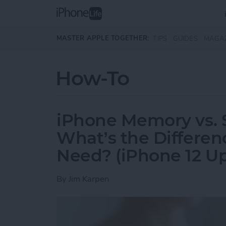
Skip to main content
MASTER APPLE TOGETHER:
TIPS
GUIDES
MAGA
How-To
iPhone Memory vs. 
What’s the Differe
Need? (iPhone 12 U
By
Jim Karpen