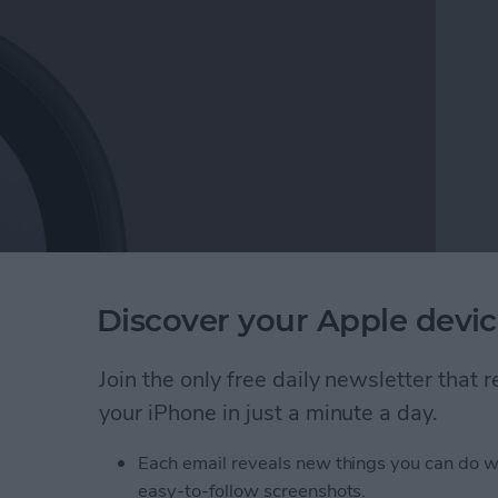
 Noticeable drops in device charging speed can not
Discover your Apple devic
rn. Here are the reasons why your iPhone or iPad
m.
Join the only free daily newsletter that
your iPhone in just a minute a day.
ging Slowly? Here's Why & How to Fix It
Each email reveals new things you can do w
easy-to-follow screenshots.