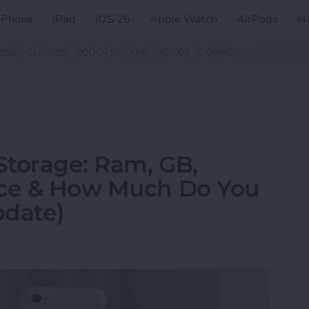
iPhone
iPad
iOS 26
Apple Watch
AirPods
H
ZINE
CLASSES
PODCAST
APP
VIDEOS
COMMUNITY
Storage: Ram, GB,
nce & How Much Do You
pdate)