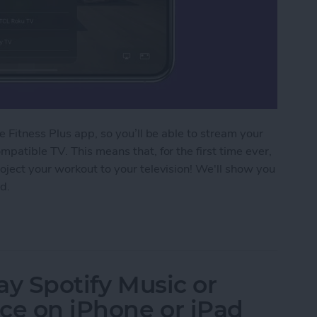
 Fitness Plus app, so you’ll be able to stream your
patible TV. This means that, for the first time ever,
oject your workout to your television! We'll show you
d.
 Fitness Plus Workout to a TV with AirPlay 2
lay Spotify Music or
ce on iPhone or iPad