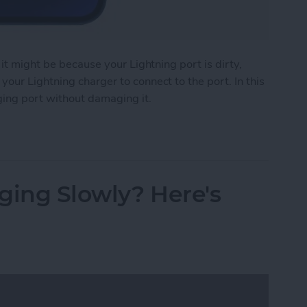
 it might be because your Lightning port is dirty,
our Lightning charger to connect to the port. In this
ging port without damaging it.
e Charging Port
ging Slowly? Here's