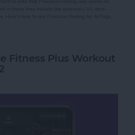
ortant to note that Precision Finding only works on
s in these lines include the necessary U1 ultra-
. Here's how to use Precision Finding for AirTags.
Precision Finding
e Fitness Plus Workout
2