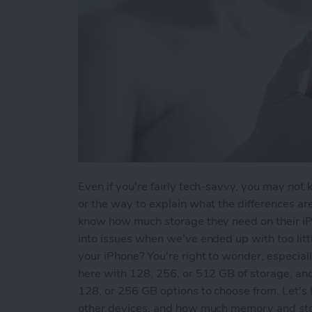
Even if you're fairly tech-savvy, you may not
or the way to explain what the differences a
know how much storage they need on their iPh
into issues when we've ended up with too lit
your iPhone? You're right to wonder, especia
here with 128, 256, or 512 GB of storage, an
128, or 256 GB options to choose from. Let's
other devices, and how much memory and stor