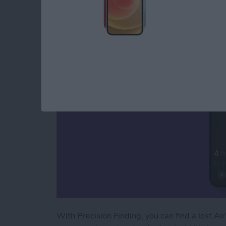
How to Use AirTags 
By
August Garry
With Precision Finding, you can find a lost Air