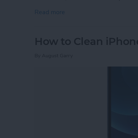
Read more
about iPhone Memory vs. 
How to Clean iPhon
By
August Garry