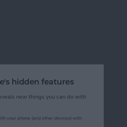
e's hidden features
 reveals new things you can do with
ith your phone (and other devices) with