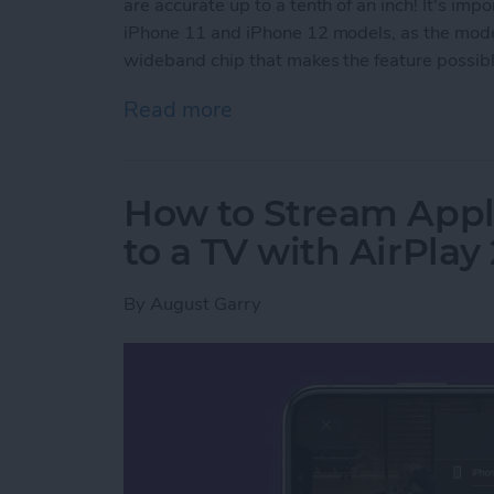
are accurate up to a tenth of an inch! It's imp
iPhone 11 and iPhone 12 models, as the model
wideband chip that makes the feature possible
Read more
about How to Use AirTags 
How to Stream Appl
to a TV with AirPlay 
By
August Garry