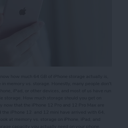
 know how much 64 GB of iPhone storage actually is,
re in memory vs. storage. Honestly, many people don't
one, iPad, or other devices, and most of us have run
tle storage. How much storage should you get on
lly now that the iPhone 12 Pro and 12 Pro Max are
d the iPhone 12 and 12 mini have arrived with 64,
 look at memory vs. storage on iPhone, iPad, and
age capacity you actually need on your phone.