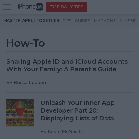
Open
FREE DAILY TIPS
main
Skip to main content
MASTER APPLE TOGETHER:
TIPS
GUIDES
MAGAZINE
CLASSES
menu
How-To
Sharing Apple ID and iCloud Accounts
With Your Family: A Parent’s Guide
By
Becca Ludlum
Unleash Your Inner App
Developer Part 20:
Displaying Lists of Data
By
Kevin McNeish