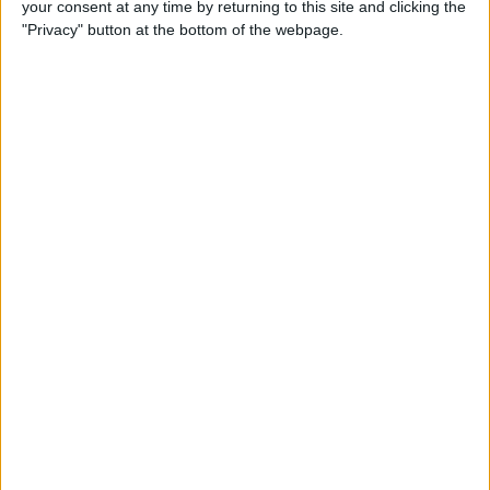
your consent at any time by returning to this site and clicking the
Developer Part 14: Core Data
"Privacy" button at the bottom of the webpage.
By
Kevin McNeish
Tip of the Day: Siri Is Better
with Numbers than Your
iPhone's Calculator
By
Steve Overton
Tip of the Day: Don't Know
What to Ask Siri? Siri Will Tell
You
By
Jim Karpen
Unleash Your Inner App Developer Part