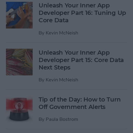
Unleash Your Inner App
Developer Part 16: Tuning Up
Core Data
By
Kevin McNeish
Unleash Your Inner App
Developer Part 15: Core Data
Next Steps
By
Kevin McNeish
Tip of the Day: How to Turn
Off Government Alerts
By
Paula Bostrom