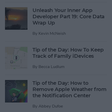
Unleash Your Inner App
Developer Part 19: Core Data
Wrap Up
By
Kevin McNeish
Tip of the Day: How To Keep
Track of Family iDevices
By
Becca Ludlum
Tip of the Day: How to
Remove Apple Weather from
the Notification Center
By
Abbey Dufoe