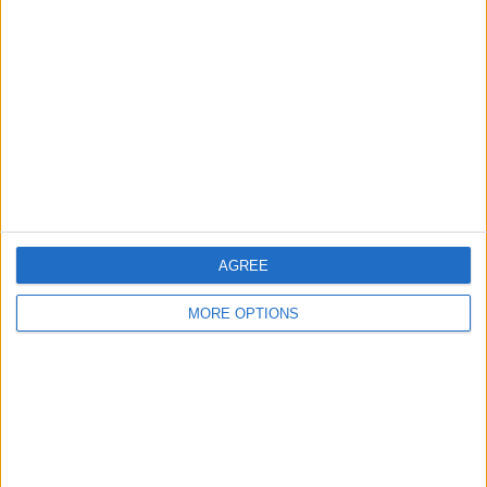
About Us
Contact Us
Change Ad Consent
Privacy Policy
Customer Service
Affiliate Disclaimer
AGREE
MORE OPTIONS
POPULAR ARTICLES
How To Turn Off Flashlight on iPhone (Without
Swiping Up!)