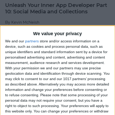
Unleash Your Inner App Developer Part
10: Social Media and Collections
By
Kevin McNeish
We value your privacy
Unleash Your Inner App Developer Part
We and our
partners
store and/or access information on a
9: Calling Methods
device, such as cookies and process personal data, such as
unique identifiers and standard information sent by a device for
By
Kevin McNeish
personalised advertising and content, advertising and content
measurement, audience research and services development.
With your permission we and our partners may use precise
Tip of the Day: Use Siri to
geolocation data and identification through device scanning. You
Add Punctuation to Emails
may click to consent to our and our 1017 partners’ processing
as described above. Alternatively you may access more detailed
or Text Messages
information and change your preferences before consenting or
to refuse consenting.
Please note that some processing of your
By
Sarah Kingsbury
personal data may not require your consent, but you have a
right to object to such processing. Your preferences will apply to
this website only. You can change your preferences or withdraw
Unleash Your Inner App