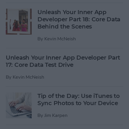
Unleash Your Inner App
Developer Part 18: Core Data
Behind the Scenes
By
Kevin McNeish
Unleash Your Inner App Developer Part
17: Core Data Test Drive
By
Kevin McNeish
Tip of the Day: Use iTunes to
Sync Photos to Your Device
By
Jim Karpen