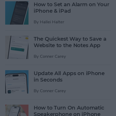
How to Set an Alarm on Your
iPhone & iPad
By
Hallei Halter
The Quickest Way to Save a
Website to the Notes App
By
Conner Carey
Update All Apps on iPhone
in Seconds
By
Conner Carey
How to Turn On Automatic
Speakerphone on iPhone