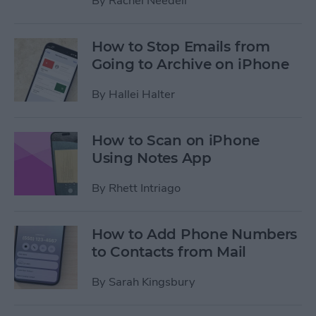
By
Rachel Needell
How to Stop Emails from
Going to Archive on iPhone
By
Hallei Halter
How to Scan on iPhone
Using Notes App
By
Rhett Intriago
How to Add Phone Numbers
to Contacts from Mail
By
Sarah Kingsbury