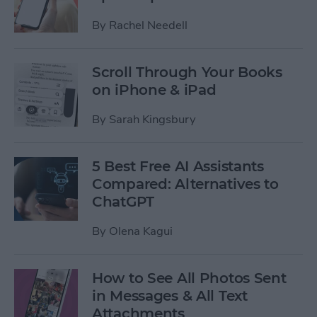
By
Rachel Needell
Scroll Through Your Books
on iPhone & iPad
By
Sarah Kingsbury
5 Best Free AI Assistants
Compared: Alternatives to
ChatGPT
By
Olena Kagui
How to See All Photos Sent
in Messages & All Text
Attachments