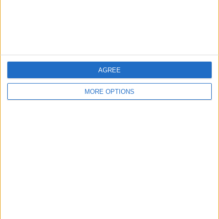
Customer Service
Affiliate Disclaimer
AGREE
MORE OPTIONS
POPULAR ARTICLES
How To Turn Off Flashlight on iPhone (Without
Swiping Up!)
How To Put Two Pictures Together on iPhone
iPhone Notes Disappeared? Recover the App & Lost
Notes
How to Set Timer on iPhone Camera