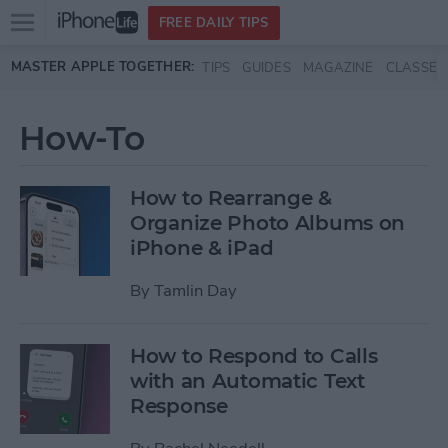
Open
FREE DAILY TIPS
main
Skip to main content
MASTER APPLE TOGETHER:
TIPS
GUIDES
MAGAZINE
CLASSES
menu
How-To
How to Rearrange &
Organize Photo Albums on
iPhone & iPad
By
Tamlin Day
How to Respond to Calls
with an Automatic Text
Response