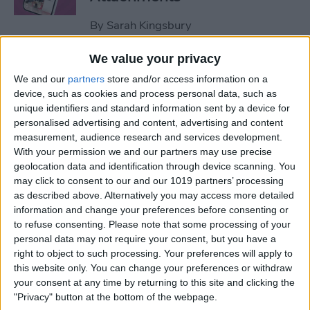
By
Sarah Kingsbury
We value your privacy
How to Set Up Apple Watch
We and our
partners
store and/or access information on a
Fall Detection
device, such as cookies and process personal data, such as
unique identifiers and standard information sent by a device for
By
Hallei Halter
personalised advertising and content, advertising and content
measurement, audience research and services development.
With your permission we and our partners may use precise
How to Use "Hey Siri, What
geolocation data and identification through device scanning. You
Song Is This?" for iPhone &
may click to consent to our and our 1019 partners’ processing
iPad
as described above. Alternatively you may access more detailed
information and change your preferences before consenting or
to refuse consenting.
Please note that some processing of your
By
Jim Karpen
personal data may not require your consent, but you have a
right to object to such processing. Your preferences will apply to
this website only. You can change your preferences or withdraw
How to Share Your Contact
your consent at any time by returning to this site and clicking the
Photo on an iPhone & iPad
"Privacy" button at the bottom of the webpage.