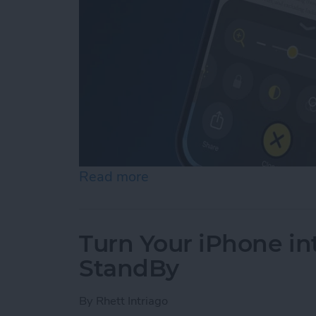
Read more
about How to Use Reader 
Turn Your iPhone in
StandBy
By
Rhett Intriago