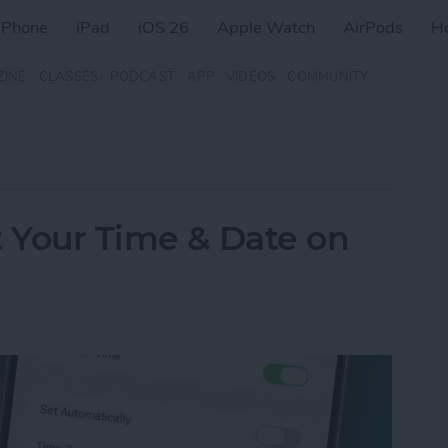
iPhone
iPad
iOS 26
Apple Watch
AirPods
H
ZINE
CLASSES
PODCAST
APP
VIDEOS
COMMUNITY
t Your Time & Date on