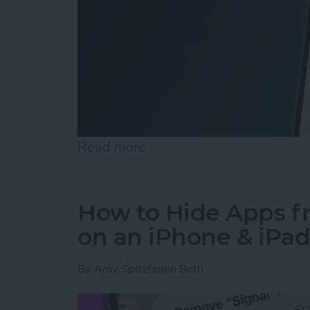
Read more
about How to Easily Adjus
How to Hide Apps 
on an iPhone & iPa
By
Amy Spitzfaden Both