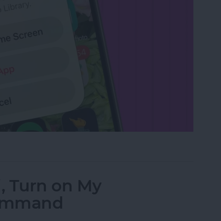
rom the Home Screen on an iPhone & iPad
i, Turn on My
Command