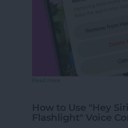
Read more
about How to Hide Apps f
How to Use "Hey Sir
Flashlight" Voice 