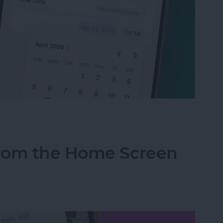
t Your Time & Date on iPhone & iPad
from the Home Screen
d