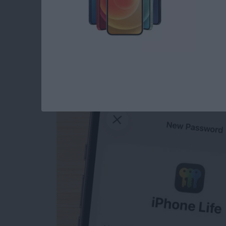
How to Manually Ad
iPhone
By
Rhett Intriago