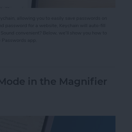
ychain, allowing you to easily save passwords on
 password for a website, Keychain will auto-fill
. Sound convenient? Below, we'll show you how to
e Passwords app.
d Passwords to Your iPhone
Mode in the Magnifier