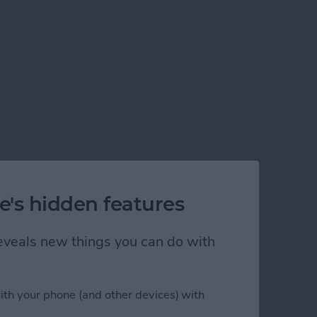
e's hidden features
 reveals new things you can do with
ith your phone (and other devices) with