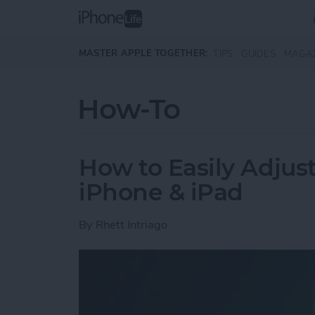
Skip to main content
MASTER APPLE TOGETHER:
TIPS
GUIDES
MAGA
How-To
How to Easily Adjus
iPhone & iPad
By
Rhett Intriago