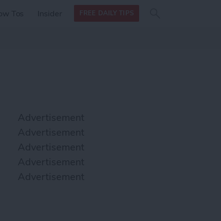
Search
Search
ow Tos
Insider
FREE DAILY TIPS
this site
form
Search
for
Advertisement
Advertisement
Advertisement
Advertisement
Advertisement