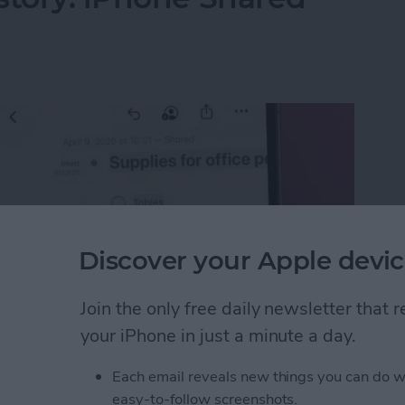
Discover your Apple devic
Join the only free daily newsletter that
your iPhone in just a minute a day.
Each email reveals new things you can do w
istory: iPhone Shared Notes
easy-to-follow screenshots.