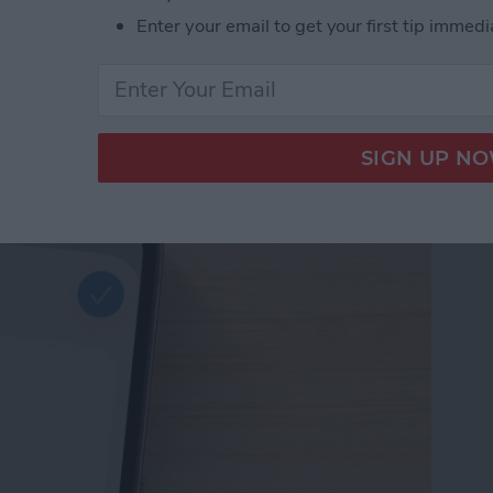
Enter your email to get your first tip immedi
d Passwords to Your