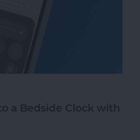
Mode in the Magnifier App on an iPhone
to a Bedside Clock with