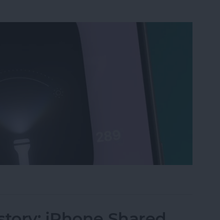
ri, Turn on My Flashlight" Voice Command
story: iPhone Shared