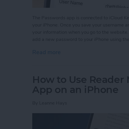
The Passwords app is connected to iCloud Ke
your iPhone. Once you save your username and
your information when you go to the website
add a new password to your iPhone using th
Read more
about How to Manually Ad
How to Use Reader 
App on an iPhone
By
Leanne Hays