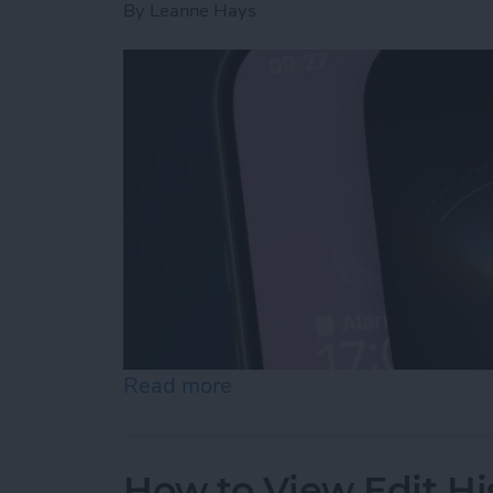
By
Leanne Hays
Read more
about How to Use "Hey Si
How to View Edit Hi