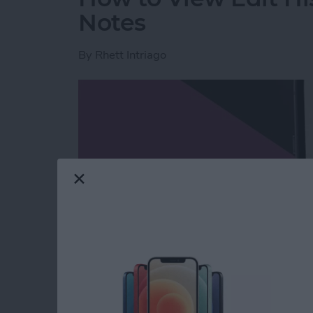
Notes
By
Rhett Intriago
Read more
about How to View Edit H