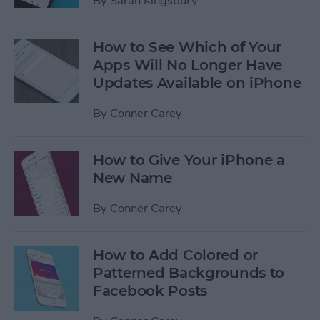
By
Sarah Kingsbury
How to See Which of Your
Apps Will No Longer Have
Updates Available on iPhone
By
Conner Carey
How to Give Your iPhone a
New Name
By
Conner Carey
How to Add Colored or
Patterned Backgrounds to
Facebook Posts