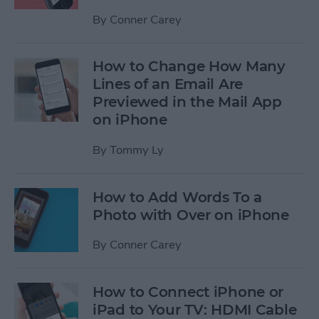
By
Conner Carey
How to Change How Many
Lines of an Email Are
Previewed in the Mail App
on iPhone
By
Tommy Ly
How to Add Words To a
Photo with Over on iPhone
By
Conner Carey
How to Connect iPhone or
iPad to Your TV: HDMI Cable