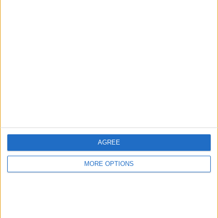
Advertise With Us
About Us
Contact Us
Change Ad Consent
Privacy Policy
Customer Service
AGREE
Affiliate Disclaimer
MORE OPTIONS
POPULAR ARTICLES