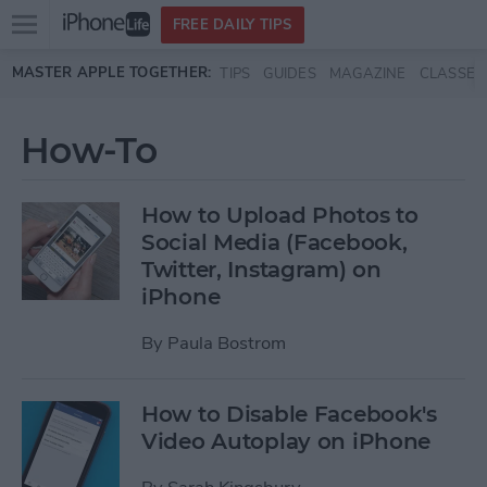
Open
FREE DAILY TIPS
main
Skip to main content
MASTER APPLE TOGETHER:
TIPS
GUIDES
MAGAZINE
CLASSES
menu
How-To
How to Upload Photos to
Social Media (Facebook,
Twitter, Instagram) on
iPhone
By
Paula Bostrom
How to Disable Facebook's
Video Autoplay on iPhone