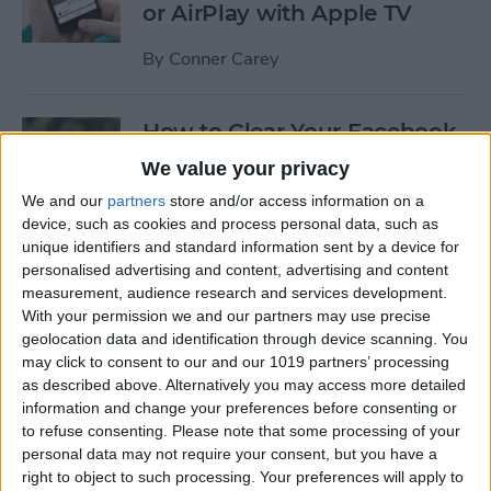
or AirPlay with Apple TV
By
Conner Carey
How to Clear Your Facebook
Search History on iPhone
We value your privacy
We and our
partners
store and/or access information on a
By
Conner Carey
device, such as cookies and process personal data, such as
unique identifiers and standard information sent by a device for
personalised advertising and content, advertising and content
How to Set Up an Apple (or
measurement, audience research and services development.
Other Bluetooth) Keyboard
With your permission we and our partners may use precise
to Work with an iPhone
geolocation data and identification through device scanning. You
may click to consent to our and our 1019 partners’ processing
By
Paula Bostrom
as described above. Alternatively you may access more detailed
information and change your preferences before consenting or
to refuse consenting.
Please note that some processing of your
How to Hang Up Your iPhone
personal data may not require your consent, but you have a
with the Click of a Button
right to object to such processing. Your preferences will apply to