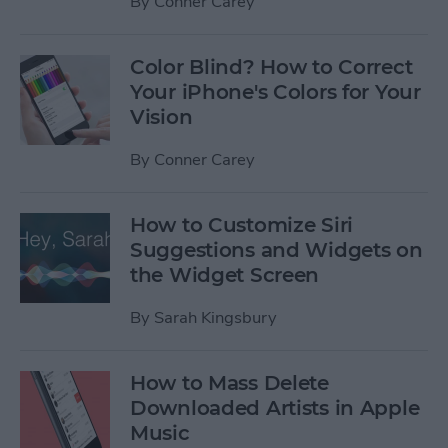
By
Conner Carey
Color Blind? How to Correct
Your iPhone's Colors for Your
Vision
By
Conner Carey
How to Customize Siri
Suggestions and Widgets on
the Widget Screen
By
Sarah Kingsbury
How to Mass Delete
Downloaded Artists in Apple
Music