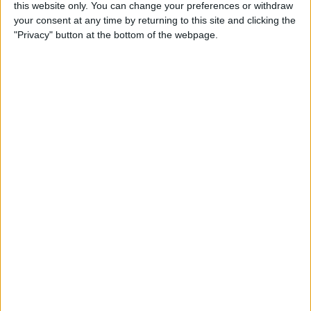
this website only. You can change your preferences or withdraw
By
Conner Carey
your consent at any time by returning to this site and clicking the
"Privacy" button at the bottom of the webpage.
How to Share Kindle Books
with Family Members
(Setting Up an Amazon
Household & Kindle Family
Library)
By
Conner Carey
How to Get Bicycle
Directions on iPhone
By
Conner Carey
How to Customize Your