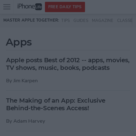
Open
FREE DAILY TIPS
main
Skip to main content
MASTER APPLE TOGETHER:
TIPS
GUIDES
MAGAZINE
CLASSES
menu
Apps
Apple posts Best of 2012 -- apps, movies,
TV shows, music, books, podcasts
By
Jim Karpen
The Making of an App: Exclusive
Behind-the-Scenes Access!
By
Adam Harvey