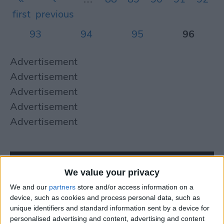
first
previous
93
94
95
96
Advertisement
Advertisement
Advertisement
Advertisement
Advertisement
We value your privacy
We and our
partners
store and/or access information on a
device, such as cookies and process personal data, such as
unique identifiers and standard information sent by a device for
personalised advertising and content, advertising and content