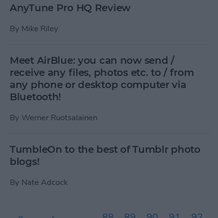
AnyTune Pro HQ Review
By
Mike Riley
Meet AirBlue: you can now send /
receive any files, photos etc. to / from
any phone or desktop computer via
Bluetooth!
By
Werner Ruotsalainen
TumbleOn to the best of Tumblr photo
blogs!
By
Nate Adcock
Pages
«
‹
…
88
89
90
91
92