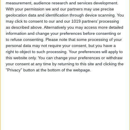
measurement, audience research and services development.
With your permission we and our partners may use precise
geolocation data and identification through device scanning. You
may click to consent to our and our 1019 partners’ processing
as described above. Alternatively you may access more detailed
information and change your preferences before consenting or
to refuse consenting.
Please note that some processing of your
personal data may not require your consent, but you have a
right to object to such processing. Your preferences will apply to
this website only. You can change your preferences or withdraw
At iPhone Life, we use our 35 years of experience as a
your consent at any time by returning to this site and clicking the
tech publisher to help millions of people master their
"Privacy" button at the bottom of the webpage.
Apple devices. Our experts obsessively test each tip,
guide, and video we release to ensure you get all the
hidden steps you won’t find anywhere else.
Advertise With Us
About Us