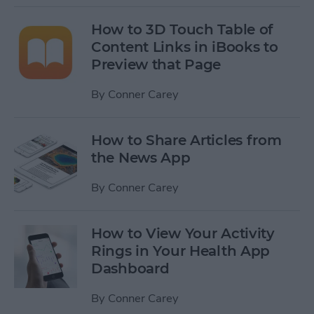
How to 3D Touch Table of
Content Links in iBooks to
Preview that Page
By
Conner Carey
How to Share Articles from
the News App
By
Conner Carey
How to View Your Activity
Rings in Your Health App
Dashboard
By
Conner Carey