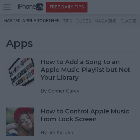
Open
FREE DAILY TIPS
main
Skip to main content
MASTER APPLE TOGETHER:
TIPS
GUIDES
MAGAZINE
CLASSES
menu
Apps
How to Add a Song to an
Apple Music Playlist but Not
Your Library
By
Conner Carey
How to Control Apple Music
from Lock Screen
By
Jim Karpen