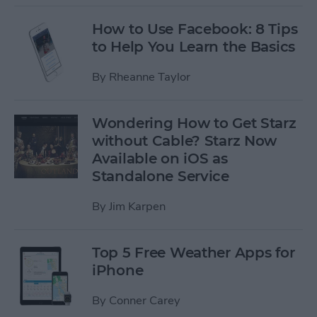
How to Use Facebook: 8 Tips
to Help You Learn the Basics
By
Rheanne Taylor
Wondering How to Get Starz
without Cable? Starz Now
Available on iOS as
Standalone Service
By
Jim Karpen
Top 5 Free Weather Apps for
iPhone
By
Conner Carey