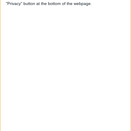
"Privacy" button at the bottom of the webpage.
Bubble Pop Journey
By
Krisoy Desouza
How to Move an Event from
One Calendar to Another
By
Conner Carey
4 Best Apps for Journaling
By
Conner Carey
How to Add and Change
Effects in Photobooth on
Your iPad