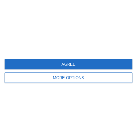
Change Ad Consent
Privacy Policy
Customer Service
Affiliate Disclaimer
AGREE
MORE OPTIONS
POPULAR ARTICLES
How To Turn Off Flashlight on iPhone (Without
Swiping Up!)
How To Put Two Pictures Together on iPhone