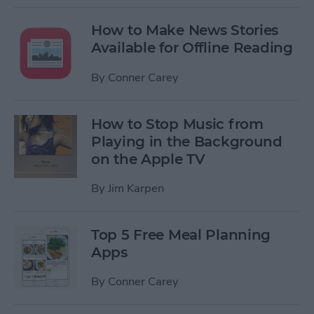
How to Make News Stories
Available for Offline Reading
By
Conner Carey
How to Stop Music from
Playing in the Background
on the Apple TV
By
Jim Karpen
Top 5 Free Meal Planning
Apps
By
Conner Carey