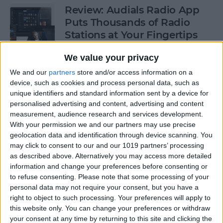
Review: Audials Radio App
Puts Thousands of Radio
Stations at Your Fingertips
By
Krisoy Desouza
We value your privacy
We and our
partners
store and/or access information on a
device, such as cookies and process personal data, such as
How to View a Location by
unique identifiers and standard information sent by a device for
3D Touching a Pin in Maps
personalised advertising and content, advertising and content
measurement, audience research and services development.
By
Conner Carey
With your permission we and our partners may use precise
geolocation data and identification through device scanning. You
may click to consent to our and our 1019 partners’ processing
How to Make Emails Easier to
as described above. Alternatively you may access more detailed
Find Again Later
information and change your preferences before consenting or
to refuse consenting.
Please note that some processing of your
By
Sarah Kingsbury
personal data may not require your consent, but you have a
right to object to such processing. Your preferences will apply to
this website only. You can change your preferences or withdraw
your consent at any time by returning to this site and clicking the
Review: The Little Prince -