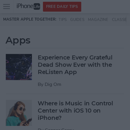
Open
FREE DAILY TIPS
main
Skip to main content
MASTER APPLE TOGETHER:
TIPS
GUIDES
MAGAZINE
CLASSES
menu
Apps
Experience Every Grateful
Dead Show Ever with the
ReListen App
By
Dig Om
Where is Music in Control
Center with iOS 10 on
iPhone?