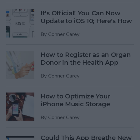
It’s Official! You Can Now
Update to iOS 10; Here’s How
By
Conner Carey
How to Register as an Organ
Donor in the Health App
By
Conner Carey
How to Optimize Your
iPhone Music Storage
By
Conner Carey
Could This App Breathe New