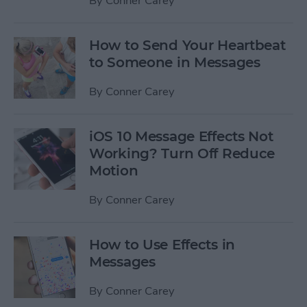
By
Conner Carey
How to Send Your Heartbeat
to Someone in Messages
By
Conner Carey
iOS 10 Message Effects Not
Working? Turn Off Reduce
Motion
By
Conner Carey
How to Use Effects in
Messages
By
Conner Carey