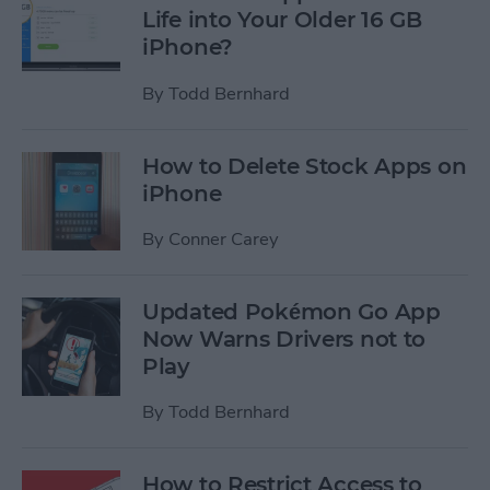
Life into Your Older 16 GB
iPhone?
By
Todd Bernhard
How to Delete Stock Apps on
iPhone
By
Conner Carey
Updated Pokémon Go App
Now Warns Drivers not to
Play
By
Todd Bernhard
How to Restrict Access to