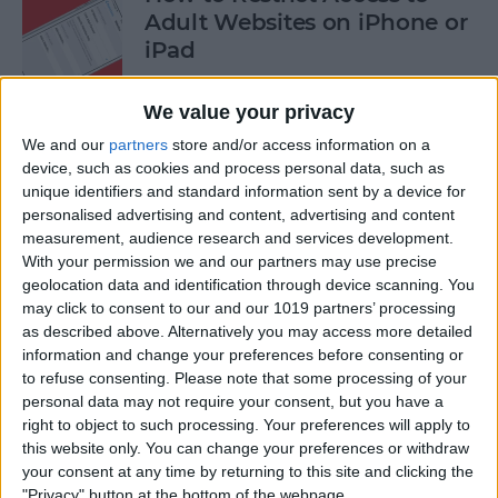
Adult Websites on iPhone or
iPad
By
Sarah Kingsbury
We value your privacy
We and our
partners
store and/or access information on a
How to Watch the 2016
device, such as cookies and process personal data, such as
unique identifiers and standard information sent by a device for
Summer Olympics on Your
personalised advertising and content, advertising and content
Apple TV or iPad
measurement, audience research and services development.
With your permission we and our partners may use precise
By
Dig Om
geolocation data and identification through device scanning. You
may click to consent to our and our 1019 partners’ processing
as described above. Alternatively you may access more detailed
How to Share Multiple
information and change your preferences before consenting or
Photos to Facebook at Once
to refuse consenting.
Please note that some processing of your
personal data may not require your consent, but you have a
By
Conner Carey
right to object to such processing. Your preferences will apply to
this website only. You can change your preferences or withdraw
your consent at any time by returning to this site and clicking the
How to Search in the Apple
"Privacy" button at the bottom of the webpage.