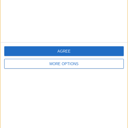
Privacy Policy
Customer Service
Affiliate Disclaimer
AGREE
MORE OPTIONS
POPULAR ARTICLES
How To Turn Off Flashlight on iPhone (Without
Swiping Up!)
How To Put Two Pictures Together on iPhone
iPhone Notes Disappeared? Recover the App & Lost
Notes