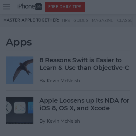
Open
FREE DAILY TIPS
main
Skip to main content
MASTER APPLE TOGETHER:
TIPS
GUIDES
MAGAZINE
CLASSES
menu
Apps
8 Reasons Swift is Easier to
Learn & Use than Objective-C
By
Kevin McNeish
Apple Loosens up its NDA for
iOS 8, OS X, and Xcode
By
Kevin McNeish