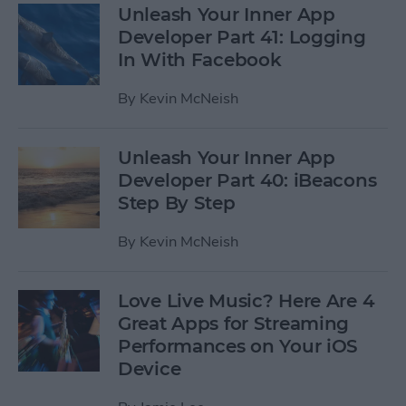
Unleash Your Inner App
Developer Part 41: Logging
In With Facebook
By
Kevin McNeish
Unleash Your Inner App
Developer Part 40: iBeacons
Step By Step
By
Kevin McNeish
Love Live Music? Here Are 4
Great Apps for Streaming
Performances on Your iOS
Device