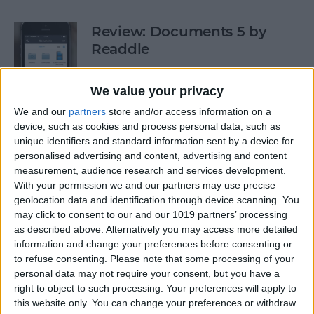
Review: Documents 5 by
Readdle
By
Krisoy Desouza
We value your privacy
We and our
partners
store and/or access information on a
Have Some Fat Tuesday Fun
device, such as cookies and process personal data, such as
With These 3 Mardi Gras
unique identifiers and standard information sent by a device for
personalised advertising and content, advertising and content
Apps
measurement, audience research and services development.
With your permission we and our partners may use precise
By
Paula Bostrom
geolocation data and identification through device scanning. You
may click to consent to our and our 1019 partners’ processing
as described above. Alternatively you may access more detailed
Freemium vs. Premium: A Generation
information and change your preferences before consenting or
Too Young To Know Better?
to refuse consenting.
Please note that some processing of your
personal data may not require your consent, but you have a
By
Dig Om
right to object to such processing. Your preferences will apply to
this website only. You can change your preferences or withdraw