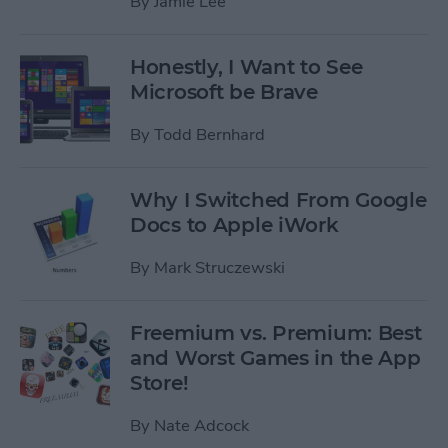
By
Jamie Lee
Honestly, I Want to See
Microsoft be Brave
By
Todd Bernhard
Why I Switched From Google
Docs to Apple iWork
By
Mark Struczewski
Freemium vs. Premium: Best
and Worst Games in the App
Store!
By
Nate Adcock