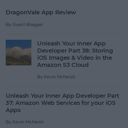
DragonVale App Review
By
Guest Blogger
Unleash Your Inner App
Developer Part 38: Storing
iOS Images & Video in the
Amazon S3 Cloud
By
Kevin McNeish
Unleash Your Inner App Developer Part
37: Amazon Web Services for your iOS
Apps
By
Kevin McNeish