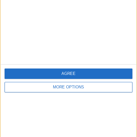
About Us
Contact Us
Change Ad Consent
Privacy Policy
Customer Service
Affiliate Disclaimer
AGREE
MORE OPTIONS
POPULAR ARTICLES
How To Turn Off Flashlight on iPhone (Without
Swiping Up!)