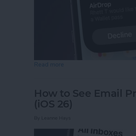
Read more
about Easily Share a Tick
How to See Email Pr
(iOS 26)
By
Leanne Hays