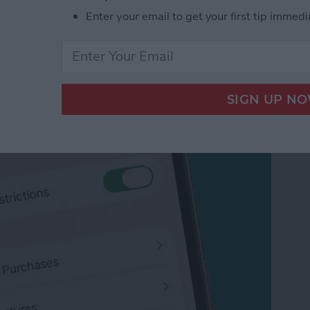
Enter your email to get your first tip immedi
App Purchases on