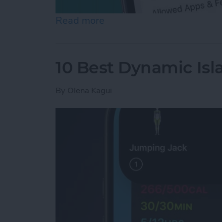
Read more
about How to Turn Off In
10 Best Dynamic Isl
By
Olena Kagui