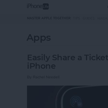
Skip to main content
MASTER APPLE TOGETHER:
TIPS
GUIDES
MAGA
Apps
Easily Share a Ticke
iPhone
By
Rachel Needell