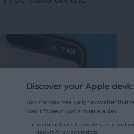
Discover your Apple devic
Join the only free daily newsletter that
your iPhone in just a minute a day.
Each email reveals new things you can do w
Free Calls on the iPhone
easy-to-follow screenshots.