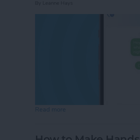
By
Leanne Hays
Read more
about How to Know If Som
How to Make Hands-