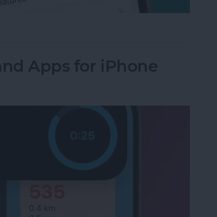
-App Purchases on iPhone & iPad
and Apps for iPhone