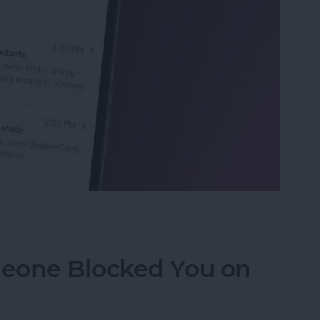
eviews in the Mail App (iOS 26)
eone Blocked You on