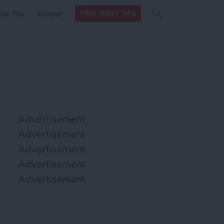
Search
Search
ow Tos
Insider
FREE DAILY TIPS
this site
form
Search
for
Advertisement
Advertisement
Advertisement
Advertisement
Advertisement