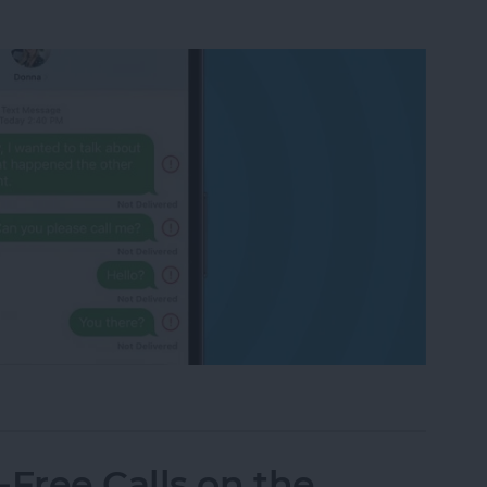
eone Blocked You on iPhone & iMessage
Free Calls on the