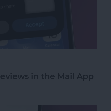
et or Boarding Pass on iPhone
eviews in the Mail App