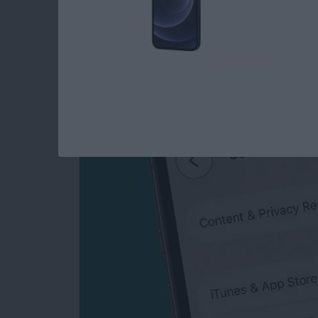
How to Turn Off In-
iPhone & iPad
By
Emma Chase