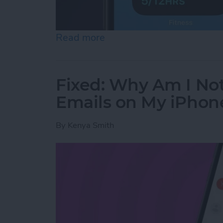
Read more
about 10 Best Dynamic Is
Fixed: Why Am I No
Emails on My iPhon
By
Kenya Smith