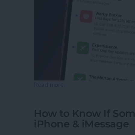
Read more
about How to See Email Pr
How to Know If Som
iPhone & iMessage