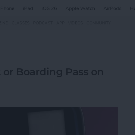
iPhone
iPad
iOS 26
Apple Watch
AirPods
H
ZINE
CLASSES
PODCAST
APP
VIDEOS
COMMUNITY
t or Boarding Pass on