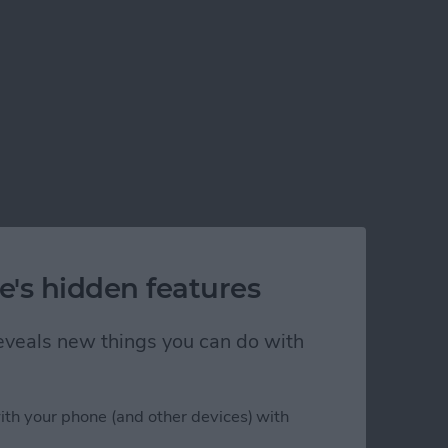
e's hidden features
 reveals new things you can do with
ith your phone (and other devices) with