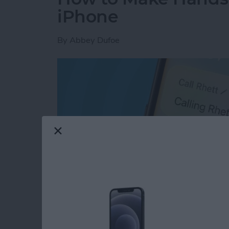
iPhone
By
Abbey Dufoe
Read more
about How to Make Hands-