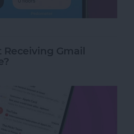
land Apps for iPhone
t Receiving Gmail
e?