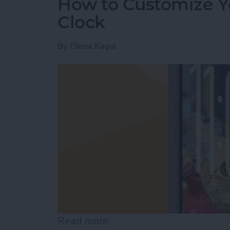
How to Customize Y
Clock
By
Olena Kagui
Read more
about How to Customize Y