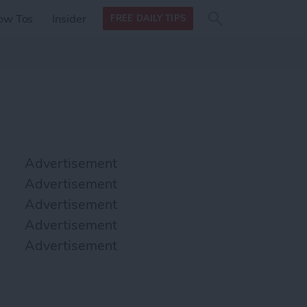
Search
Search
ow Tos
Insider
FREE DAILY TIPS
this site
form
Search
for
Advertisement
Advertisement
Advertisement
Advertisement
Advertisement