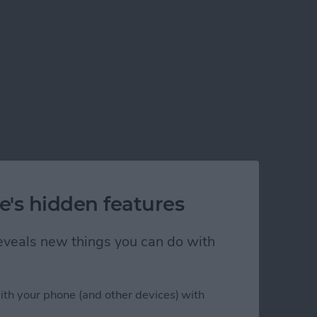
e's hidden features
 reveals new things you can do with
ith your phone (and other devices) with