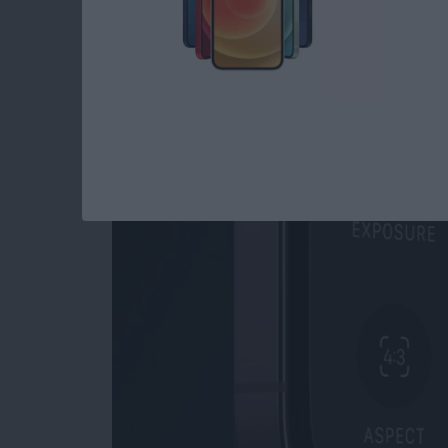
Read more
about How to Open Private
How to Use Night M
By
Leanne Hays