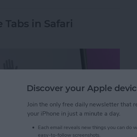
 Tabs in Safari
Discover your Apple devic
Join the only free daily newsletter that
your iPhone in just a minute a day.
Each email reveals new things you can do w
easy-to-follow screenshots.