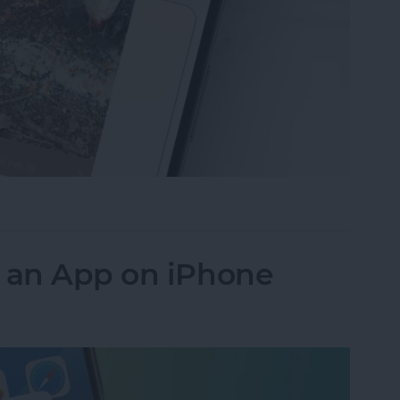
ideos on iPhone to Android Phones
k an App on iPhone