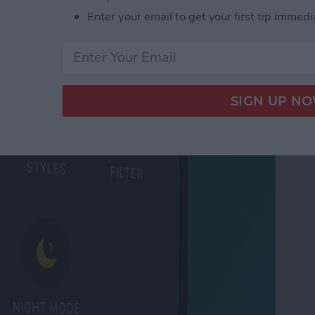
 Tabs in Safari
Enter your email to get your first tip immedi
ode on iPhone