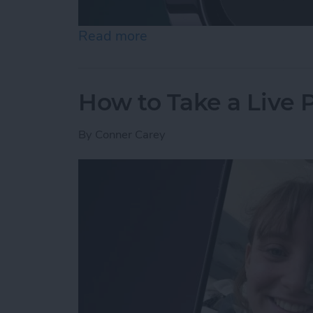
Read more
about How to Use Night 
How to Take a Live
By
Conner Carey