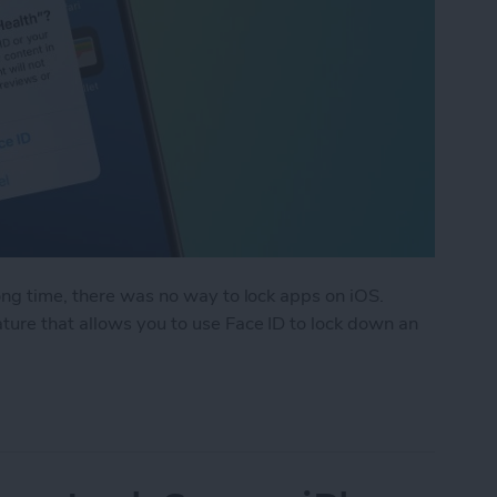
ong time, there was no way to lock apps on iOS.
ure that allows you to use Face ID to lock down an
k an App on iPhone