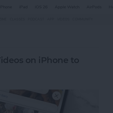
iPhone
iPad
iOS 26
Apple Watch
AirPods
H
ZINE
CLASSES
PODCAST
APP
VIDEOS
COMMUNITY
ideos on iPhone to