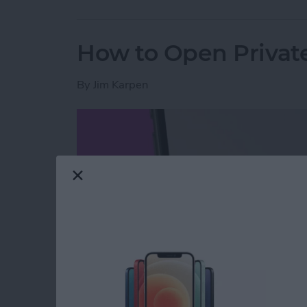
How to Open Private
By
Jim Karpen