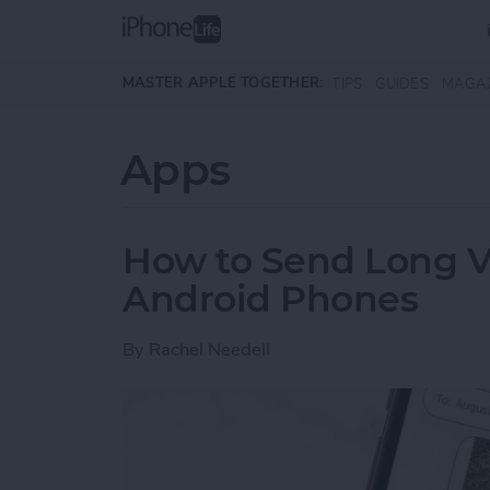
Skip to main content
MASTER APPLE TOGETHER:
TIPS
GUIDES
MAGA
Apps
How to Send Long V
Android Phones
By
Rachel Needell