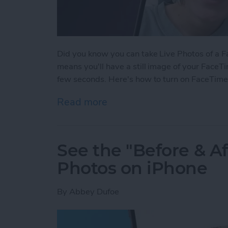
Did you know you can take Live Photos of a Fac
means you'll have a still image of your FaceTi
few seconds. Here's how to turn on FaceTime
Read more
about How to Take a Live
See the "Before & A
Photos on iPhone
By
Abbey Dufoe