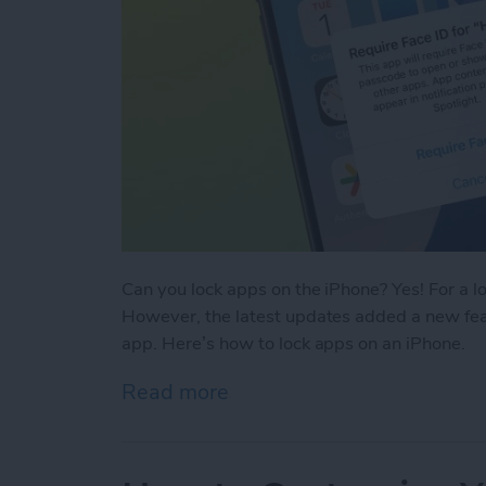
Can you lock apps on the iPhone? Yes! For a l
However, the latest updates added a new feat
app. Here’s how to lock apps on an iPhone.
Read more
about Easiest Way To Loc