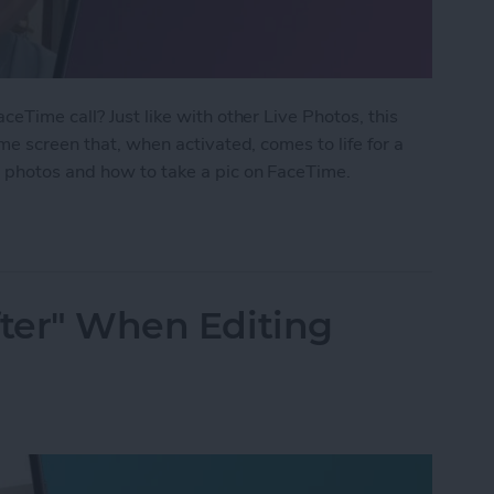
eTime call? Just like with other Live Photos, this
me screen that, when activated, comes to life for a
 photos and how to take a pic on FaceTime.
 Photo on FaceTime
fter" When Editing