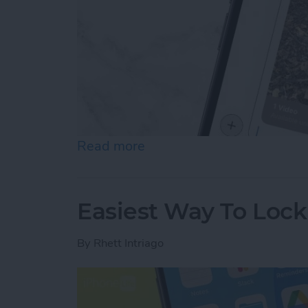
Read more
about How to Send Long V
Easiest Way To Loc
By
Rhett Intriago