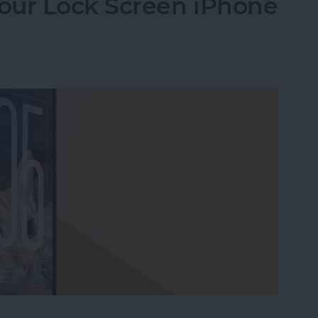
our Lock Screen iPhone
our Lock Screen iPhone Clock