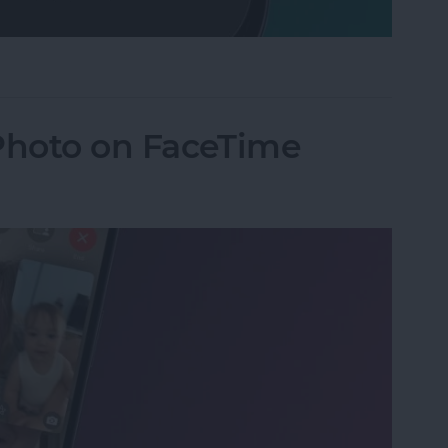
Mode on iPhone
 Photo on FaceTime