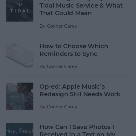
Tidal Music Service & What
That Could Mean
By
Conner Carey
How to Choose Which
Reminders to Sync
By
Conner Carey
Op-ed: Apple Music’s
Redesign Still Needs Work
By
Conner Carey
How Can I Save Photos I
Received in a Text on My