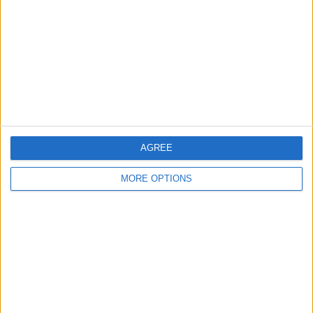
Contact Us
Change Ad Consent
Privacy Policy
Customer Service
Affiliate Disclaimer
AGREE
MORE OPTIONS
POPULAR ARTICLES
How To Turn Off Flashlight on iPhone (Without
Swiping Up!)
How To Put Two Pictures Together on iPhone