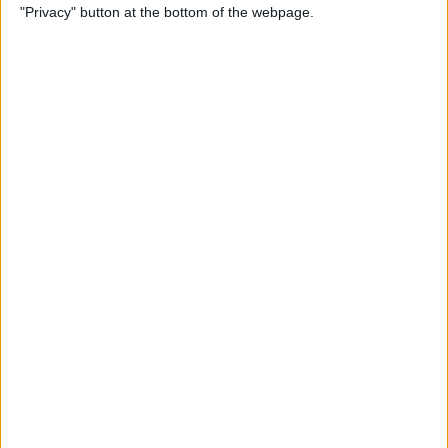
"Privacy" button at the bottom of the webpage.
Point Stylus Pen
By
Nate Adcock
15 Top Free Apps for
International Travel
By
Sarah Kingsbury
How to Take iPhone Photos
With Your Apple Watch
By
Conner Carey
How to Share a Quote from
Safari, Notes, iBooks, and
More on Your iPhone