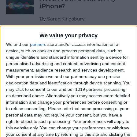
iPhone?
By
Sarah Kingsbury
We value your privacy
How to Pause Spoken Audio
We and our
partners
store and/or access information on a
During Navigation Prompts
device, such as cookies and process personal data, such as
in Apple Maps
unique identifiers and standard information sent by a device for
personalised advertising and content, advertising and content
By
Conner Carey
measurement, audience research and services development.
With your permission we and our partners may use precise
geolocation data and identification through device scanning. You
How to Start an Email on
may click to consent to our and our 1019 partners’ processing
Your iPhone and Finish It on
as described above. Alternatively you may access more detailed
Your Mac or iPad
information and change your preferences before consenting or
to refuse consenting.
Please note that some processing of your
By
Abbey Dufoe
personal data may not require your consent, but you have a
right to object to such processing. Your preferences will apply to
this website only. You can change your preferences or withdraw
your consent at any time by returning to this site and clicking the
Review: Apex Fusion Fine-