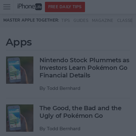
Open
FREE DAILY TIPS
main
Skip to main content
MASTER APPLE TOGETHER:
TIPS
GUIDES
MAGAZINE
CLASSES
menu
Apps
Nintendo Stock Plummets as
Investors Learn Pokémon Go
Financial Details
By
Todd Bernhard
The Good, the Bad and the
Ugly of Pokémon Go
By
Todd Bernhard