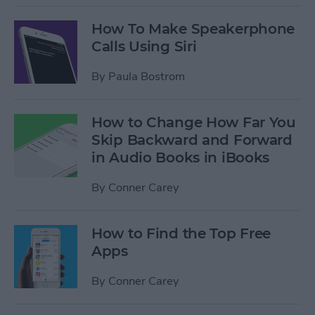
How To Make Speakerphone
Calls Using Siri
By
Paula Bostrom
How to Change How Far You
Skip Backward and Forward
in Audio Books in iBooks
By
Conner Carey
How to Find the Top Free
Apps
By
Conner Carey