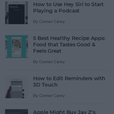
How to Use Hey Siri to Start
Playing a Podcast
By
Conner Carey
5 Best Healthy Recipe Apps:
Food that Tastes Good &
Feels Great
By
Conner Carey
How to Edit Reminders with
3D Touch
By
Conner Carey
Apple Might Buy Jay Z’s