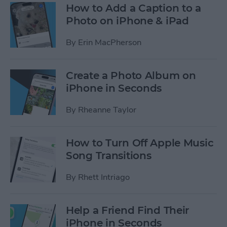
How to Add a Caption to a
Photo on iPhone & iPad
By
Erin MacPherson
Create a Photo Album on
iPhone in Seconds
By
Rheanne Taylor
How to Turn Off Apple Music
Song Transitions
By
Rhett Intriago
Help a Friend Find Their
iPhone in Seconds