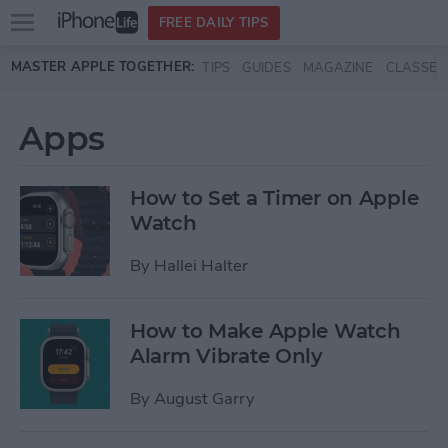
Open
FREE DAILY TIPS
main
Skip to main content
MASTER APPLE TOGETHER:
TIPS
GUIDES
MAGAZINE
CLASSES
menu
Apps
How to Set a Timer on Apple
Watch
By
Hallei Halter
How to Make Apple Watch
Alarm Vibrate Only
By
August Garry