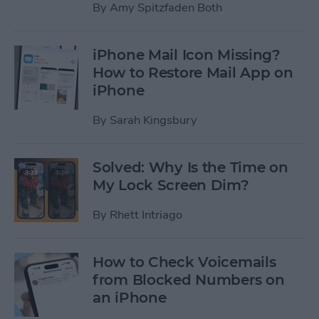
By
Amy Spitzfaden Both
iPhone Mail Icon Missing?
How to Restore Mail App on
iPhone
By
Sarah Kingsbury
Solved: Why Is the Time on
My Lock Screen Dim?
By
Rhett Intriago
How to Check Voicemails
from Blocked Numbers on
an iPhone