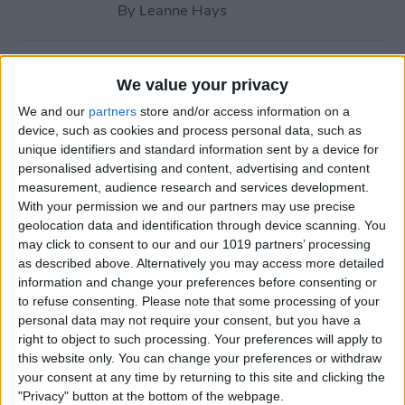
By
Leanne Hays
How to Call with No Caller ID
We value your privacy
on iPhone & Make Private
We and our
partners
store and/or access information on a
Calls
device, such as cookies and process personal data, such as
unique identifiers and standard information sent by a device for
By
Leanne Hays
personalised advertising and content, advertising and content
measurement, audience research and services development.
With your permission we and our partners may use precise
Fitness App Not Tracking
geolocation data and identification through device scanning. You
Steps? Change This One
may click to consent to our and our 1019 partners’ processing
Setting
as described above. Alternatively you may access more detailed
information and change your preferences before consenting or
By
Amy Spitzfaden Both
to refuse consenting.
Please note that some processing of your
personal data may not require your consent, but you have a
right to object to such processing. Your preferences will apply to
How to Recover Permanently
this website only. You can change your preferences or withdraw
Deleted Photos on iPhone
your consent at any time by returning to this site and clicking the
"Privacy" button at the bottom of the webpage.