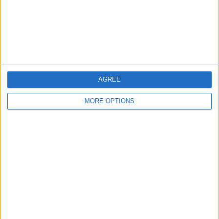
Privacy Policy
Customer Service
Affiliate Disclaimer
AGREE
MORE OPTIONS
POPULAR ARTICLES
How To Turn Off Flashlight on iPhone (Without
Swiping Up!)
How To Put Two Pictures Together on iPhone
iPhone Notes Disappeared? Recover the App & Lost
Notes
How to Set Timer on iPhone Camera