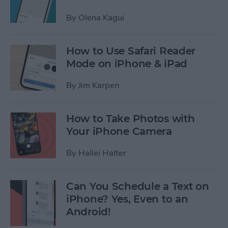
By
Olena Kagui
How to Use Safari Reader
Mode on iPhone & iPad
By
Jim Karpen
How to Take Photos with
Your iPhone Camera
By
Hallei Halter
Can You Schedule a Text on
iPhone? Yes, Even to an
Android!