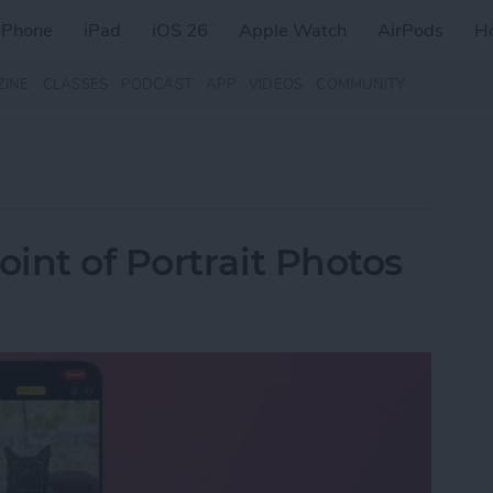
iPhone
iPad
iOS 26
Apple Watch
AirPods
H
ZINE
CLASSES
PODCAST
APP
VIDEOS
COMMUNITY
int of Portrait Photos