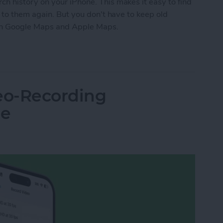
 history on your iPhone. This makes it easy to find
 to them again. But you don't have to keep old
y on Google Maps and Apple Maps.
e Maps History & Apple Maps History
eo-Recording
ne