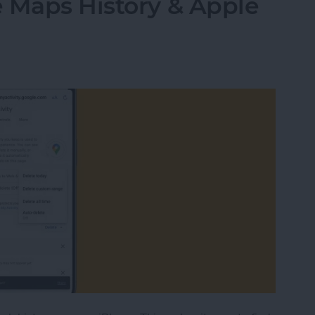
 Maps History & Apple