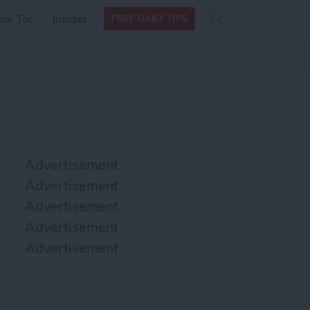
Search
Search
ow Tos
Insider
FREE DAILY TIPS
this site
form
Search
for
Advertisement
Advertisement
Advertisement
Advertisement
Advertisement