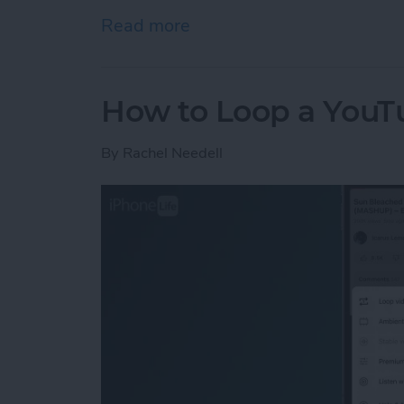
Read more
about Keep the Music Goi
How to Loop a YouT
By
Rachel Needell