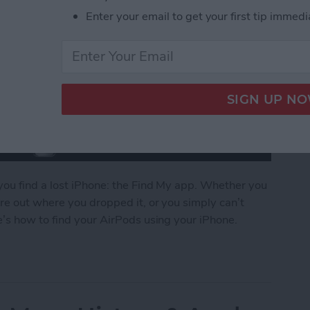
Enter your email to get your first tip immedi
you find a lost iPhone: the Find My app. Whether you
re out where you dropped it, or you simply can’t
’s how to find your AirPods using your iPhone.
g AirPods with Your iPhone