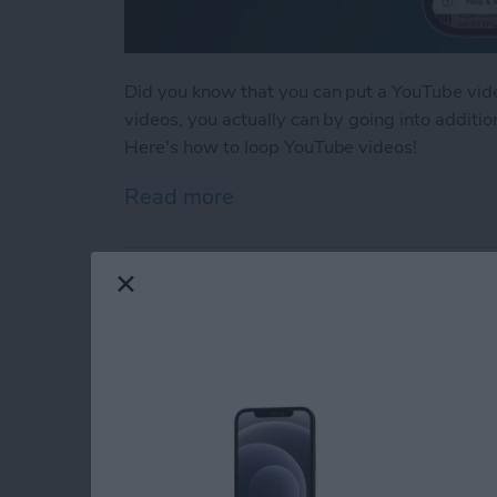
Did you know that you can put a YouTube vid
videos, you actually can by going into additio
Here's how to loop YouTube videos!
Read more
about How to Loop a You
How to Find Missing
iPhone
By
Conner Carey