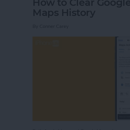
How to Clear Google
Maps History
By
Conner Carey