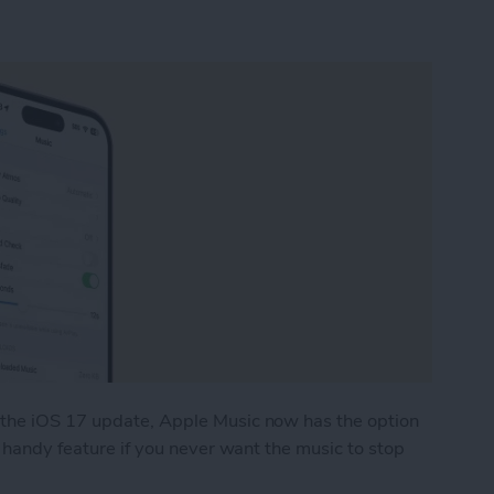
 the iOS 17 update, Apple Music now has the option
a handy feature if you never want the music to stop