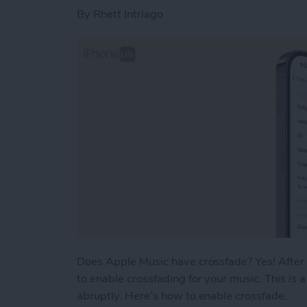
By
Rhett Intriago
Does Apple Music have crossfade? Yes! After
to enable crossfading for your music. This is 
abruptly. Here’s how to enable crossfade.