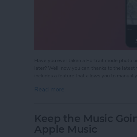
Have you ever taken a Portrait mode photo o
later? Well, now you can, thanks to the lates
includes a feature that allows you to manually
Read more
about Change the Focus Po
Keep the Music Goin
Apple Music