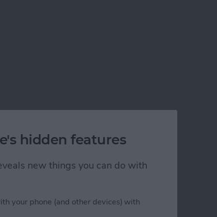
e's hidden features
 reveals new things you can do with
ith your phone (and other devices) with