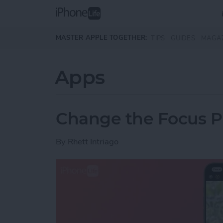
Skip to main content
MASTER APPLE TOGETHER:
TIPS
GUIDES
MAGA
Apps
Change the Focus Po
By
Rhett Intriago