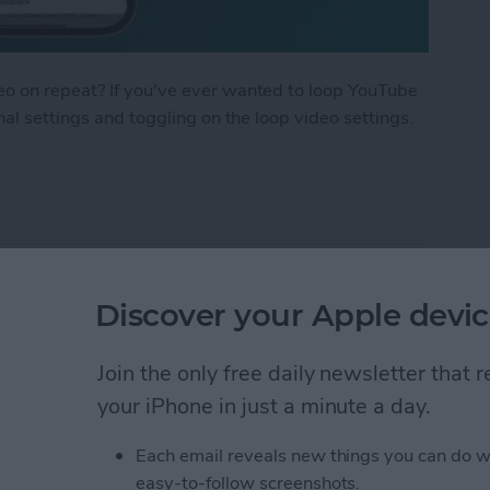
eo on repeat? If you've ever wanted to loop YouTube
nal settings and toggling on the loop video settings.
Tube Video
 AirPods with Your
Discover your Apple devic
Join the only free daily newsletter that
your iPhone in just a minute a day.
Each email reveals new things you can do w
easy-to-follow screenshots.