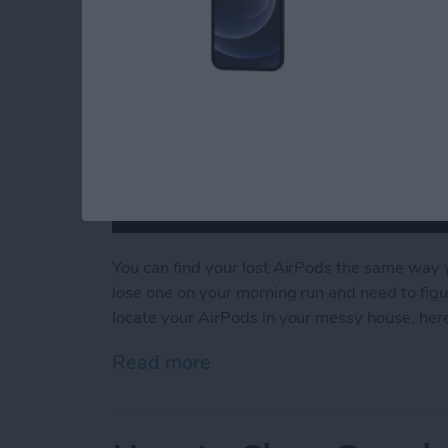
You can find your lost AirPods the same way 
lose one on your morning run and need to figu
locate your AirPods in your messy house, here
Read more
about How to Find Missin