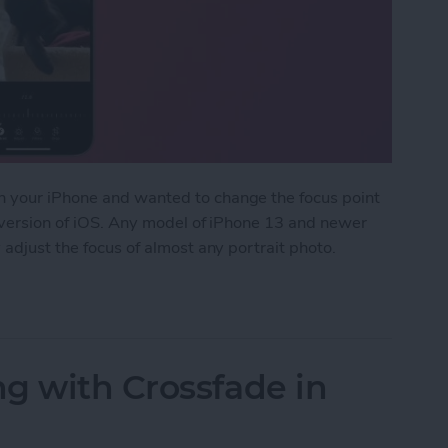
n your iPhone and wanted to change the focus point
t version of iOS. Any model of iPhone 13 and newer
 adjust the focus of almost any portrait photo.
int of Portrait Photos
g with Crossfade in