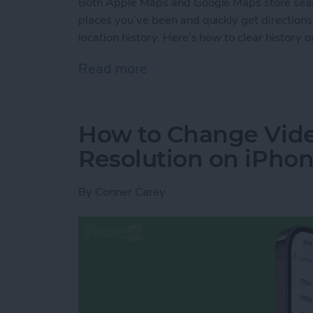
Both Apple Maps and Google Maps store search
places you’ve been and quickly get directions
location history. Here’s how to clear histor
Read more
about How to Clear Googl
How to Change Vid
Resolution on iPho
By
Conner Carey