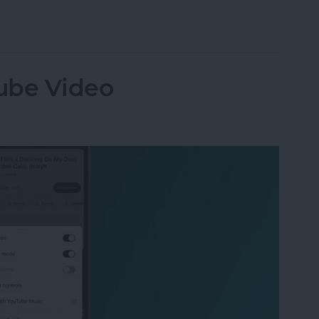
ng with Crossfade in Apple Music
ube Video