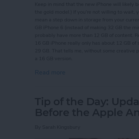
Keep in mind that the new iPhone will likely b
the gold model.) If you're not willing to wait,
mean a step down in storage from your curre
GB iPhone 6 (instead of making 32 GB the mi
probably have more than 12 GB of content. R
16 GB iPhone really only has about 12 GB of 
29 GB. That tells me, without some creative 
a 16 GB version.
Read more
about Tip of the Day: Get
Tip of the Day: Upda
Before the Apple 
By
Sarah Kingsbury