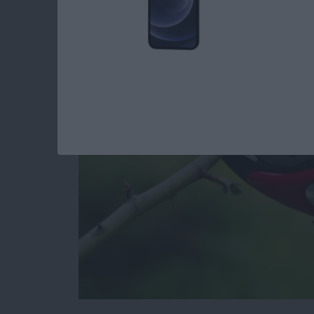
iPhone by Pruning Y
and Apps
By
Todd Bernhard