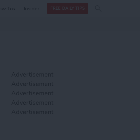
Search
Search
ow Tos
Insider
FREE DAILY TIPS
this site
form
Search
for
Advertisement
Advertisement
Advertisement
Advertisement
Advertisement