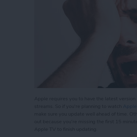
Apple requires you to have the latest version 
streams. So if you're planning to watch
Apple
make sure you update well ahead of time. Ot
out because you're missing the first 15 minut
Apple TV to finish updating.