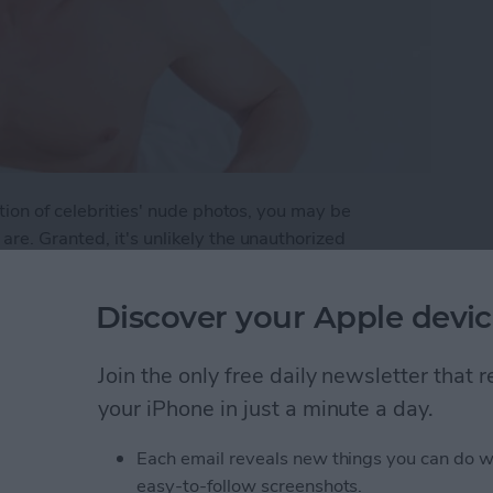
tion of celebrities' nude photos, you may be
re. Granted, it's unlikely the unauthorized
ld get same attention as the publication of Jennifer
even to the average unknown. Here are a few steps
Discover your Apple devic
p Your Photos Safe on Your iPhone
Join the only free daily newsletter that
your iPhone in just a minute a day.
Each email reveals new things you can do w
Ready for the Next
easy-to-follow screenshots.