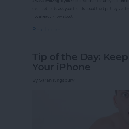
always evolving. If you’re like me, chances are you often
even bother to ask your friends about the tips they’ve di
not already know about!
Read more
about Tip of the Day: 5 I
Tip of the Day: Kee
Your iPhone
By
Sarah Kingsbury