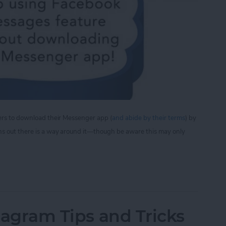
sers to download their Messenger app (
and abide by their terms
) by
ns out there is a way around it—though be aware this may only
iew Facebook Messages Without Downloading the
stagram Tips and Tricks