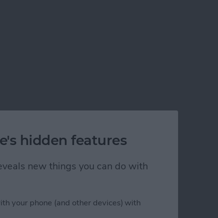
e's hidden features
 reveals new things you can do with
ith your phone (and other devices) with