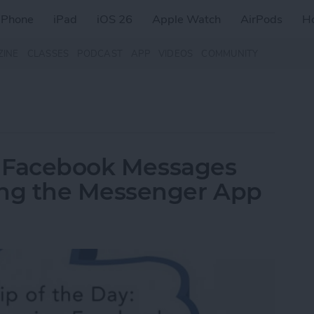
iPhone
iPad
iOS 26
Apple Watch
AirPods
H
ZINE
CLASSES
PODCAST
APP
VIDEOS
COMMUNITY
ew Facebook Messages
ng the Messenger App