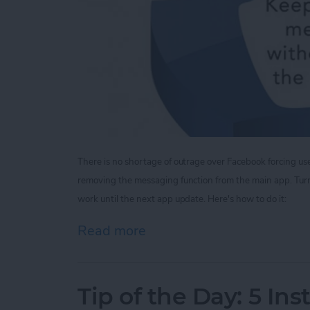
There is no shortage of outrage over Facebook forcing u
removing the messaging function from the main app.
Tur
work until the next app update. Here's how to do it:
Read more
about Tip of the Day: V
Tip of the Day: 5 In