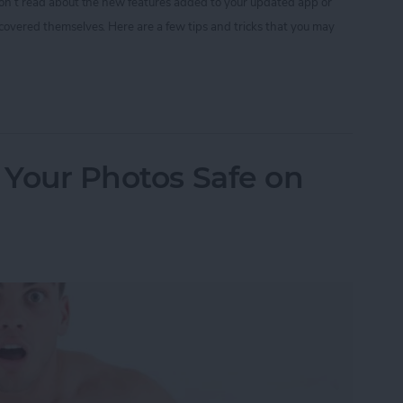
 don’t read about the new features added to your updated app or
scovered themselves. Here are a few tips and tricks that you may
nstagram Tips and Tricks You May Not Know
p Your Photos Safe on