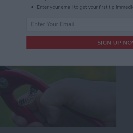
our Photos, Videos,
Enter your email to get your first tip immedi