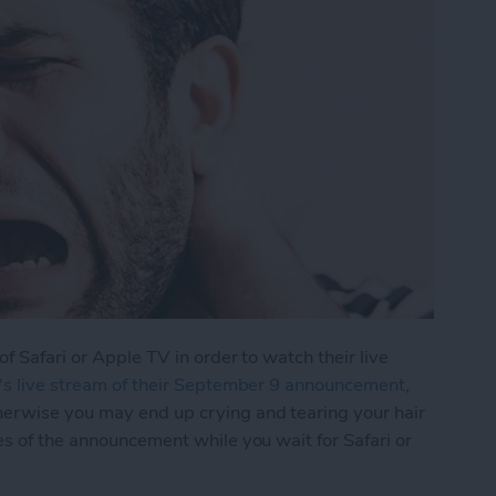
of Safari or Apple TV in order to watch their live
's live stream of their September 9 announcement
,
herwise you may end up crying and tearing your hair
es of the announcement while you wait for Safari or