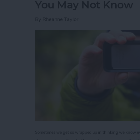
You May Not Know
By
Rheanne Taylor
Sometimes we get so wrapped up in thinking we know ever