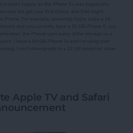
e in short supply, as the iPhone 5s was (especially
 you may not get your first choice, and that might
nt iPhone. For example, assuming Apple ships a 16
nimum) and you currently have a 32 GB iPhone 5, you
emember, the iPhone uses some of the storage so a
space. I have a 64 GB iPhone 5s and I'm using over
pruning, I can't downgrade to a 32 GB model let alone
 Ready for the Next iPhone by Pruning Your Photos
te Apple TV and Safari
Announcement