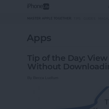
Skip to main content
MASTER APPLE TOGETHER:
TIPS
GUIDES
MAGA
Apps
Tip of the Day: Vi
Without Downloadi
By
Becca Ludlum