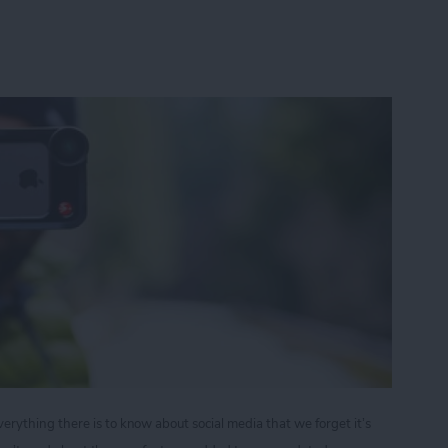
ything there is to know about social media that we forget it’s