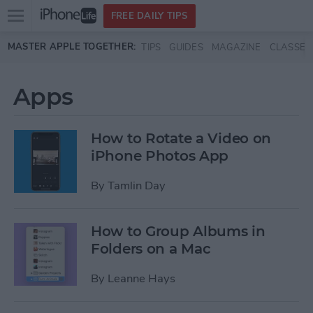
Open
FREE DAILY TIPS
main
Skip to main content
MASTER APPLE TOGETHER:
TIPS
GUIDES
MAGAZINE
CLASSES
menu
Apps
How to Rotate a Video on
iPhone Photos App
By
Tamlin Day
How to Group Albums in
Folders on a Mac
By
Leanne Hays