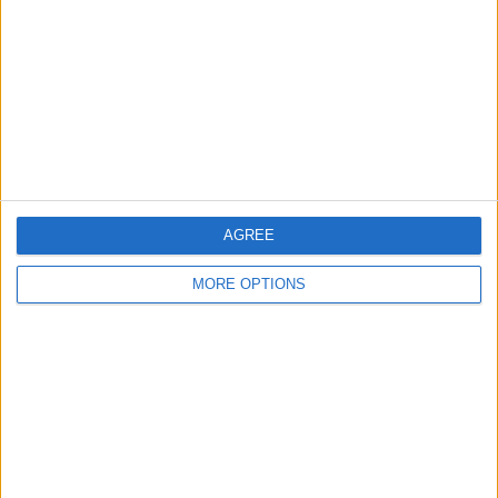
Contact Us
Change Ad Consent
Privacy Policy
Customer Service
Affiliate Disclaimer
AGREE
MORE OPTIONS
POPULAR ARTICLES
How To Turn Off Flashlight on iPhone (Without
Swiping Up!)
How To Put Two Pictures Together on iPhone