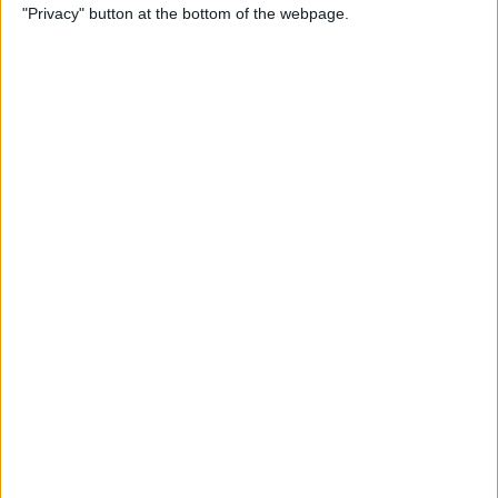
"Privacy" button at the bottom of the webpage.
iPad
By
Leanne Hays
How to Use Walking
Steadiness on iPhone to
Prevent Falls
By
Erin MacPherson
How to Avoid Permanently
Deleting Mail by Accident on
Your iPhone
By
Conner Carey
How to Take a Live Photo