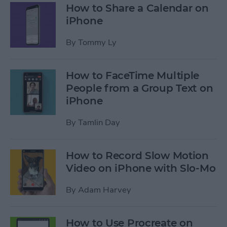
How to Share a Calendar on
iPhone
By
Tommy Ly
How to FaceTime Multiple
People from a Group Text on
iPhone
By
Tamlin Day
How to Record Slow Motion
Video on iPhone with Slo-Mo
By
Adam Harvey
How to Use Procreate on