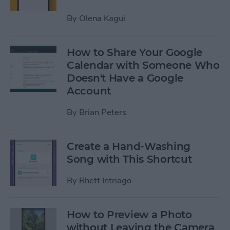
By
Olena Kagui
How to Share Your Google
Calendar with Someone Who
Doesn't Have a Google
Account
By
Brian Peters
Create a Hand-Washing
Song with This Shortcut
By
Rhett Intriago
How to Preview a Photo
without Leaving the Camera