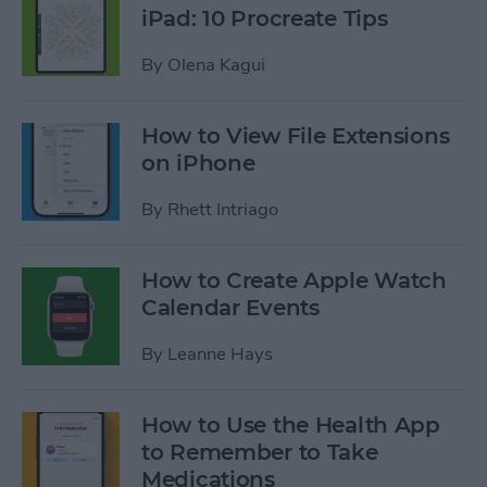
iPad: 10 Procreate Tips
By
Olena Kagui
How to View File Extensions
on iPhone
By
Rhett Intriago
How to Create Apple Watch
Calendar Events
By
Leanne Hays
How to Use the Health App
to Remember to Take
Medications