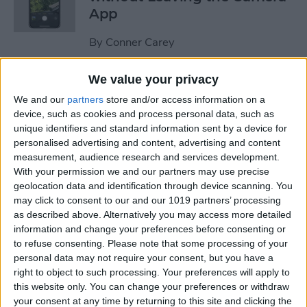
App
By
Conner Carey
We value your privacy
How to Stop Faces from
We and our
partners
store and/or access information on a
Moving in Group FaceTime
device, such as cookies and process personal data, such as
Calls
unique identifiers and standard information sent by a device for
personalised advertising and content, advertising and content
By
Amy Spitzfaden Both
measurement, audience research and services development.
With your permission we and our partners may use precise
geolocation data and identification through device scanning. You
How to Add Filters to Live
may click to consent to our and our 1019 partners’ processing
Photos on iPhone
as described above. Alternatively you may access more detailed
information and change your preferences before consenting or
By
Leanne Hays
to refuse consenting.
Please note that some processing of your
personal data may not require your consent, but you have a
right to object to such processing. Your preferences will apply to
How to Find Someone in the
this website only. You can change your preferences or withdraw
your consent at any time by returning to this site and clicking the
People Album on iPhone &