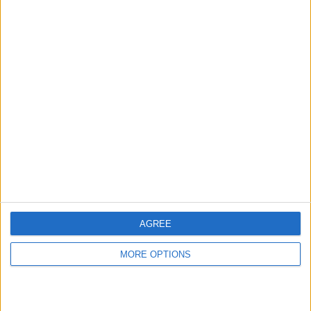
hidden steps you won’t find anywhere else.
Advertise With Us
About Us
Contact Us
Change Ad Consent
Privacy Policy
Customer Service
AGREE
Affiliate Disclaimer
MORE OPTIONS