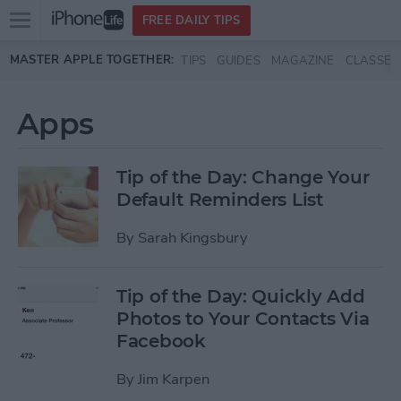
Open
FREE DAILY TIPS
main
Skip to main content
MASTER APPLE TOGETHER:
TIPS
GUIDES
MAGAZINE
CLASSES
menu
Apps
Tip of the Day: Change Your
Default Reminders List
By
Sarah Kingsbury
Tip of the Day: Quickly Add
Photos to Your Contacts Via
Facebook
By
Jim Karpen