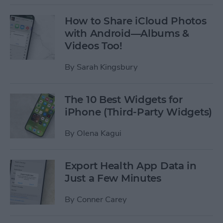
How to Share iCloud Photos
with Android—Albums &
Videos Too!
By
Sarah Kingsbury
The 10 Best Widgets for
iPhone (Third-Party Widgets)
By
Olena Kagui
Export Health App Data in
Just a Few Minutes
By
Conner Carey