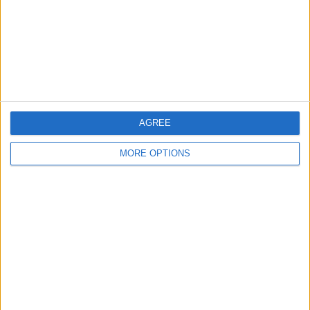
Privacy Policy
Customer Service
Affiliate Disclaimer
AGREE
MORE OPTIONS
POPULAR ARTICLES
How To Turn Off Flashlight on iPhone (Without
Swiping Up!)
How To Put Two Pictures Together on iPhone
iPhone Notes Disappeared? Recover the App & Lost
Notes