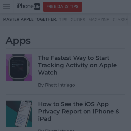
Open
FREE DAILY TIPS
main
Skip to main content
MASTER APPLE TOGETHER:
TIPS
GUIDES
MAGAZINE
CLASSES
menu
Apps
The Fastest Way to Start
Tracking Activity on Apple
Watch
By
Rhett Intriago
How to See the iOS App
Privacy Report on iPhone &
iPad