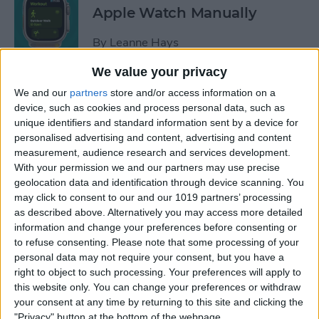
Apple Watch Manually
By
Leanne Hays
We value your privacy
Can You Disable the App
We and our
partners
store and/or access information on a
Library?
device, such as cookies and process personal data, such as
unique identifiers and standard information sent by a device for
By
Amy Spitzfaden Both
personalised advertising and content, advertising and content
measurement, audience research and services development.
With your permission we and our partners may use precise
Make Phone Calls Clearer
geolocation data and identification through device scanning. You
may click to consent to our and our 1019 partners’ processing
with Voice Isolation on
as described above. Alternatively you may access more detailed
iPhone
information and change your preferences before consenting or
to refuse consenting.
Please note that some processing of your
By
Rhett Intriago
personal data may not require your consent, but you have a
right to object to such processing. Your preferences will apply to
this website only. You can change your preferences or withdraw
How to Delete Number on
your consent at any time by returning to this site and clicking the
iPhone Calculator
"Privacy" button at the bottom of the webpage.