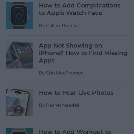
How to Add Complications
to Apple Watch Face
By
Cullen Thomas
App Not Showing on
iPhone? How to Find Missing
Apps
By
Erin MacPherson
How to Hear Live Photos
By
Rachel Needell
How to Add Workout to