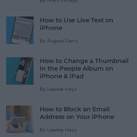
By
Rhett Intriago
How to Use Live Text on
iPhone
By
August Garry
How to Change a Thumbnail
in the People Album on
iPhone & iPad
By
Leanne Hays
How to Block an Email
Address on Your iPhone
By
Leanne Hays