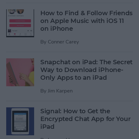
How to Find & Follow Friends
on Apple Music with iOS 11
on iPhone
By
Conner Carey
Snapchat on iPad: The Secret
Way to Download iPhone-
Only Apps to an iPad
By
Jim Karpen
Signal: How to Get the
Encrypted Chat App for Your
iPad