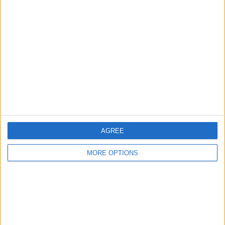
About Us
Contact Us
Change Ad Consent
Privacy Policy
Customer Service
Affiliate Disclaimer
AGREE
MORE OPTIONS
POPULAR ARTICLES
How To Turn Off Flashlight on iPhone (Without