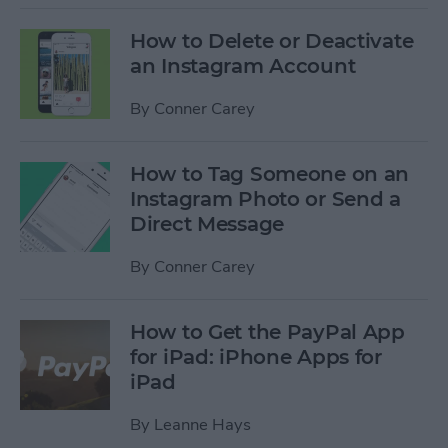
How to Delete or Deactivate
an Instagram Account
By
Conner Carey
How to Tag Someone on an
Instagram Photo or Send a
Direct Message
By
Conner Carey
How to Get the PayPal App
for iPad: iPhone Apps for
iPad
By
Leanne Hays