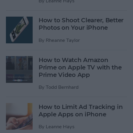
By
Leanne Hays
How to Shoot Clearer, Better
Photos on Your iPhone
By
Rheanne Taylor
How to Watch Amazon
Prime on Apple TV with the
Prime Video App
By
Todd Bernhard
How to Limit Ad Tracking in
Apple Apps on iPhone
By
Leanne Hays