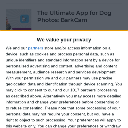
The Ultimate App for Dog
Photos: BarkCam
By
Leanne Hays
We value your privacy
We and our
partners
store and/or access information on a
Best iOS Racing Games:
device, such as cookies and process personal data, such as
GRID Autosport for iPhone &
unique identifiers and standard information sent by a device for
iPad
personalised advertising and content, advertising and content
measurement, audience research and services development.
By
Mike Riley
With your permission we and our partners may use precise
geolocation data and identification through device scanning. You
may click to consent to our and our 1017 partners’ processing
Editor's Choice: Best 12 iOS
as described above. Alternatively you may access more detailed
Action Gaming Apps of 2017
information and change your preferences before consenting or
to refuse consenting.
Please note that some processing of your
personal data may not require your consent, but you have a
By
Dig Om
right to object to such processing. Your preferences will apply to
this website only. You can change your preferences or withdraw