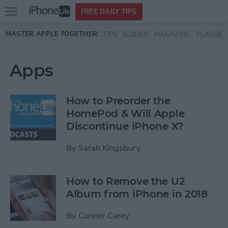
Open
FREE DAILY TIPS
main
Skip to main content
MASTER APPLE TOGETHER:
TIPS
GUIDES
MAGAZINE
CLASSES
menu
Apps
How to Preorder the
HomePod & Will Apple
Discontinue iPhone X?
By
Sarah Kingsbury
How to Remove the U2
Album from iPhone in 2018
By
Conner Carey