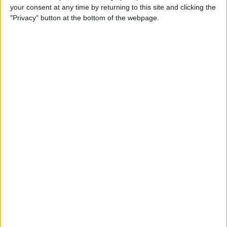
your consent at any time by returning to this site and clicking the
How to Use Selfie Portrait
"Privacy" button at the bottom of the webpage.
Lighting & Portrait Mode on
iPhone X
By
Conner Carey
Eat Healthy Yet Deliciously
with this Recipe & Meal
Planning App
By
Conner Carey
How to Turn Off Video
Autoplay in the App Store on
iPhone
By
Conner Carey