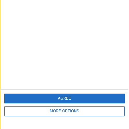
guide, and video we release to ensure you get all the
hidden steps you won’t find anywhere else.
Advertise With Us
About Us
Contact Us
Change Ad Consent
Privacy Policy
Customer Service
AGREE
Affiliate Disclaimer
MORE OPTIONS