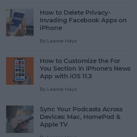
How to Delete Privacy-
Invading Facebook Apps on
iPhone
By
Leanne Hays
How to Customize the For
You Section in iPhone's News
App with iOS 11.3
By
Leanne Hays
Sync Your Podcasts Across
Devices: Mac, HomePod &
Apple TV