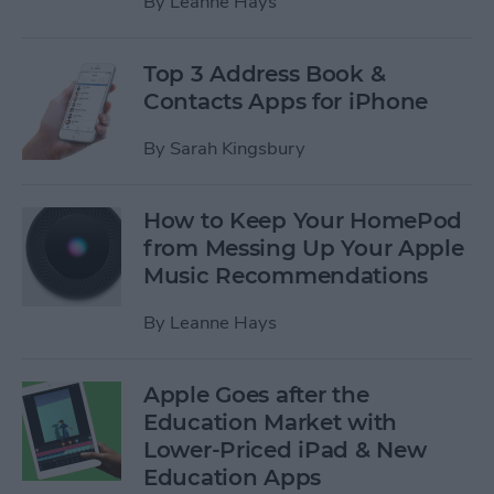
By
Leanne Hays
Top 3 Address Book &
Contacts Apps for iPhone
By
Sarah Kingsbury
How to Keep Your HomePod
from Messing Up Your Apple
Music Recommendations
By
Leanne Hays
Apple Goes after the
Education Market with
Lower-Priced iPad & New
Education Apps