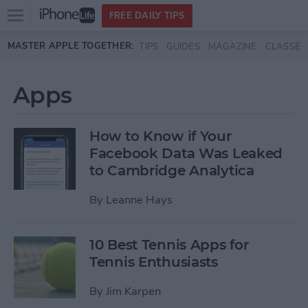
Open
FREE DAILY TIPS
main
Skip to main content
MASTER APPLE TOGETHER:
TIPS
GUIDES
MAGAZINE
CLASSES
menu
Apps
How to Know if Your
Facebook Data Was Leaked
to Cambridge Analytica
By
Leanne Hays
10 Best Tennis Apps for
Tennis Enthusiasts
By
Jim Karpen