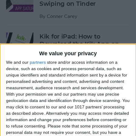
Swiping on Tinder
By
Conner Carey
Kik for iPad: How to
Download the Kik App on
Your iPad
We value your privacy
We and our
partners
store and/or access information on a
By
Leanne Hays
device, such as cookies and process personal data, such as
unique identifiers and standard information sent by a device for
personalised advertising and content, advertising and content
iOS 12 Features We're Willing
measurement, audience research and services development.
to Bet On
With your permission we and our partners may use precise
geolocation data and identification through device scanning. You
By
Sarah Kingsbury
may click to consent to our and our 1017 partners’ processing
as described above. Alternatively you may access more detailed
information and change your preferences before consenting or
Find Your Art History
to refuse consenting.
Please note that some processing of your
Doppelganger with Google
personal data may not require your consent, but you have a