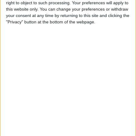
Arts & Culture
right to object to such processing. Your preferences will apply to
this website only. You can change your preferences or withdraw
your consent at any time by returning to this site and clicking the
By
Conner Carey
"Privacy" button at the bottom of the webpage.
Track Calories Using Your
Voice with the Simple Evolve
App
By
Conner Carey
How to Suspend a Credit or
Debit Card in Wallet & Apple
Pay on iPhone
By
Leanne Hays
Where & How to Watch The