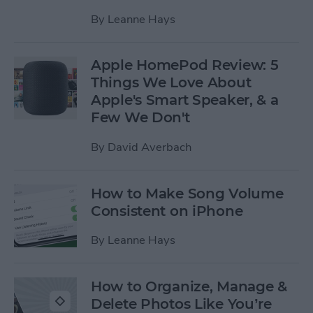
By
Leanne Hays
Apple HomePod Review: 5
Things We Love About
Apple's Smart Speaker, & a
Few We Don't
By
David Averbach
How to Make Song Volume
Consistent on iPhone
By
Leanne Hays
How to Organize, Manage &
Delete Photos Like You’re