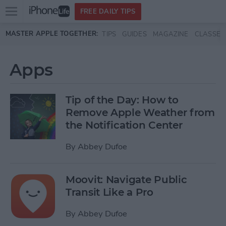
Open
FREE DAILY TIPS
main
Skip to main content
MASTER APPLE TOGETHER:
TIPS
GUIDES
MAGAZINE
CLASSES
menu
Apps
Tip of the Day: How to
Remove Apple Weather from
the Notification Center
By
Abbey Dufoe
Moovit: Navigate Public
Transit Like a Pro
By
Abbey Dufoe