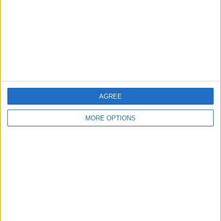
Change Ad Consent
Privacy Policy
Customer Service
Affiliate Disclaimer
AGREE
MORE OPTIONS
POPULAR ARTICLES
How To Turn Off Flashlight on iPhone (Without
Swiping Up!)
How To Put Two Pictures Together on iPhone
iPhone Notes Disappeared? Recover the App & Lost