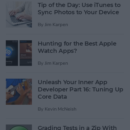
Tip of the Day: Use iTunes to
Sync Photos to Your Device
By
Jim Karpen
Hunting for the Best Apple
Watch Apps?
By
Jim Karpen
Unleash Your Inner App
Developer Part 16: Tuning Up
Core Data
By
Kevin McNeish
Grading Tests in a Zip With