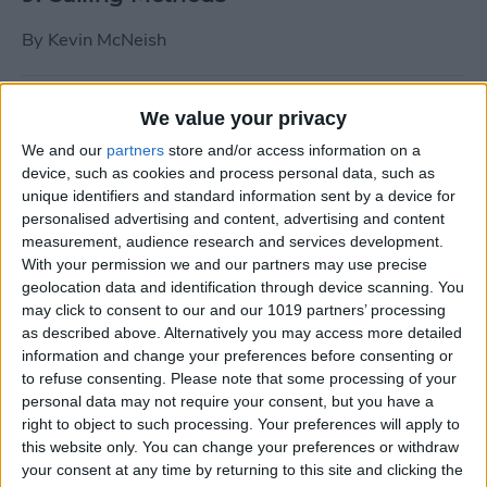
By
Kevin McNeish
Tip of the Day: Use Siri to
We value your privacy
Add Punctuation to Emails
We and our
partners
store and/or access information on a
or Text Messages
device, such as cookies and process personal data, such as
unique identifiers and standard information sent by a device for
By
Sarah Kingsbury
personalised advertising and content, advertising and content
measurement, audience research and services development.
With your permission we and our partners may use precise
Unleash Your Inner App Developer Part
geolocation data and identification through device scanning. You
1: Getting Ready
may click to consent to our and our 1019 partners’ processing
as described above. Alternatively you may access more detailed
By
Kevin McNeish
information and change your preferences before consenting or
to refuse consenting.
Please note that some processing of your
personal data may not require your consent, but you have a
Unleash Your Inner App
right to object to such processing. Your preferences will apply to
this website only. You can change your preferences or withdraw
Developer Part 13: App
your consent at any time by returning to this site and clicking the
Architecture