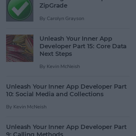
ZipGrade
By
Carolyn Grayson
Unleash Your Inner App
Developer Part 15: Core Data
Next Steps
By
Kevin McNeish
Unleash Your Inner App Developer Part
10: Social Media and Collections
By
Kevin McNeish
Unleash Your Inner App Developer Part
9: Calling Methods