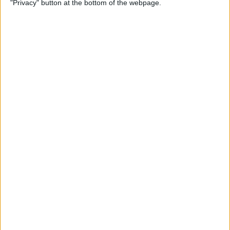
"Privacy" button at the bottom of the webpage.
By
Kevin McNeish
Unleash Your Inner App
Developer Part 12: Hardening
Your Code
By
Kevin McNeish
Unleash Your Inner App
Developer Part 11: The Photo
Library
By
Kevin McNeish
Unleash Your Inner App Developer Part
8: Code Writing First Steps