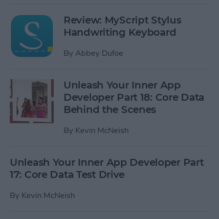
Review: MyScript Stylus
Handwriting Keyboard
By
Abbey Dufoe
Unleash Your Inner App
Developer Part 18: Core Data
Behind the Scenes
By
Kevin McNeish
Unleash Your Inner App Developer Part
17: Core Data Test Drive
By
Kevin McNeish