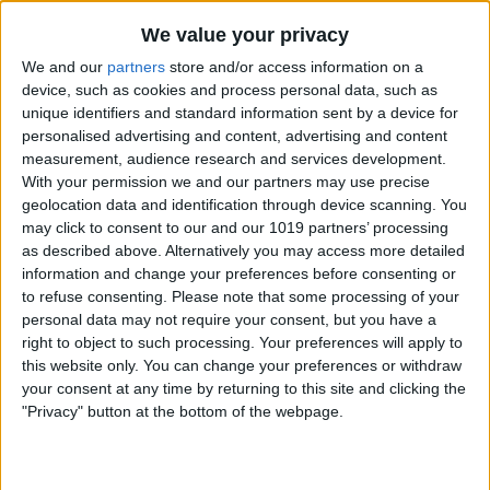
By
Nate Adcock
We value your privacy
We and our
partners
store and/or access information on a
Money Talks: SilverWiz Shares Secrets of
device, such as cookies and process personal data, such as
unique identifiers and standard information sent by a device for
its Breakout Finance App, MoneyWiz
personalised advertising and content, advertising and content
measurement, audience research and services development.
By
Todd Bernhard
With your permission we and our partners may use precise
geolocation data and identification through device scanning. You
may click to consent to our and our 1019 partners’ processing
YoWindow — New iOS App Lets You
as described above. Alternatively you may access more detailed
Watch the Weather in a Living
information and change your preferences before consenting or
Landscape!
to refuse consenting.
Please note that some processing of your
personal data may not require your consent, but you have a
By
Nate Adcock
right to object to such processing. Your preferences will apply to
this website only. You can change your preferences or withdraw
your consent at any time by returning to this site and clicking the
Incredimail — New Free Email App for
"Privacy" button at the bottom of the webpage.
iPad Offers Stunning Visual Interface
By
Jim Karpen