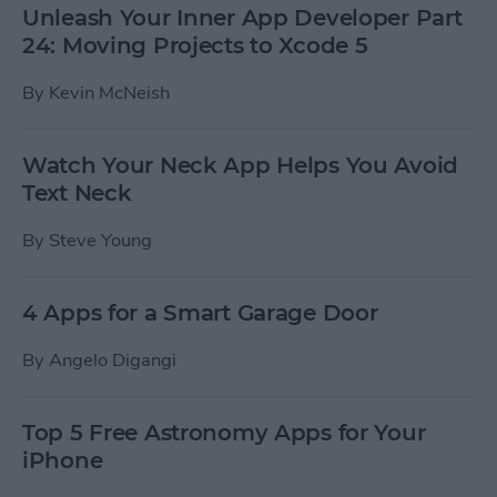
Unleash Your Inner App Developer Part
24: Moving Projects to Xcode 5
By
Kevin McNeish
Watch Your Neck App Helps You Avoid
Text Neck
By
Steve Young
4 Apps for a Smart Garage Door
By
Angelo Digangi
Top 5 Free Astronomy Apps for Your
iPhone