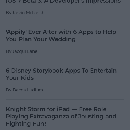
iOS 7 Beta 3: A Developer's Impressions
By
Kevin McNeish
'Appily' Ever After with 6 Apps to Help
You Plan Your Wedding
By
Jacqui Lane
6 Disney Storybook Apps To Entertain
Your Kids
By
Becca Ludlum
Knight Storm for iPad — Free Role
Playing Extravaganza of Jousting and
Fighting Fun!