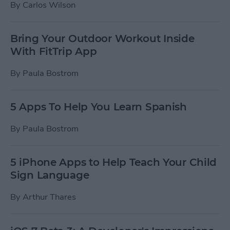
By
Carlos Wilson
Bring Your Outdoor Workout Inside
With FitTrip App
By
Paula Bostrom
5 Apps To Help You Learn Spanish
By
Paula Bostrom
5 iPhone Apps to Help Teach Your Child
Sign Language
By
Arthur Thares