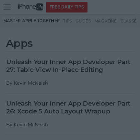
Open
FREE DAILY TIPS
main
Skip to main content
MASTER APPLE TOGETHER:
TIPS
GUIDES
MAGAZINE
CLASSES
menu
Apps
Unleash Your Inner App Developer Part
27: Table View In-Place Editing
By
Kevin McNeish
Unleash Your Inner App Developer Part
26: Xcode 5 Auto Layout Wrapup
By
Kevin McNeish