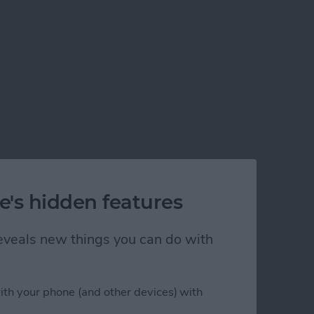
e's hidden features
 reveals new things you can do with
ith your phone (and other devices) with