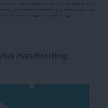
ze
for public transportation. While Waze allows users
the median, or an accident on roadways, Moovit users can
, crowdedness, or route change for public
lic Transit Like a Pro
ylus Handwriting