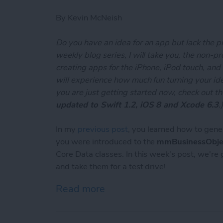
By
Kevin McNeish
Do you have an idea for an app but lack the p
weekly blog series, I will take you, the non-
creating apps for the iPhone, iPod touch, and
will experience how much fun turning your ideas
you are just getting started now, check out t
updated to Swift 1.2, iOS 8 and Xcode 6.3
.
In my
previous post
, you learned how to gene
you were introduced to the
mmBusinessObje
Core Data classes. In this week's post, we're
and take them for a test drive!
Read more
about Unleash Your Inner 