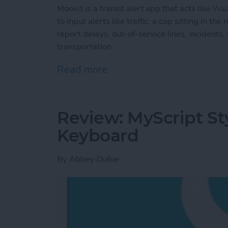
Moovit is a transit alert app that acts like
Wa
to input alerts like traffic, a cop sitting in 
report delays, out-of-service lines, incidents
transportation.
Read more
about Moovit: Navigate Pub
Review: MyScript St
Keyboard
By
Abbey Dufoe