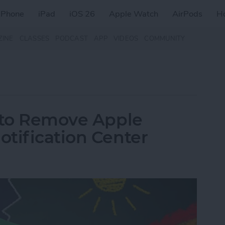
iPhone
iPad
iOS 26
Apple Watch
AirPods
H
ZINE
CLASSES
PODCAST
APP
VIDEOS
COMMUNITY
w to Remove Apple
tification Center