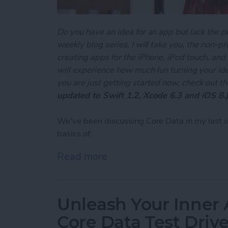
Do you have an idea for an app but lack the p
weekly blog series, I will take you, the non-
creating apps for the iPhone, iPod touch, and
will experience how much fun turning your ideas
you are just getting started now, check out t
updated to Swift 1.2, Xcode 6.3 and iOS 8.
We've been discussing Core Data in my last 
basics of:
Read more
about Unleash Your Inner 
Unleash Your Inner 
Core Data Test Driv