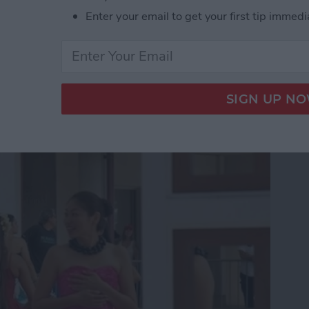
Enter your email to get your first tip immedi
App Developer Part 18:
he Scenes