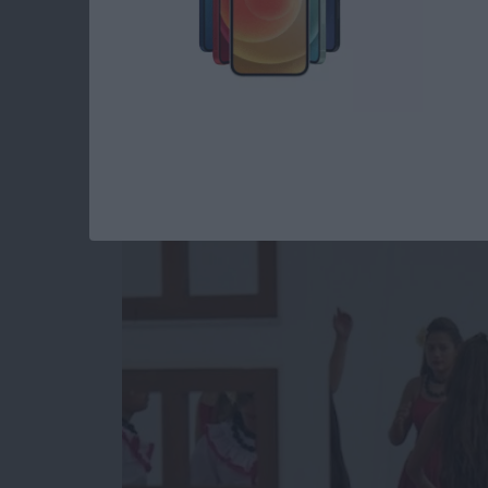
Unleash Your Inner 
Core Data Behind t
By
Kevin McNeish