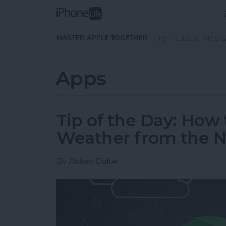
Skip to main content
MASTER APPLE TOGETHER:
TIPS
GUIDES
MAGA
Apps
Tip of the Day: Ho
Weather from the No
By
Abbey Dufoe