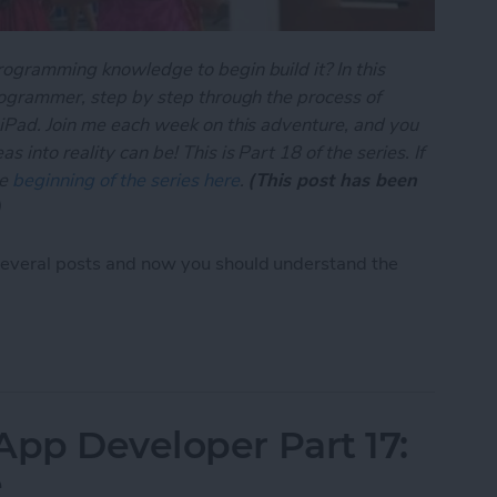
rogramming knowledge to begin build it? In this
programmer, step by step through the process of
 iPad. Join me each week on this adventure, and you
 into reality can be! This is Part 18 of the series. If
he
beginning of the series here
.
(This post has been
)
several posts and now you should understand the
App Developer Part 18: Core Data Behind the Sce
App Developer Part 17:
e