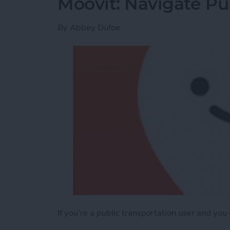
Moovit: Navigate Pub
By
Abbey Dufoe
If you’re a public transportation user and you