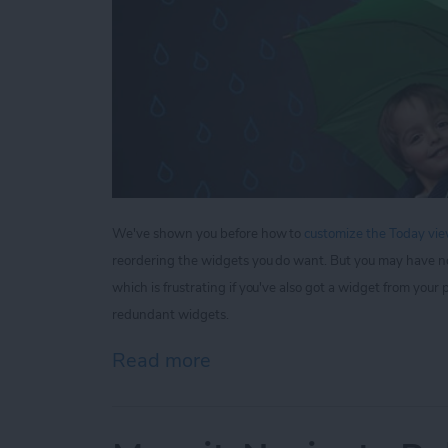
We've shown you before how to
customize the Today view
reordering the widgets you do want. But you may have n
which is frustrating if you've also got a widget from yo
redundant widgets.
Read more
about Tip of the Day: How