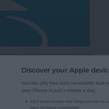
ype properly on the iPhone keyboard, especially if they
Discover your Apple devic
is keyboard model allows you to write into the
n stylus of any variety. Tip: writing with a stylus is
Join the only free daily newsletter that
e likely to pick up thin pen writing over sloppy
your iPhone in just a minute a day.
Each email reveals new things you can do w
tylus Handwriting Keyboard
easy-to-follow screenshots.