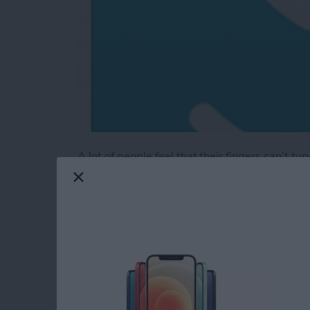
A lot of people feel that their fingers can’t t
have an older model and less space to type.
Enter
MyScript’s Stylus keyboard
(free)
. Th
keyboard extension with your finger or your ow
better—and it's more accurate. The app is mor
finger writing.
Read more
about Review: MyScript S