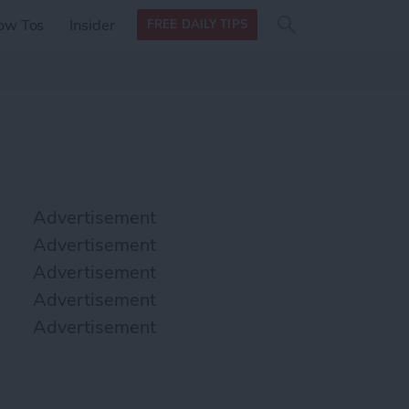
Search
Search
ow Tos
Insider
FREE DAILY TIPS
this site
form
Search
for
Advertisement
Advertisement
Advertisement
Advertisement
Advertisement