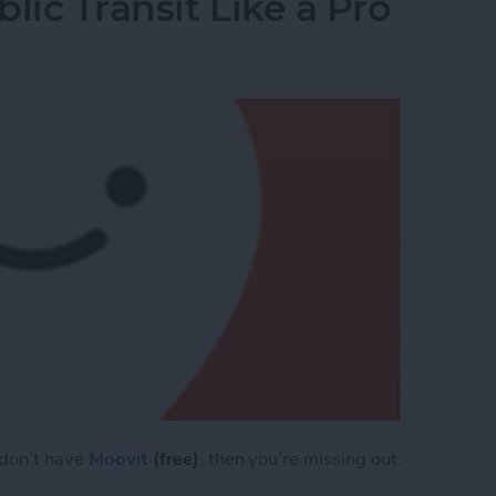
lic Transit Like a Pro
 don’t have
Moovit
(free)
, then you’re missing out.