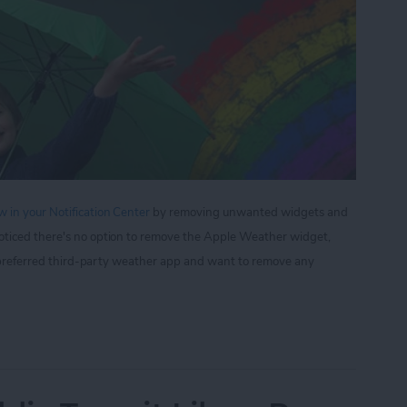
 in your Notification Center
by removing unwanted widgets and
oticed there's no option to remove the Apple Weather widget,
ur preferred third-party weather app and want to remove any
 to Remove Apple Weather from the Notification 