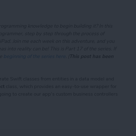
rogramming knowledge to begin building it? In this
programmer, step by step through the process of
 iPad. Join me each week on this adventure, and you
 into reality can be! This is Part 17 of the series. If
he
beginning of the series here
. (
This post has been
)
rate Swift classes from entities in a data model and
ct
class, which provides an easy-to-use wrapper for
 going to create our app's custom business controllers
App Developer Part 17: Core Data Test Drive