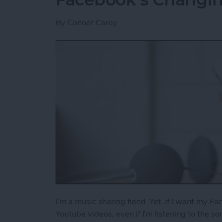
By
Conner Carey
I’m a music sharing fiend. Yet, if I want my Fa
Youtube videos, even if I’m listening to the s