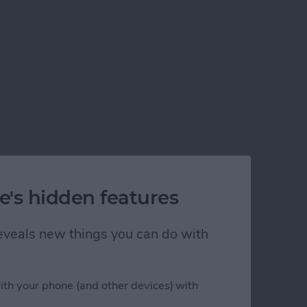
e's hidden features
 reveals new things you can do with
ith your phone (and other devices) with