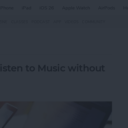
iPhone
iPad
iOS 26
Apple Watch
AirPods
H
ZINE
CLASSES
PODCAST
APP
VIDEOS
COMMUNITY
isten to Music without