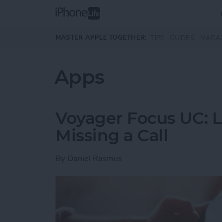
Skip to main content
MASTER APPLE TOGETHER:
TIPS
GUIDES
MAGA
Apps
Voyager Focus UC: L
Missing a Call
By
Daniel Rasmus