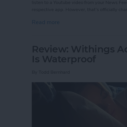
listen to a Youtube video from your News Feed
respective app. However, that's officially ch
Read more
about Facebook’s Changi
Review: Withings Ac
Is Waterproof
By
Todd Bernhard