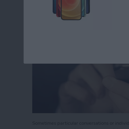
You in Messages
By
Jim Karpen
Sometimes particular conversations or indivi