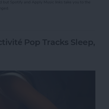
 but Spotify and Apply Music links take you to the
anged.
ng How You Share Music
tivité Pop Tracks Sleep,