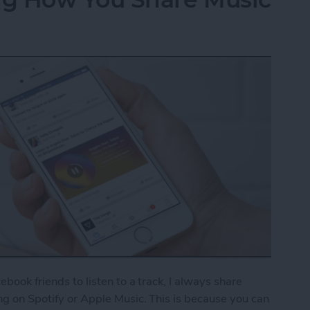
cebook friends to listen to a track, I always share
ong on Spotify or Apple Music. This is because you can