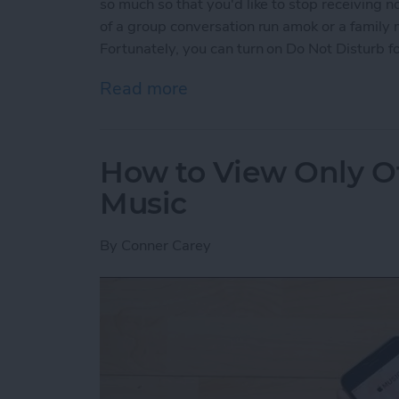
so much so that you'd like to stop receiving n
of a group conversation run amok or a family
Fortunately, you can turn on Do Not Disturb fo
Read more
about How to Mute Someo
How to View Only Of
Music
By
Conner Carey