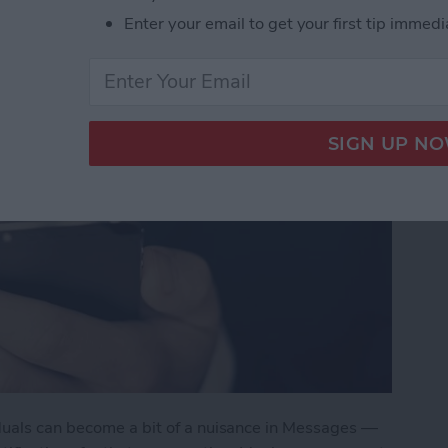
Enter your email to get your first tip immedi
duals can become a bit of a nuisance in Messages —