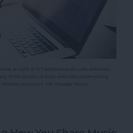
one at work or in traditional audio calls delivered
 any of the dozens of audio and video conferencing
e ultimate accessory: the
Voyager Focus
isten to Music without Missing a Call
g How You Share Music