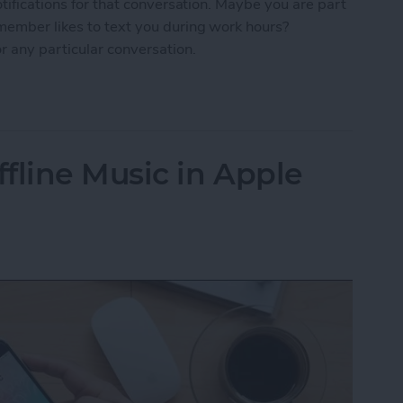
otifications for that conversation. Maybe you are part
 member likes to text you during work hours?
r any particular conversation.
ne Who's Pestering You in Messages
fline Music in Apple