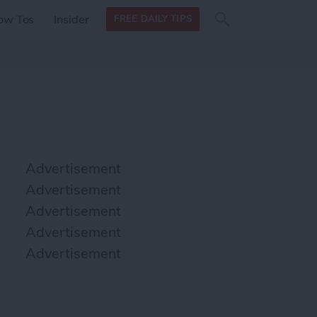
Search
Search
ow Tos
Insider
FREE DAILY TIPS
this site
form
Search
for
Advertisement
Advertisement
Advertisement
Advertisement
Advertisement