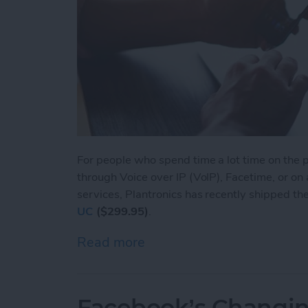
For people who spend time a lot time on the ph
through Voice over IP (VoIP), Facetime, or on
services, Plantronics has recently shipped th
UC
($299.95)
.
Read more
about Voyager Focus UC: L
Facebook’s Changin