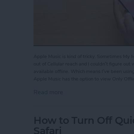
Apple Music is kind of tricky. Sometimes My
out of Cellular reach and I couldn’t figure out
available offline. Which means I’ve been using
Apple Music has the option to view Only Offli
Read more
about How to View Only Of
How to Turn Off Qui
Safari