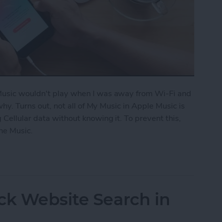
 Music wouldn't play when I was away from Wi-Fi and
 why. Turns out, not all of My Music in Apple Music is
 Cellular data without knowing it. To prevent this,
ne Music.
fline Music in Apple Music
ck Website Search in