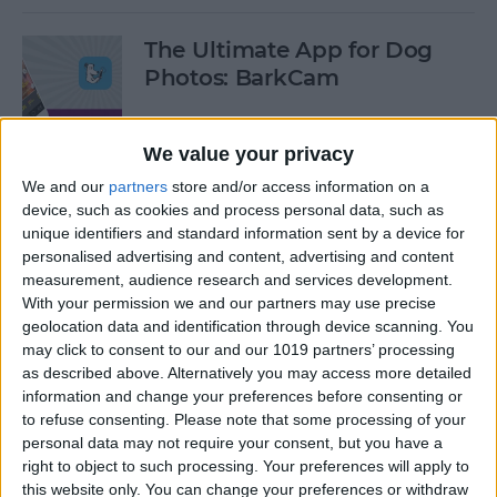
The Ultimate App for Dog
Photos: BarkCam
By
Leanne Hays
We value your privacy
We and our
partners
store and/or access information on a
Best iOS Racing Games:
device, such as cookies and process personal data, such as
GRID Autosport for iPhone &
unique identifiers and standard information sent by a device for
iPad
personalised advertising and content, advertising and content
measurement, audience research and services development.
By
Mike Riley
With your permission we and our partners may use precise
geolocation data and identification through device scanning. You
may click to consent to our and our 1019 partners’ processing
Editor's Choice: Best 12 iOS
as described above. Alternatively you may access more detailed
Action Gaming Apps of 2017
information and change your preferences before consenting or
to refuse consenting.
Please note that some processing of your
personal data may not require your consent, but you have a
By
Dig Om
right to object to such processing. Your preferences will apply to
this website only. You can change your preferences or withdraw