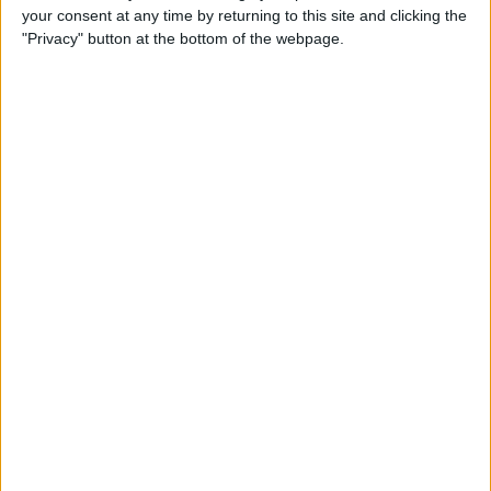
your consent at any time by returning to this site and clicking the
How to Use Selfie Portrait
"Privacy" button at the bottom of the webpage.
Lighting & Portrait Mode on
iPhone X
By
Conner Carey
Eat Healthy Yet Deliciously
with this Recipe & Meal
Planning App
By
Conner Carey
How to Turn Off Video
Autoplay in the App Store on
iPhone
By
Conner Carey