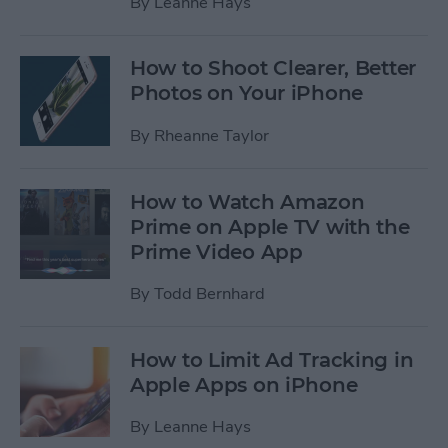
By
Leanne Hays
How to Shoot Clearer, Better
Photos on Your iPhone
By
Rheanne Taylor
How to Watch Amazon
Prime on Apple TV with the
Prime Video App
By
Todd Bernhard
How to Limit Ad Tracking in
Apple Apps on iPhone
By
Leanne Hays