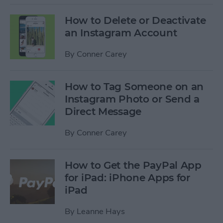
How to Delete or Deactivate
an Instagram Account
By
Conner Carey
How to Tag Someone on an
Instagram Photo or Send a
Direct Message
By
Conner Carey
How to Get the PayPal App
for iPad: iPhone Apps for
iPad
By
Leanne Hays