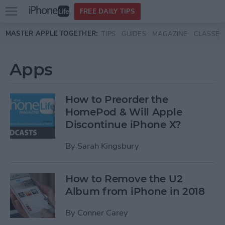
Open
FREE DAILY TIPS
main
Skip to main content
MASTER APPLE TOGETHER:
TIPS
GUIDES
MAGAZINE
CLASSES
menu
Apps
How to Preorder the
HomePod & Will Apple
Discontinue iPhone X?
By
Sarah Kingsbury
How to Remove the U2
Album from iPhone in 2018
By
Conner Carey