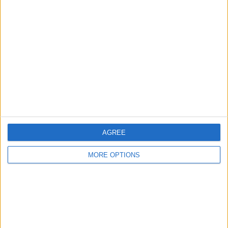
About Us
Contact Us
Change Ad Consent
Privacy Policy
Customer Service
Affiliate Disclaimer
AGREE
MORE OPTIONS
POPULAR ARTICLES
How To Turn Off Flashlight on iPhone (Without