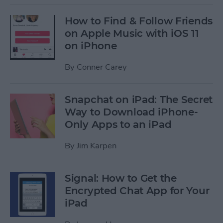
How to Find & Follow Friends
on Apple Music with iOS 11
on iPhone
By
Conner Carey
Snapchat on iPad: The Secret
Way to Download iPhone-
Only Apps to an iPad
By
Jim Karpen
Signal: How to Get the
Encrypted Chat App for Your
iPad