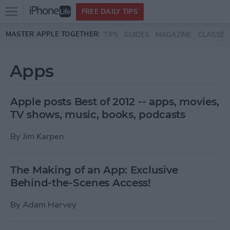
Open
FREE DAILY TIPS
main
Skip to main content
MASTER APPLE TOGETHER:
TIPS
GUIDES
MAGAZINE
CLASSES
menu
Apps
Apple posts Best of 2012 -- apps, movies,
TV shows, music, books, podcasts
By
Jim Karpen
The Making of an App: Exclusive
Behind-the-Scenes Access!
By
Adam Harvey