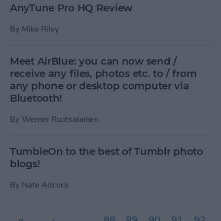
AnyTune Pro HQ Review
By
Mike Riley
Meet AirBlue: you can now send /
receive any files, photos etc. to / from
any phone or desktop computer via
Bluetooth!
By
Werner Ruotsalainen
TumbleOn to the best of Tumblr photo
blogs!
By
Nate Adcock
Pages
«
‹
…
88
89
90
91
92