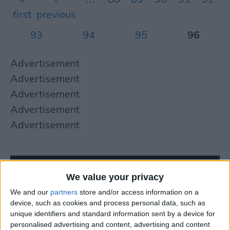
first
previous
93
94
95
96
Advertisement
Advertisement
Advertisement
Advertisement
Advertisement
We value your privacy
We and our
partners
store and/or access information on a
device, such as cookies and process personal data, such as
unique identifiers and standard information sent by a device for
personalised advertising and content, advertising and content