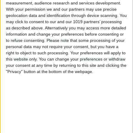
measurement, audience research and services development.
With your permission we and our partners may use precise
geolocation data and identification through device scanning. You
may click to consent to our and our 1019 partners’ processing
as described above. Alternatively you may access more detailed
information and change your preferences before consenting or
to refuse consenting.
Please note that some processing of your
personal data may not require your consent, but you have a
right to object to such processing. Your preferences will apply to
this website only. You can change your preferences or withdraw
At iPhone Life, we use our 35 years of experience as a
your consent at any time by returning to this site and clicking the
tech publisher to help millions of people master their
"Privacy" button at the bottom of the webpage.
Apple devices. Our experts obsessively test each tip,
guide, and video we release to ensure you get all the
hidden steps you won’t find anywhere else.
Advertise With Us
About Us