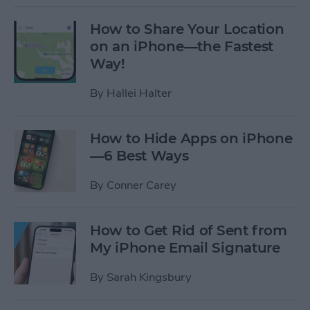
How to Share Your Location
on an iPhone—the Fastest
Way!
By
Hallei Halter
How to Hide Apps on iPhone
—6 Best Ways
By
Conner Carey
How to Get Rid of Sent from
My iPhone Email Signature
By
Sarah Kingsbury