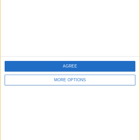
Contact Us
Change Ad Consent
Privacy Policy
Customer Service
Affiliate Disclaimer
AGREE
MORE OPTIONS
POPULAR ARTICLES
How To Turn Off Flashlight on iPhone (Without
Swiping Up!)
How To Put Two Pictures Together on iPhone