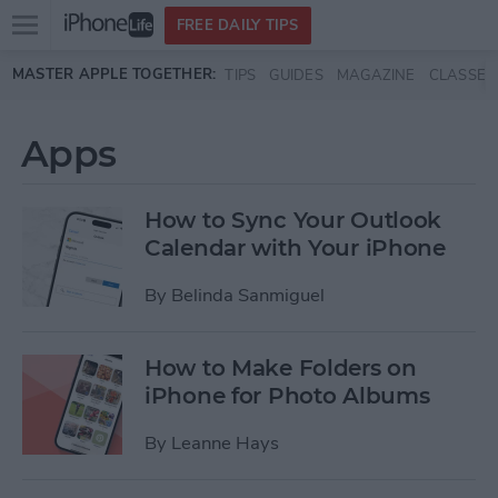
Open
FREE DAILY TIPS
main
Skip to main content
MASTER APPLE TOGETHER:
TIPS
GUIDES
MAGAZINE
CLASSES
menu
Apps
How to Sync Your Outlook
Calendar with Your iPhone
By
Belinda Sanmiguel
How to Make Folders on
iPhone for Photo Albums
By
Leanne Hays