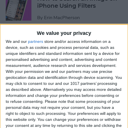
iPhone Using Filters
By
Erin MacPherson
We value your privacy
How to Find & Use Photo
We and our
partners
store and/or access information on a
Sharing Suggestions on
device, such as cookies and process personal data, such as
iPhone
unique identifiers and standard information sent by a device for
personalised advertising and content, advertising and content
By
Erin MacPherson
measurement, audience research and services development.
With your permission we and our partners may use precise
geolocation data and identification through device scanning. You
Why Your iPhone Camera Is
may click to consent to our and our 1017 partners’ processing
Shaking & How to Fix It
as described above. Alternatively you may access more detailed
information and change your preferences before consenting or
By
Olena Kagui
to refuse consenting.
Please note that some processing of your
personal data may not require your consent, but you have a
right to object to such processing. Your preferences will apply to
How to Change the Default
this website only. You can change your preferences or withdraw
your consent at any time by returning to this site and clicking the
Font in Apple Mail on iPhone