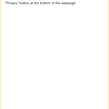
"Privacy" button at the bottom of the webpage.
By
Leanne Hays
How to Redeem an Apple
Gift Card & Use It for Family
Sharing
By
Leanne Hays
Transfer Voice Memos from
iPhone to Computer: 4 Ways
By
Conner Carey
Solved: How to Turn Off
Apple Maps Suggestions