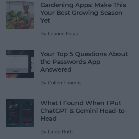
Gardening Apps: Make This
Your Best Growing Season
Yet
By
Leanne Hays
Your Top 5 Questions About
the Passwords App
Answered
By
Cullen Thomas
What I Found When I Put
ChatGPT & Gemini Head-to-
Head
By
Linda Ruth