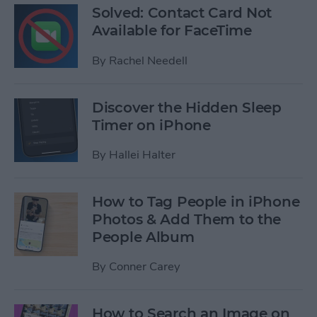
Solved: Contact Card Not
Available for FaceTime
By
Rachel Needell
Discover the Hidden Sleep
Timer on iPhone
By
Hallei Halter
How to Tag People in iPhone
Photos & Add Them to the
People Album
By
Conner Carey
How to Search an Image on